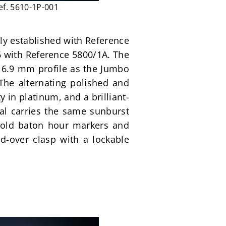
ef. 5610-1P-001
ly established with Reference 
6 with Reference 5800/1A. The 
6.9 mm profile as the Jumbo 
The alternating polished and 
y in platinum, and a brilliant-
ial carries the same sunburst 
 gold baton hour markers and 
-over clasp with a lockable 