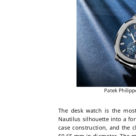
Patek Philipp
The desk watch is the most
Nautilus silhouette into a fo
case construction, and the c
50.65 mm in diameter. The mo