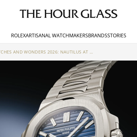
ROLEX
ARTISANAL WATCHMAKERS
BRANDS
STORIES
PATEK PHILIPPE WATCHES AND WONDERS 2026: NAUTILUS AT 50, AND THE CUBITUS PERPETUAL CALENDAR