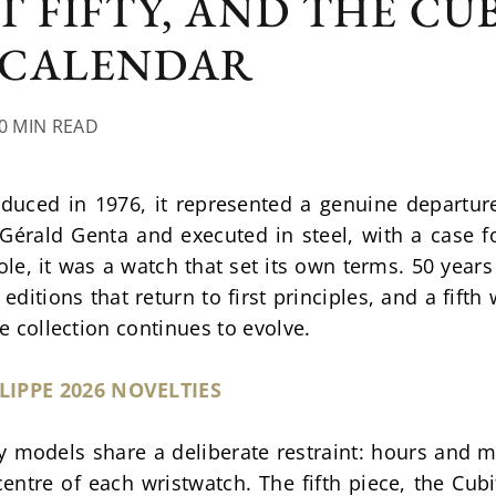
T FIFTY, AND THE CU
 CALENDAR
10 MIN READ
duced in 1976, it represented a genuine departur
Gérald Genta and executed in steel, with a case f
e, it was a watch that set its own terms. 50 years
 editions that return to first principles, and a fift
he collection continues to evolve.
LIPPE 2026 NOVELTIES
y models share a deliberate restraint: hours and mi
 centre of each wristwatch. The fifth piece, the Cubi