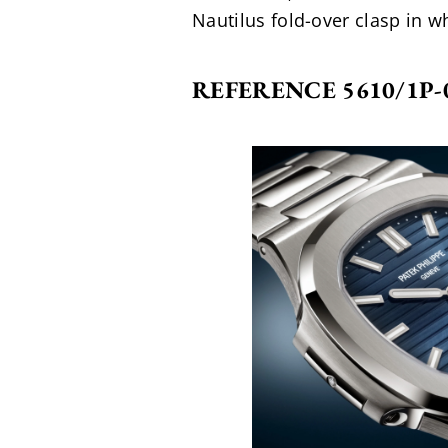
Nautilus fold-over clasp in wh
REFERENCE 5610/1P-