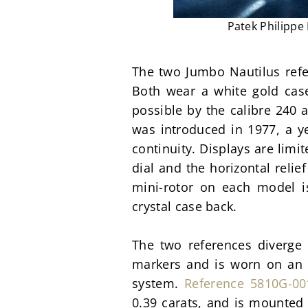
Patek Philippe
The two Jumbo Nautilus refere
Both wear a white gold cas
possible by the calibre 240 
was introduced in 1977, a yea
continuity. Displays are limi
dial and the horizontal relie
mini-rotor on each model is
crystal case back.
The two references diverge i
markers and is worn on an i
system. 
Reference 5810G-00
0.39 carats, and is mounted 