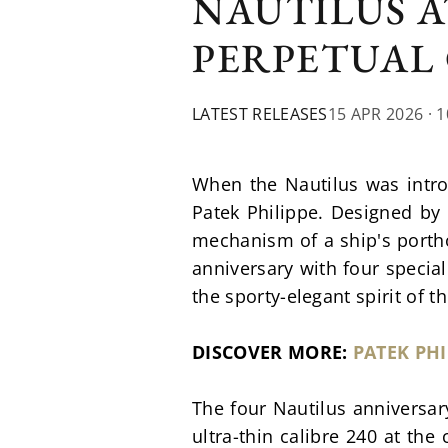
NAUTILUS A
PERPETUAL
LATEST RELEASES
15 APR 2026
· 
When the Nautilus was intro
Patek Philippe. Designed by 
mechanism of a ship's porthol
anniversary with four special
the sporty-elegant spirit of t
DISCOVER MORE: 
PATEK PHI
The four Nautilus anniversar
ultra-thin calibre 240 at the