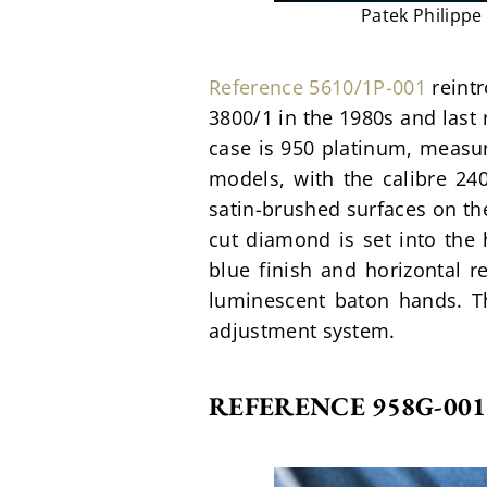
Patek Philippe
Reference 5610/1P-001
 reint
3800/1 in the 1980s and last 
case is 950 platinum, measu
models, with the calibre 240
satin-brushed surfaces on the 
cut diamond is set into the h
blue finish and horizontal r
luminescent baton hands. Th
adjustment system. 
REFERENCE 958G-001