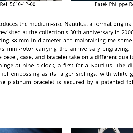
 Ref. 5610-1P-001
Patek Philippe R
roduces the medium-size Nautilus, a format original
revisited at the collection's 30th anniversary in 200
ring 38 mm in diameter and maintaining the same 
's mini-rotor carrying the anniversary engraving. 
bezel, case, and bracelet take on a different qualit
inge at nine o'clock, a first for a Nautilus. The d
elief embossing as its larger siblings, with white
e platinum bracelet is secured by a patented fold