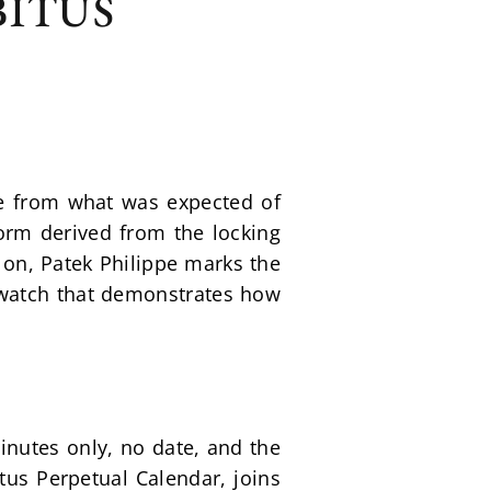
BITUS
e from what was expected of 
orm derived from the locking 
 on, Patek Philippe marks the 
h watch that demonstrates how 
nutes only, no date, and the 
tus Perpetual Calendar, joins 