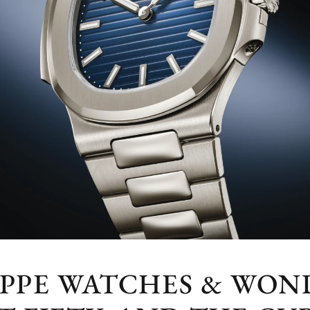
IPPE WATCHES & WOND