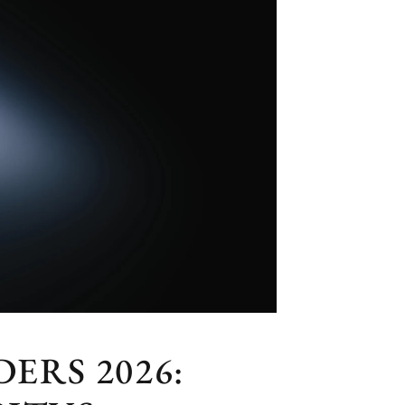
ERS 2026: