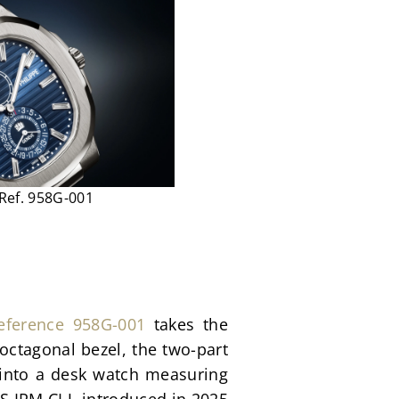
 Ref. 958G-001
eference 958G-001
 takes the 
octagonal bezel, the two-part 
 into a desk watch measuring 
IRM CI J, introduced in 2025 