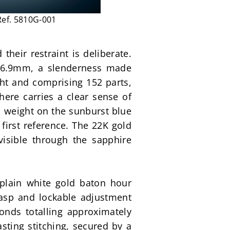
Ref. 5810G-001
heir restraint is deliberate. 
 6.9mm, a slenderness made 
ht and comprising 152 parts, 
here carries a clear sense of 
l weight on the sunburst blue 
first reference. The 22K gold 
isible through the sapphire 
 plain white gold baton hour 
asp and lockable adjustment 
nds totalling approximately 
ting stitching, secured by a 