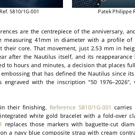
 Ref. 5810/1G-001
Patek Philippe 
nces are the centrepiece of the anniversary, and t
e measuring 41mm in diameter with a profile of
at their core. That movement, just 2.53 mm in heig
r after the Nautilus itself, and its reappearance 
ted to hours and minutes, a decision that places ful
f embossing that has defined the Nautilus since its 
 engraved with the inscription "50 1976–2026", v
n their finishing. 
Reference 5810/1G-001
 carries
ntegrated white gold bracelet with a fold-over cl
1
 replaces those markers with baguette-cut diamo
on a navy blue composite strap with cream contras