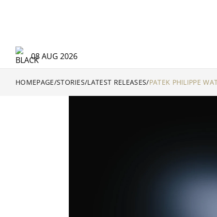
08 AUG 2026
HOMEPAGE
/
STORIES
/
LATEST RELEASES
/