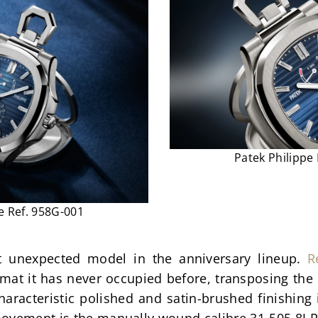
Patek Philippe
e Ref. 958G-001
 unexpected model in the anniversary lineup. 
R
rmat it has never occupied before, transposing the 
haracteristic polished and satin-brushed finishing
vement is the manually wound calibre 31-505 8J PS 