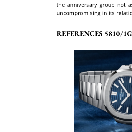
the anniversary group not a
uncompromising in its relat
REFERENCES 5810/1G