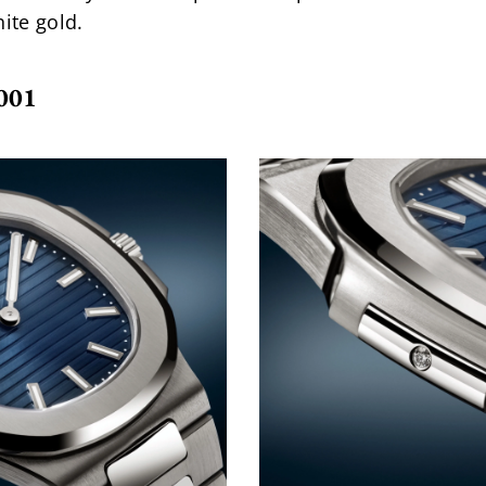
ite gold.
001