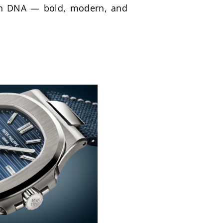
ign DNA — bold, modern, and 