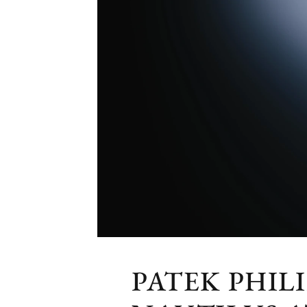
PATEK PHIL