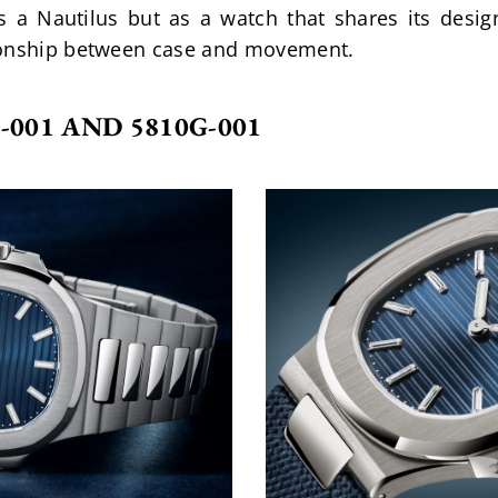
s a Nautilus but as a watch that shares its des
ionship between case and movement.
-001 AND 5810G-001