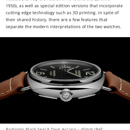
1950), as well as special edition versions that incorporate
cutting edge technology such as 3D printing. In spite of
their shared history, there are a few features that
separate the modern interpretations of the two watches.
Radiomir Black Seal 8 Days Acciaio – 45mm (Ref: