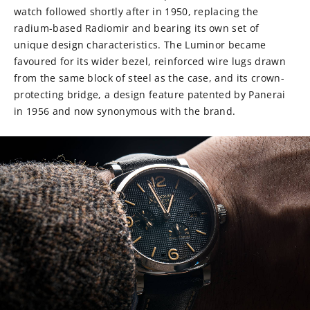
watch followed shortly after in 1950, replacing the
radium-based Radiomir and bearing its own set of
unique design characteristics. The Luminor became
favoured for its wider bezel, reinforced wire lugs drawn
from the same block of steel as the case, and its crown-
protecting bridge, a design feature patented by Panerai
in 1956 and now synonymous with the brand.