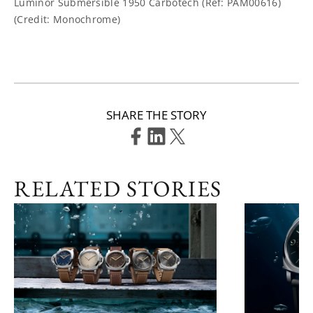
Luminor Submersible 1950 Carbotech (Ref: PAM00616)
(Credit: Monochrome)
SHARE THE STORY
RELATED STORIES