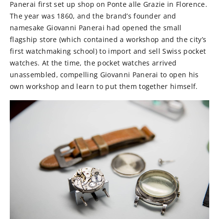
Panerai first set up shop on Ponte alle Grazie in Florence.
The year was 1860, and the brand’s founder and
namesake Giovanni Panerai had opened the small
flagship store (which contained a workshop and the city’s
first watchmaking school) to import and sell Swiss pocket
watches. At the time, the pocket watches arrived
unassembled, compelling Giovanni Panerai to open his
own workshop and learn to put them together himself.