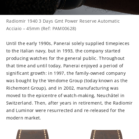
Radiomir 1940 3 Days Gmt Power Reserve Automatic
Acciaio – 45mm (Ref: PAM00628)
Until the early 1990s, Panerai solely supplied timepieces
to the Italian navy, but in 1993, the company started
producing watches for the general public. Throughout
that time and until today, Panerai enjoyed a period of
significant growth: in 1997, the family-owned company
was bought by the Vendome Group (today known as the
Richemont Group), and in 2002, manufacturing was
moved to the epicentre of watch-making, Neuchâtel in
Switzerland. Then, after years in retirement, the Radiomir
and Luminor were resurrected and re-released for the
modern market.