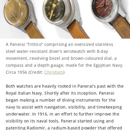
A Panerai ‘Trittico” comprising an oversized stainless
steel water-resistant diver’s wristwatch with 8-day
movement, revolving bezel and brown-coloured dial, a
compass and a depth gauge, made for the Egyptian Navy.
Circa 1956 (Credit:
Christie’s
)
Both watches are heavily rooted in Panerai’s past with the
Royal Italian Navy. Shortly after its inception, Panerai
began making a number of diving instruments for the
navy to assist with navigation, visibility, and timekeeping
underwater. In 1916, in an effort to further improve the
visibility on its naval tools, Panerai started using and
patenting Radiomir, a radium-based powder that offered