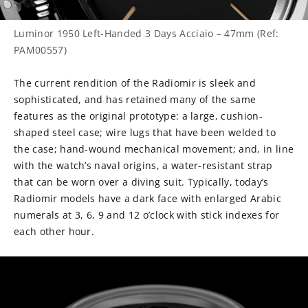
Luminor 1950 Left-Handed 3 Days Acciaio – 47mm (Ref:
PAM00557)
The current rendition of the Radiomir is sleek and
sophisticated, and has retained many of the same
features as the original prototype: a large, cushion-
shaped steel case; wire lugs that have been welded to
the case; hand-wound mechanical movement; and, in line
with the watch’s naval origins, a water-resistant strap
that can be worn over a diving suit. Typically, today’s
Radiomir models have a dark face with enlarged Arabic
numerals at 3, 6, 9 and 12 o’clock with stick indexes for
each other hour.