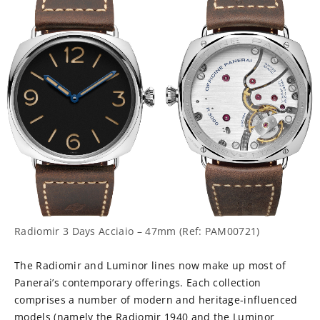
Radiomir 3 Days Acciaio – 47mm (Ref: PAM00721)
The Radiomir and Luminor lines now make up most of
Panerai’s contemporary offerings. Each collection
comprises a number of modern and heritage-influenced
models (namely the Radiomir 1940 and the Luminor