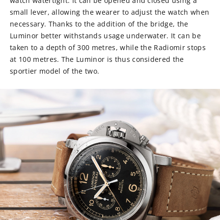
watch watertight. It can be opened and closed using a
small lever, allowing the wearer to adjust the watch when
necessary. Thanks to the addition of the bridge, the
Luminor better withstands usage underwater. It can be
taken to a depth of 300 metres, while the Radiomir stops
at 100 metres. The Luminor is thus considered the
sportier model of the two.