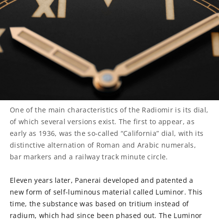
One of the main characteristics of the Radiomir is its dial,
of which several versions exist. The first to appear, as
early as 1936, was the so-called “California” dial, with its
distinctive alternation of Roman and Arabic numerals,
bar markers and a railway track minute circle.
Eleven years later, Panerai developed and patented a
new form of self-luminous material called Luminor. This
time, the substance was based on tritium instead of
radium, which had since been phased out. The Luminor