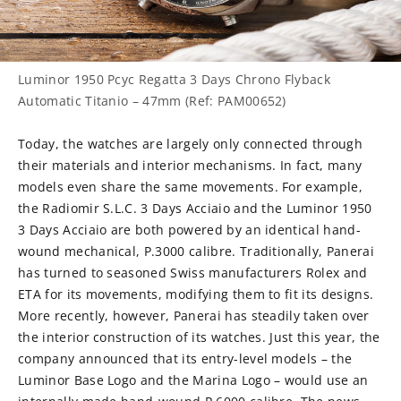
Luminor 1950 Pcyc Regatta 3 Days Chrono Flyback
Automatic Titanio – 47mm (Ref: PAM00652)
Today, the watches are largely only connected through
their materials and interior mechanisms. In fact, many
models even share the same movements. For example,
the Radiomir S.L.C. 3 Days Acciaio and the Luminor 1950
3 Days Acciaio are both powered by an identical hand-
wound mechanical, P.3000 calibre. Traditionally, Panerai
has turned to seasoned Swiss manufacturers Rolex and
ETA for its movements, modifying them to fit its designs.
More recently, however, Panerai has steadily taken over
the interior construction of its watches. Just this year, the
company announced that its entry-level models – the
Luminor Base Logo and the Marina Logo – would use an