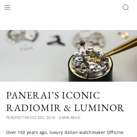
PANERAI’S ICONIC
RADIOMIR & LUMINOR
PERSPECTIVES
03 DEC 2018
・6 MIN READ
Over 150 years ago, luxury Italian watchmaker Officine