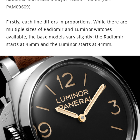
PAM00609)
Firstly, each line differs in proportions. While there are
multiple sizes of Radiomir and Luminor watches
available, the base models vary slightly: the Radiomir
starts at 45mm and the Luminor starts at 44mm.