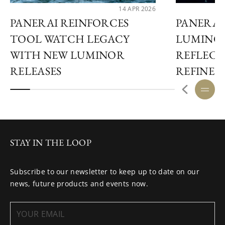
14 APR 2026
PANERAI REINFORCES
PANERAI
TOOL WATCH LEGACY
LUMINO
WITH NEW LUMINOR
REFLECT
RELEASES
REFINED
STAY IN THE LOOP
Subscribe to our newsletter to keep up to date on our
news, future products and events now.