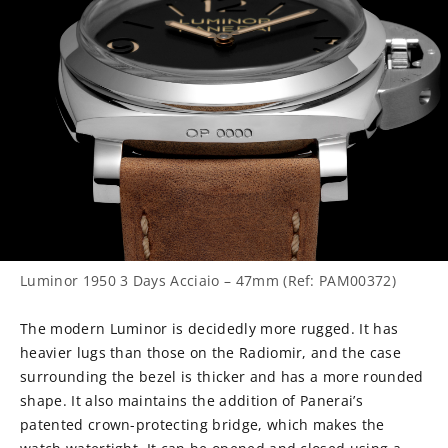
Luminor 1950 3 Days Acciaio – 47mm (Ref: PAM00372)
The modern Luminor is decidedly more rugged. It has
heavier lugs than those on the Radiomir, and the case
surrounding the bezel is thicker and has a more rounded
shape. It also maintains the addition of Panerai’s
patented crown-protecting bridge, which makes the