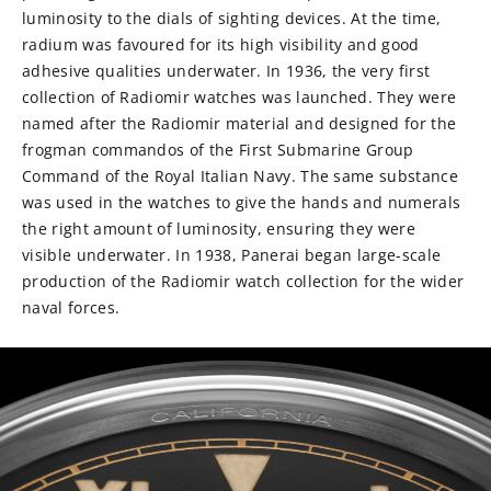
luminosity to the dials of sighting devices. At the time,
radium was favoured for its high visibility and good
adhesive qualities underwater. In 1936, the very first
collection of Radiomir watches was launched. They were
named after the Radiomir material and designed for the
frogman commandos of the First Submarine Group
Command of the Royal Italian Navy. The same substance
was used in the watches to give the hands and numerals
the right amount of luminosity, ensuring they were
visible underwater. In 1938, Panerai began large-scale
production of the Radiomir watch collection for the wider
naval forces.