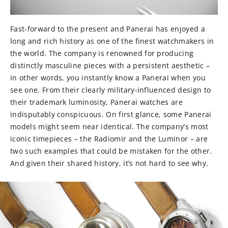
Fast-forward to the present and Panerai has enjoyed a
long and rich history as one of the finest watchmakers in
the world. The company is renowned for producing
distinctly masculine pieces with a persistent aesthetic –
in other words, you instantly know a Panerai when you
see one. From their clearly military-influenced design to
their trademark luminosity, Panerai watches are
indisputably conspicuous. On first glance, some Panerai
models might seem near identical. The company’s most
iconic timepieces – the Radiomir and the Luminor – are
two such examples that could be mistaken for the other.
And given their shared history, it’s not hard to see why.