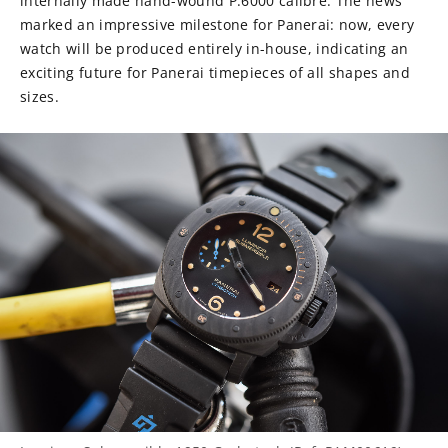
internally made hand-wound P.6000 calibre. The news
marked an impressive milestone for Panerai: now, every
watch will be produced entirely in-house, indicating an
exciting future for Panerai timepieces of all shapes and
sizes.