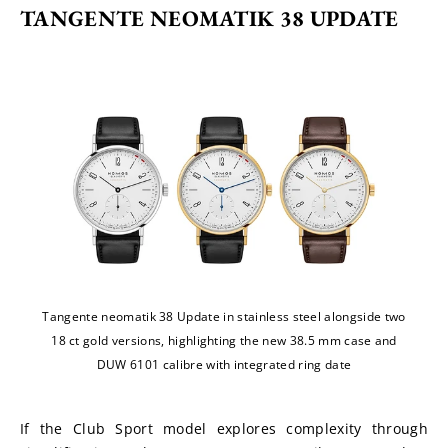
TANGENTE NEOMATIK 38 UPDATE
Tangente neomatik 38 Update in stainless steel alongside two
18 ct gold versions, highlighting the new 38.5 mm case and
DUW 6101 calibre with integrated ring date
If the Club Sport model explores complexity through 