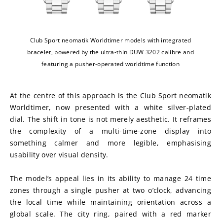
Club Sport neomatik Worldtimer models with integrated
bracelet, powered by the ultra-thin DUW 3202 calibre and
featuring a pusher-operated worldtime function
At the centre of this approach is the Club Sport neomatik 
Worldtimer, now presented with a white silver-plated 
dial. The shift in tone is not merely aesthetic. It reframes 
the complexity of a multi-time-zone display into 
something calmer and more legible, emphasising 
usability over visual density.
The model’s appeal lies in its ability to manage 24 time 
zones through a single pusher at two o’clock, advancing 
the local time while maintaining orientation across a 
global scale. The city ring, paired with a red marker 