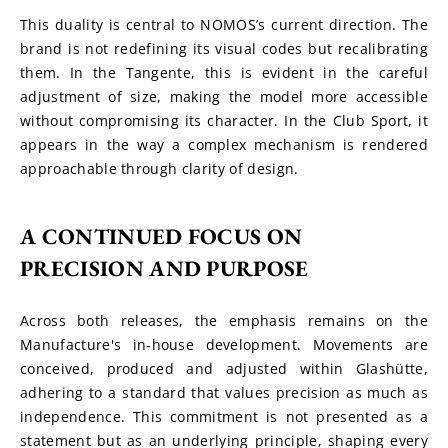
This duality is central to NOMOS’s current direction. The 
brand is not redefining its visual codes but recalibrating 
them. In the Tangente, this is evident in the careful 
adjustment of size, making the model more accessible 
without compromising its character. In the Club Sport, it 
appears in the way a complex mechanism is rendered 
approachable through clarity of design.
A CONTINUED FOCUS ON 
PRECISION AND PURPOSE
Across both releases, the emphasis remains on the 
Manufacture's in-house development. Movements are 
conceived, produced and adjusted within Glashütte, 
adhering to a standard that values precision as much as 
independence. This commitment is not presented as a 
statement but as an underlying principle, shaping every 