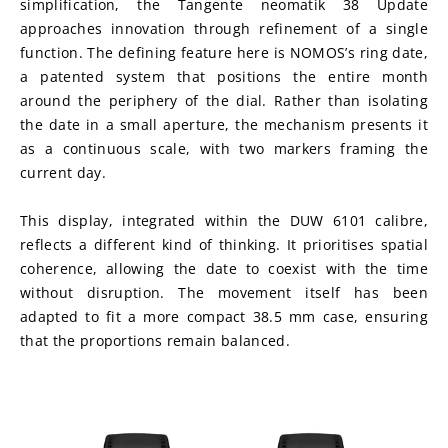
simplification, the Tangente neomatik 38 Update 
approaches innovation through refinement of a single 
function. The defining feature here is NOMOS’s ring date, 
a patented system that positions the entire month 
around the periphery of the dial. Rather than isolating 
the date in a small aperture, the mechanism presents it 
as a continuous scale, with two markers framing the 
current day.
This display, integrated within the DUW 6101 calibre, 
reflects a different kind of thinking. It prioritises spatial 
coherence, allowing the date to coexist with the time 
without disruption. The movement itself has been 
adapted to fit a more compact 38.5 mm case, ensuring 
that the proportions remain balanced.