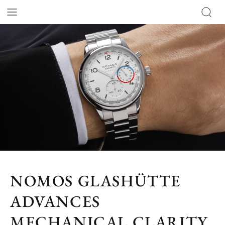
NOMOS GLASHÜTTE
ADVANCES
MECHANICAL CLARITY