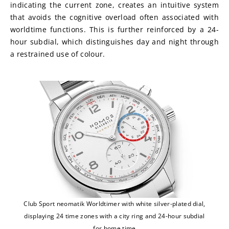
indicating the current zone, creates an intuitive system 
that avoids the cognitive overload often associated with 
worldtime functions. This is further reinforced by a 24-
hour subdial, which distinguishes day and night through 
a restrained use of colour.
Club Sport neomatik Worldtimer with white silver-plated dial,
displaying 24 time zones with a city ring and 24-hour subdial
for home time