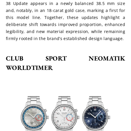
38 Update appears in a newly balanced 38.5 mm size 
and, notably, in an 18-carat gold case, marking a first for 
this model line. Together, these updates highlight a 
deliberate shift towards improved proportion, enhanced 
legibility, and new material expression, while remaining 
firmly rooted in the brand’s established design language.
CLUB SPORT NEOMATIK 
WORLDTIMER