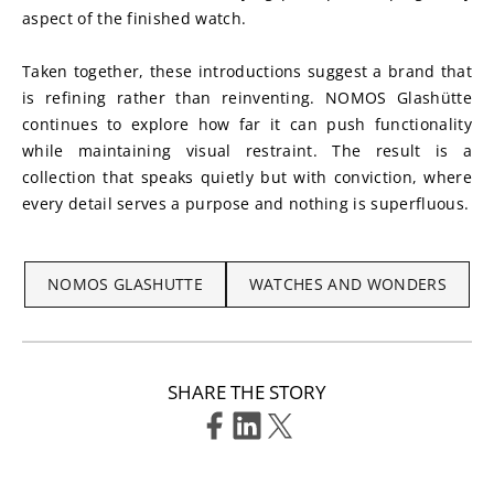
aspect of the finished watch.
Taken together, these introductions suggest a brand that 
is refining rather than reinventing. NOMOS Glashütte 
continues to explore how far it can push functionality 
while maintaining visual restraint. The result is a 
collection that speaks quietly but with conviction, where 
every detail serves a purpose and nothing is superfluous.
NOMOS GLASHUTTE
WATCHES AND WONDERS
SHARE THE STORY