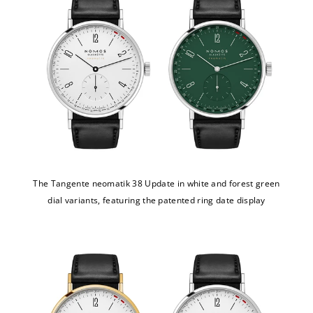
The Tangente neomatik 38 Update in white and forest green
dial variants, featuring the patented ring date display