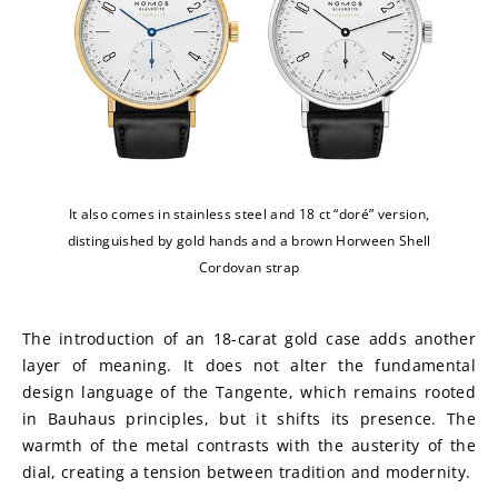
It also comes in stainless steel and 18 ct “doré” version,
distinguished by gold hands and a brown Horween Shell
Cordovan strap
The introduction of an 18-carat gold case adds another 
layer of meaning. It does not alter the fundamental 
design language of the Tangente, which remains rooted 
in Bauhaus principles, but it shifts its presence. The 
warmth of the metal contrasts with the austerity of the 
dial, creating a tension between tradition and modernity.