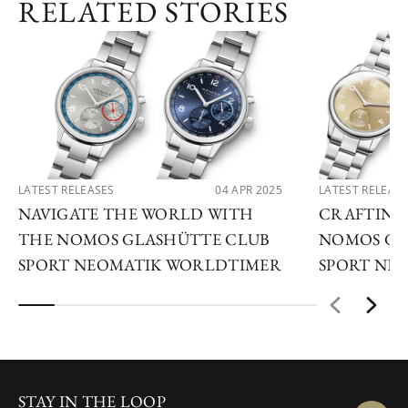
RELATED STORIES
LATEST RELEASES
04 APR 2025
LATEST RELEAS
NAVIGATE THE WORLD WITH
CRAFTING
THE NOMOS GLASHÜTTE CLUB
NOMOS GL
SPORT NEOMATIK WORLDTIMER
SPORT NEO
STAY IN THE LOOP