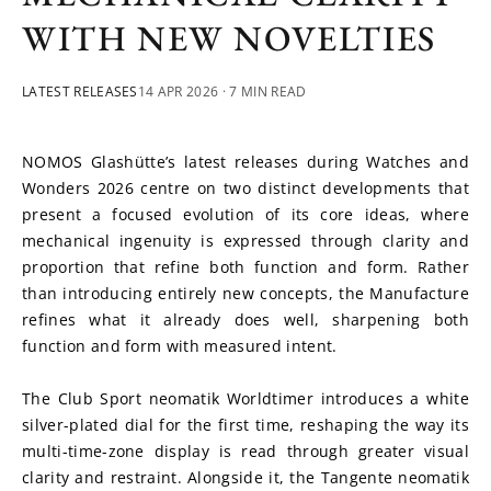
WITH NEW NOVELTIES
LATEST RELEASES
14 APR 2026
· 7 MIN READ
NOMOS Glashütte’s latest releases during Watches and 
Wonders 2026 centre on two distinct developments that 
present a focused evolution of its core ideas, where 
mechanical ingenuity is expressed through clarity and 
proportion that refine both function and form. Rather 
than introducing entirely new concepts, the Manufacture 
refines what it already does well, sharpening both 
function and form with measured intent. 
The Club Sport neomatik Worldtimer introduces a white 
silver-plated dial for the first time, reshaping the way its 
multi-time-zone display is read through greater visual 
clarity and restraint. Alongside it, the Tangente neomatik 