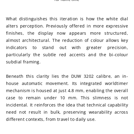
What distinguishes this iteration is how the white dial 
alters perception. Previously offered in more expressive 
finishes, the display now appears more structured, 
almost architectural. The reduction of colour allows key 
indicators to stand out with greater precision, 
particularly the subtle red accents and the bi-colour 
subdial framing.
Beneath this clarity lies the DUW 3202 calibre, an in-
house automatic movement. Its integrated worldtimer 
mechanism is housed at just 4.8 mm, enabling the overall 
case to remain under 10 mm. This slimness is not 
incidental. It reinforces the idea that technical capability 
need not result in bulk, preserving wearability across 
different contexts, from travel to daily use.