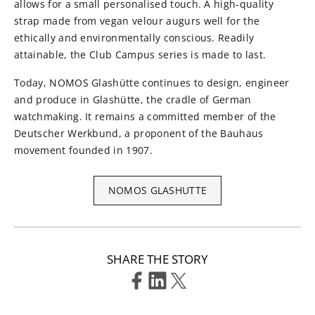
allows for a small personalised touch. A high-quality
strap made from vegan velour augurs well for the
ethically and environmentally conscious. Readily
attainable, the Club Campus series is made to last.
Today, NOMOS Glashütte continues to design, engineer
and produce in Glashütte, the cradle of German
watchmaking. It remains a committed member of the
Deutscher Werkbund, a proponent of the Bauhaus
movement founded in 1907.
NOMOS GLASHUTTE
SHARE THE STORY