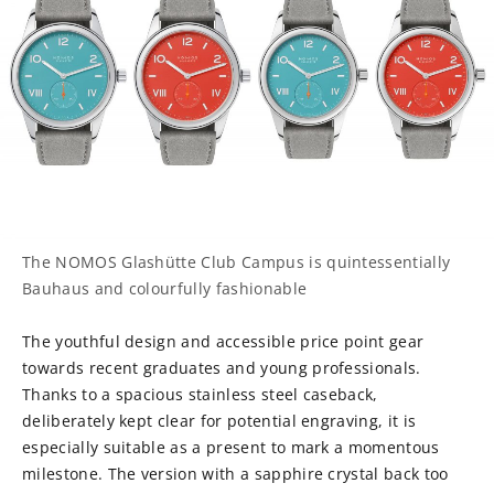
The NOMOS Glashütte Club Campus is quintessentially
Bauhaus and colourfully fashionable
The youthful design and accessible price point gear
towards recent graduates and young professionals.
Thanks to a spacious stainless steel caseback,
deliberately kept clear for potential engraving, it is
especially suitable as a present to mark a momentous
milestone. The version with a sapphire crystal back too