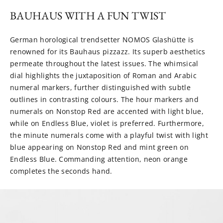
BAUHAUS WITH A FUN TWIST
German horological trendsetter NOMOS Glashütte is
renowned for its Bauhaus pizzazz. Its superb aesthetics
permeate throughout the latest issues. The whimsical
dial highlights the juxtaposition of Roman and Arabic
numeral markers, further distinguished with subtle
outlines in contrasting colours. The hour markers and
numerals on Nonstop Red are accented with light blue,
while on Endless Blue, violet is preferred. Furthermore,
the minute numerals come with a playful twist with light
blue appearing on Nonstop Red and mint green on
Endless Blue. Commanding attention, neon orange
completes the seconds hand.