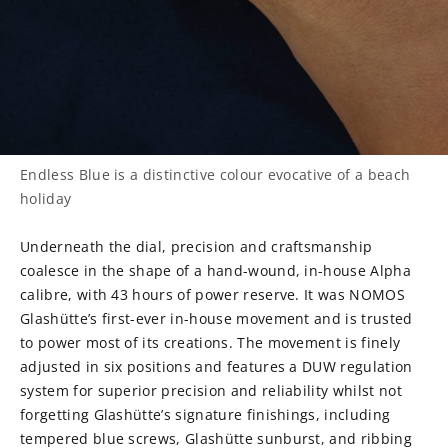
Endless Blue is a distinctive colour evocative of a beach
holiday
Underneath the dial, precision and craftsmanship
coalesce in the shape of a hand-wound, in-house Alpha
calibre, with 43 hours of power reserve. It was NOMOS
Glashütte’s first-ever in-house movement and is trusted
to power most of its creations. The movement is finely
adjusted in six positions and features a DUW regulation
system for superior precision and reliability whilst not
forgetting Glashütte’s signature finishings, including
tempered blue screws, Glashütte sunburst, and ribbing