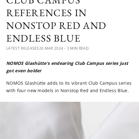
CLUB CAMPUS
REFERENCES IN
NONSTOP RED AND
ENDLESS BLUE
LATEST RELEASES
26 MAR 2024
・3 MIN READ
NOMOS Glashütte’s endearing Club Campus series just
got even bolder
NOMOS Glashütte adds to its vibrant Club Campus series
with four new models in Nonstop Red and Endless Blue.