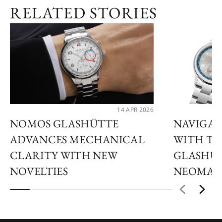
RELATED STORIES
14 APR 2026
NOMOS GLASHÜTTE
NAVIGAT
ADVANCES MECHANICAL
WITH T
CLARITY WITH NEW
GLASHÜT
NOVELTIES
NEOMAT