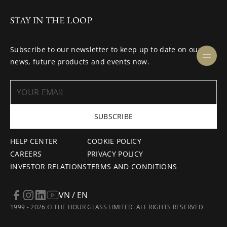
STAY IN THE LOOP
Subscribe to our newsletter to keep up to date on our
news, future products and events now.
SUBSCRIBE
HELP CENTER
COOKIE POLICY
CAREERS
PRIVACY POLICY
INVESTOR RELATIONS
TERMS AND CONDITIONS
VN / EN
1999 - 2026 © THE HOUR GLASS LIMITED. ALL RIGHTS RESERVED.