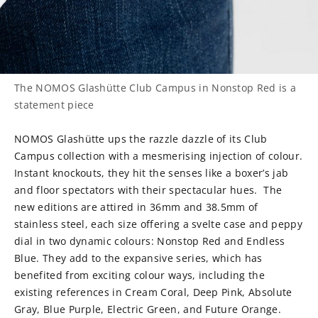
The NOMOS Glashütte Club Campus in Nonstop Red is a
statement piece
NOMOS Glashütte ups the razzle dazzle of its Club
Campus collection with a mesmerising injection of colour.
Instant knockouts, they hit the senses like a boxer’s jab
and floor spectators with their spectacular hues.
The
new editions are attired in 36mm and 38.5mm of
stainless steel, each size offering a svelte case and peppy
dial in two dynamic colours: Nonstop Red and Endless
Blue. They add to the expansive series, which has
benefited from exciting colour ways, including the
existing references in Cream Coral, Deep Pink, Absolute
Gray, Blue Purple, Electric Green, and Future Orange.