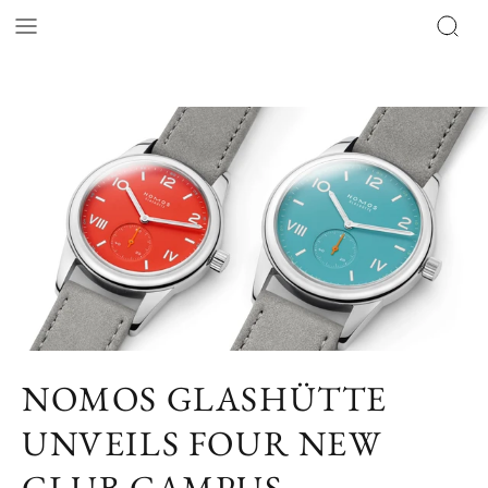
NOMOS GLASHÜTTE
UNVEILS FOUR NEW