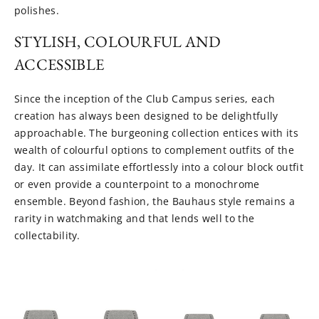
polishes.
STYLISH, COLOURFUL AND
ACCESSIBLE
Since the inception of the Club Campus series, each
creation has always been designed to be delightfully
approachable. The burgeoning collection entices with its
wealth of colourful options to complement outfits of the
day. It can assimilate effortlessly into a colour block outfit
or even provide a counterpoint to a monochrome
ensemble. Beyond fashion, the Bauhaus style remains a
rarity in watchmaking and that lends well to the
collectability.