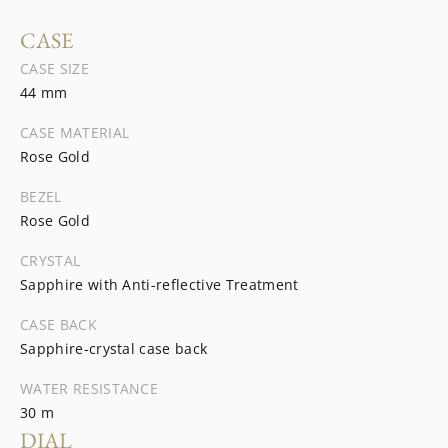
CASE
CASE SIZE
44 mm
CASE MATERIAL
Rose Gold
BEZEL
Rose Gold
CRYSTAL
Sapphire with Anti-reflective Treatment
CASE BACK
Sapphire-crystal case back
WATER RESISTANCE
30 m
DIAL