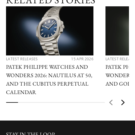
RELATED STORIES
LATEST RELEASES
15 APR 2026
LATEST RELEAS
PATEK PHILIPPE WATCHES AND
PATEK PHI
WONDERS 2026: NAUTILUS AT 50,
WONDERS 2
AND THE CUBITUS PERPETUAL
AND GOLDE
CALENDAR
STAY IN THE LOOP