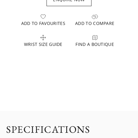
ADD TO FAVOURITES
ADD TO COMPARE
WRIST SIZE GUIDE
FIND A BOUTIQUE
SPECIFICATIONS