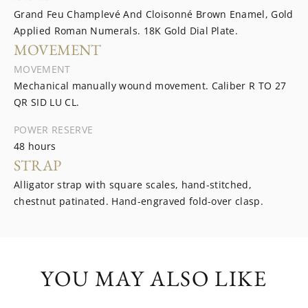
Grand Feu Champlevé And Cloisonné Brown Enamel, Gold
Applied Roman Numerals. 18K Gold Dial Plate.
MOVEMENT
MOVEMENT
Mechanical manually wound movement. Caliber R TO 27
QR SID LU CL.
POWER RESERVE
48 hours
STRAP
Alligator strap with square scales, hand-stitched,
chestnut patinated. Hand-engraved fold-over clasp.
YOU MAY ALSO LIKE