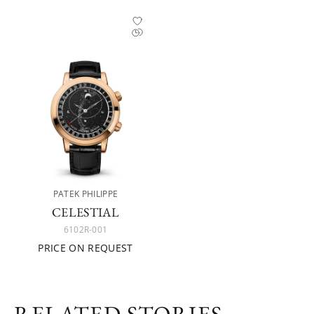
PATEK PHILIPPE
CELESTIAL
6102R-001
PRICE ON REQUEST