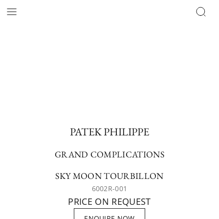
PATEK PHILIPPE
GRAND COMPLICATIONS
SKY MOON TOURBILLON
6002R-001
PRICE ON REQUEST
ENQUIRE NOW