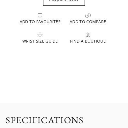
ADD TO FAVOURITES
ADD TO COMPARE
WRIST SIZE GUIDE
FIND A BOUTIQUE
SPECIFICATIONS