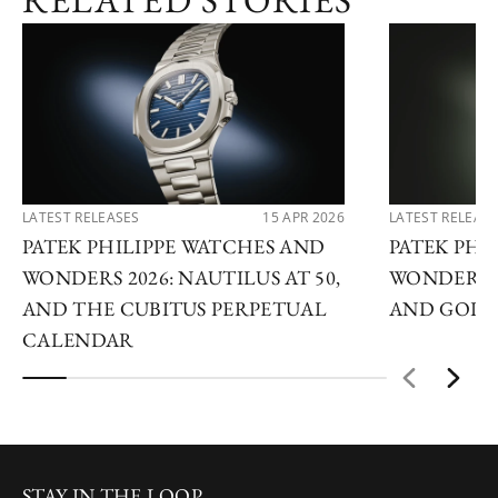
RELATED STORIES
LATEST RELEASES
15 APR 2026
LATEST RELEAS
PATEK PHILIPPE WATCHES AND
PATEK PHI
WONDERS 2026: NAUTILUS AT 50,
WONDERS 2
AND THE CUBITUS PERPETUAL
AND GOLDE
CALENDAR
STAY IN THE LOOP