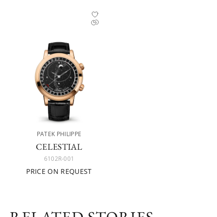
PATEK PHILIPPE
CELESTIAL
6102R-001
PRICE ON REQUEST