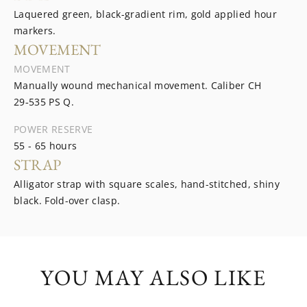
Laquered green, black-gradient rim, gold applied hour
markers.
MOVEMENT
MOVEMENT
Manually wound mechanical movement. Caliber CH
29‑535 PS Q.
POWER RESERVE
55 - 65 hours
STRAP
Alligator strap with square scales, hand-stitched, shiny
black. Fold-over clasp.
YOU MAY ALSO LIKE