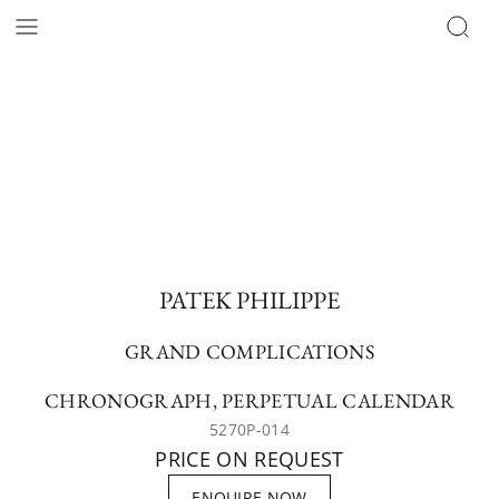
PATEK PHILIPPE
GRAND COMPLICATIONS
CHRONOGRAPH, PERPETUAL CALENDAR
5270P-014
PRICE ON REQUEST
ENQUIRE NOW