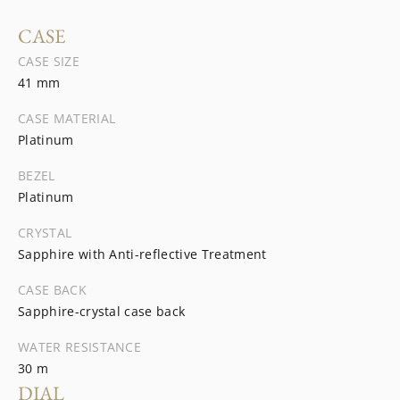
CASE
CASE SIZE
41 mm
CASE MATERIAL
Platinum
BEZEL
Platinum
CRYSTAL
Sapphire with Anti-reflective Treatment
CASE BACK
Sapphire-crystal case back
WATER RESISTANCE
30 m
DIAL