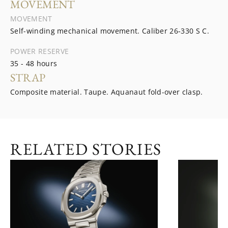
MOVEMENT
MOVEMENT
Self-winding mechanical movement. Caliber 26‑330 S C.
POWER RESERVE
35 - 48 hours
STRAP
Composite material. Taupe. Aquanaut fold-over clasp.
RELATED STORIES