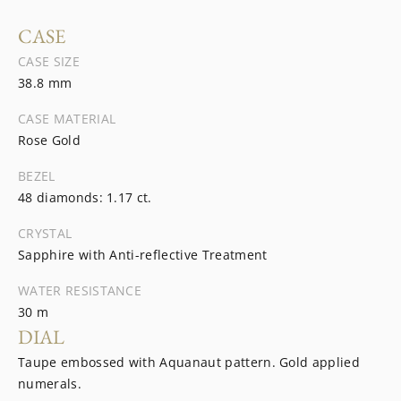
CASE
CASE SIZE
38.8 mm
CASE MATERIAL
Rose Gold
BEZEL
48 diamonds: 1.17 ct.
CRYSTAL
Sapphire with Anti-reflective Treatment
WATER RESISTANCE
30 m
DIAL
Taupe embossed with Aquanaut pattern. Gold applied
numerals.