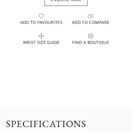
ADD TO FAVOURITES
ADD TO COMPARE
WRIST SIZE GUIDE
FIND A BOUTIQUE
SPECIFICATIONS