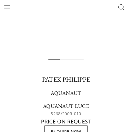
PATEK PHILIPPE
AQUANAUT
AQUANAUT LUCE
5268/200R-010
PRICE ON REQUEST
ENQUIRE NOW