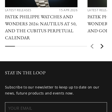
LATEST RELEASES
15 APR 2026
LATEST RELEAS
PATEK PHILIPPE WATCHES AND
PATEK PHI
WONDERS 2026: NAUTILUS AT 50,
WONDERS 2
AND THE CUBITUS PERPETUAL
AND GOLDE
CALENDAR
STAY IN THE LOOP
Subscribe to our newsletter to keep up to date on our
news, future products and events now.