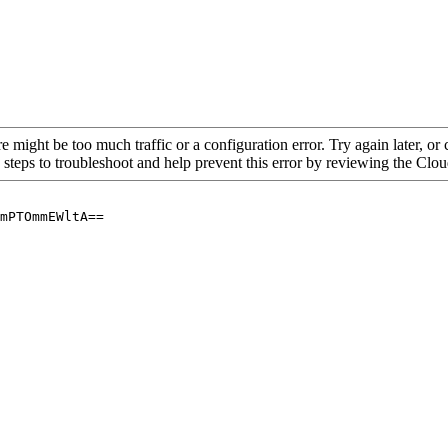
re might be too much traffic or a configuration error. Try again later, o
 steps to troubleshoot and help prevent this error by reviewing the Cl