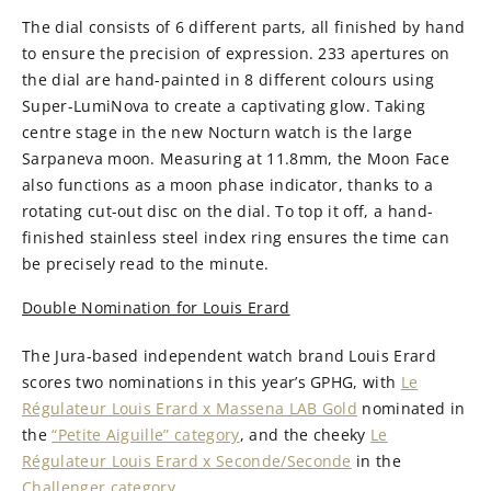
The dial consists of 6 different parts, all finished by hand
to ensure the precision of expression. 233 apertures on
the dial are hand-painted in 8 different colours using
Super-LumiNova to create a captivating glow. Taking
centre stage in the new Nocturn watch is the large
Sarpaneva moon. Measuring at 11.8mm, the Moon Face
also functions as a moon phase indicator, thanks to a
rotating cut-out disc on the dial. To top it off, a hand-
finished stainless steel index ring ensures the time can
be precisely read to the minute.
Double Nomination for Louis Erard
The Jura-based independent watch brand Louis Erard
scores two nominations in this year’s GPHG, with
Le
Régulateur Louis Erard x Massena LAB Gold
nominated in
the
“Petite Aiguille” category
, and the cheeky
Le
Régulateur Louis Erard x Seconde/Seconde
in the
Challenger category
.