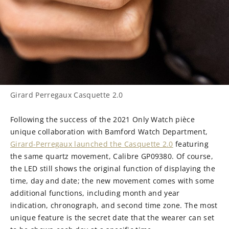
Girard Perregaux Casquette 2.0
Following the success of the 2021 Only Watch pièce
unique collaboration with Bamford Watch Department,
Girard-Perregaux launched the Casquette 2.0
featuring
the same quartz movement, Calibre GP09380. Of course,
the LED still shows the original function of displaying the
time, day and date; the new movement comes with some
additional functions, including month and year
indication, chronograph, and second time zone. The most
unique feature is the secret date that the wearer can set