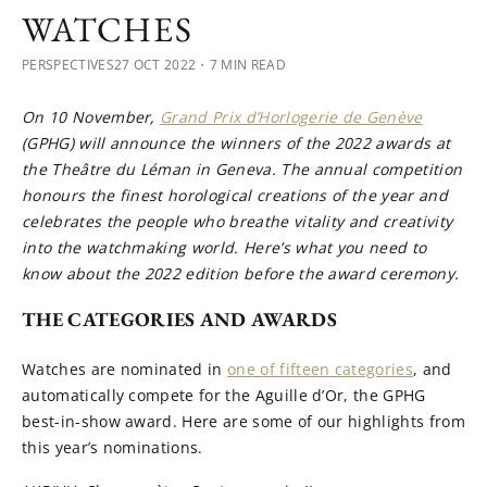
WATCHES
PERSPECTIVES
27 OCT 2022
・7 MIN READ
On 10 November,
Grand Prix d’Horlogerie de Genève
(GPHG) will announce the winners of the 2022 awards at
the Theâtre du Léman in Geneva. The annual competition
honours the finest horological creations of the year and
celebrates the people who breathe vitality and creativity
into the watchmaking world. Here’s what you need to
know about the 2022 edition before the award ceremony.
THE CATEGORIES AND AWARDS
Watches are nominated in
one of fifteen categories
, and
automatically compete for the Aguille d’Or, the GPHG
best-in-show award. Here are some of our highlights from
this year’s nominations.