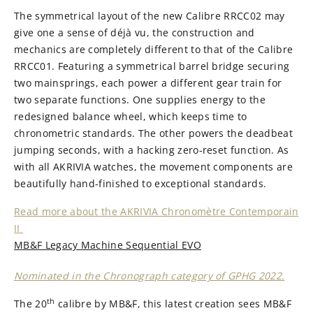
The symmetrical layout of the new Calibre RRCC02 may
give one a sense of déjà vu, the construction and
mechanics are completely different to that of the Calibre
RRCC01. Featuring a symmetrical barrel bridge securing
two mainsprings, each power a different gear train for
two separate functions. One supplies energy to the
redesigned balance wheel, which keeps time to
chronometric standards. The other powers the deadbeat
jumping seconds, with a hacking zero-reset function. As
with all AKRIVIA watches, the movement components are
beautifully hand-finished to exceptional standards.
Read more about the AKRIVIA Chronomètre Contemporain
II
MB&F Legacy Machine Sequential EVO
Nominated in the Chronograph category of GPHG 2022.
th
The 20
calibre by MB&F, this latest creation sees MB&F