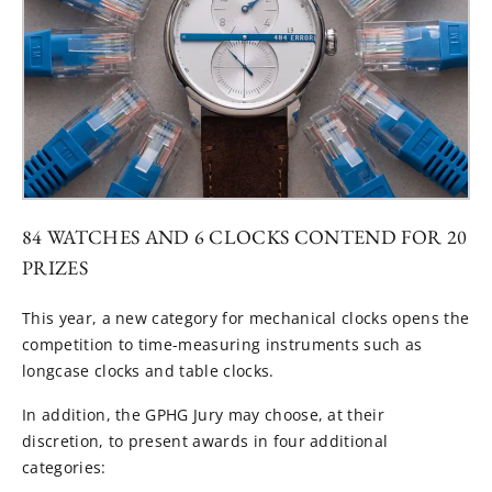
84 WATCHES AND 6 CLOCKS CONTEND FOR 20
PRIZES
This year, a new category for mechanical clocks opens the
competition to time-measuring instruments such as
longcase clocks and table clocks.
In addition, the GPHG Jury may choose, at their
discretion, to present awards in four additional
categories: