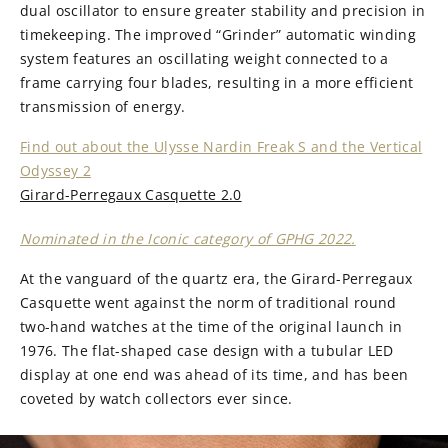
dual oscillator to ensure greater stability and precision in
timekeeping. The improved “Grinder” automatic winding
system features an oscillating weight connected to a
frame carrying four blades, resulting in a more efficient
transmission of energy.
Find out about the Ulysse Nardin Freak S and the Vertical
Odyssey 2
Girard-Perregaux Casquette 2.0
Nominated in the Iconic category of GPHG 2022.
At the vanguard of the quartz era, the Girard-Perregaux
Casquette went against the norm of traditional round
two-hand watches at the time of the original launch in
1976. The flat-shaped case design with a tubular LED
display at one end was ahead of its time, and has been
coveted by watch collectors ever since.