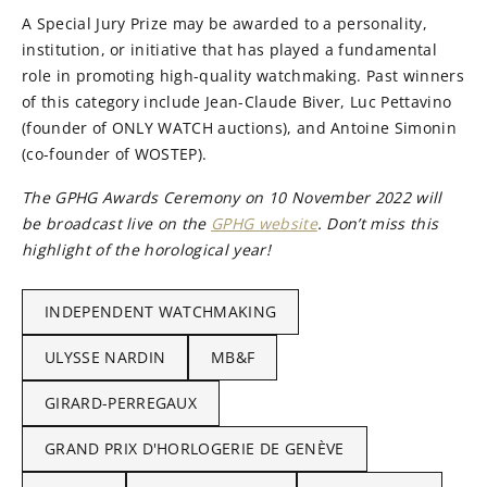
A Special Jury Prize may be awarded to a personality,
institution, or initiative that has played a fundamental
role in promoting high-quality watchmaking. Past winners
of this category include Jean-Claude Biver, Luc Pettavino
(founder of ONLY WATCH auctions), and Antoine Simonin
(co-founder of WOSTEP).
The GPHG Awards Ceremony on 10 November 2022 will
be broadcast live on the
GPHG website
. Don’t miss this
highlight of the horological year!
INDEPENDENT WATCHMAKING
ULYSSE NARDIN
MB&F
GIRARD-PERREGAUX
GRAND PRIX D'HORLOGERIE DE GENÈVE