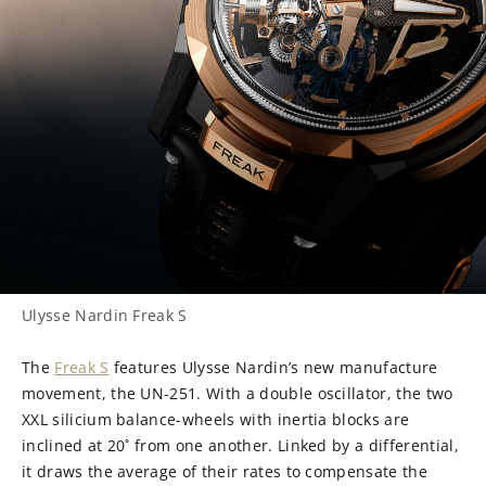
Ulysse Nardin Freak S
The
Freak S
features Ulysse Nardin’s new manufacture
movement, the UN-251. With a double oscillator, the two
XXL silicium balance-wheels with inertia blocks are
inclined at 20˚ from one another. Linked by a differential,
it draws the average of their rates to compensate the