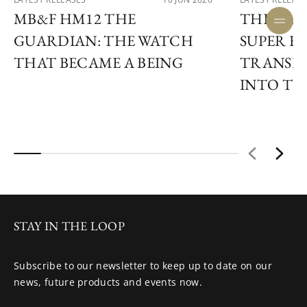
MB&F HM12 THE
THE ULY
GUARDIAN: THE WATCH
SUPER F
THAT BECAME A BEING
TRANSF
INTO TIM
STAY IN THE LOOP
Subscribe to our newsletter to keep up to date on our
news, future products and events now.