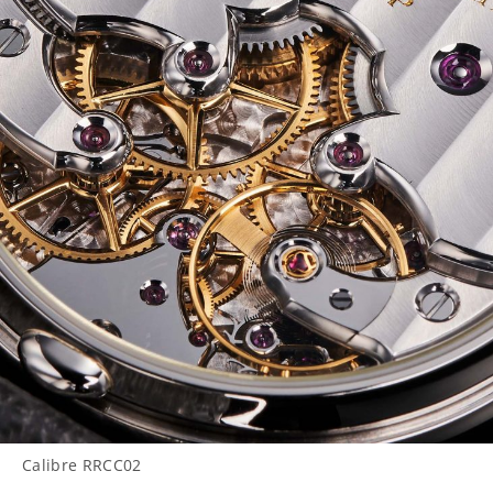
Calibre RRCC02