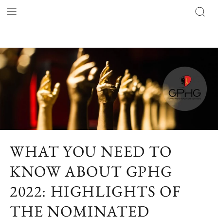
WHAT YOU NEED TO
KNOW ABOUT GPHG
2022: HIGHLIGHTS OF
THE NOMINATED