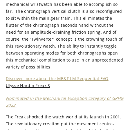
mechanical wristwatch has been able to accomplish so
far. The chronograph vertical clutch is also reconfigured
to sit within the main gear train. This eliminates the
flutter of the chronograph seconds hand without the
need for an amplitude-draining friction spring. And of
course, the “Twinverter” concept is the crowning touch of
this revolutionary watch. The ability to instantly toggle
between operating modes for both chronographs open
this mechanical complication to use in an unprecedented
variety of possibilities.
Discover more about the MB&F LM Sequential EVO
Ulysse Nardin Freak S
Nominated in the Mechanical Exception category of GPHG
2022.
The Freak shocked the watch world at its launch in 2001.
The revolutionary creation put the movement centre-