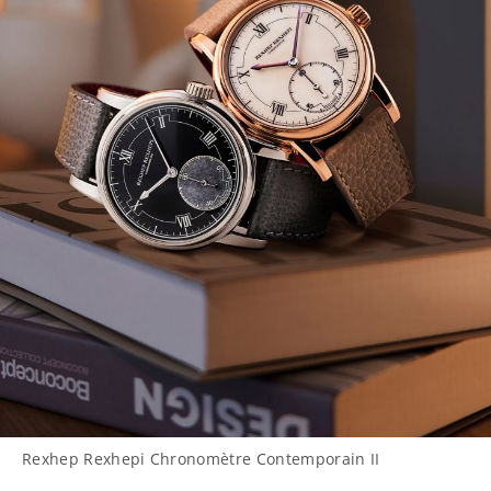
Rexhep Rexhepi Chronomètre Contemporain II