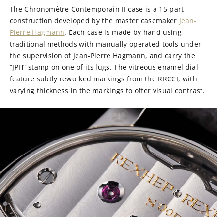
The Chronomètre Contemporain II case is a 15-part
construction developed by the master casemaker
Jean-
Pierre Hagmann
. Each case is made by hand using
traditional methods with manually operated tools under
the supervision of Jean-Pierre Hagmann, and carry the
“JPH” stamp on one of its lugs. The vitreous enamel dial
feature subtly reworked markings from the RRCCI, with
varying thickness in the markings to offer visual contrast.