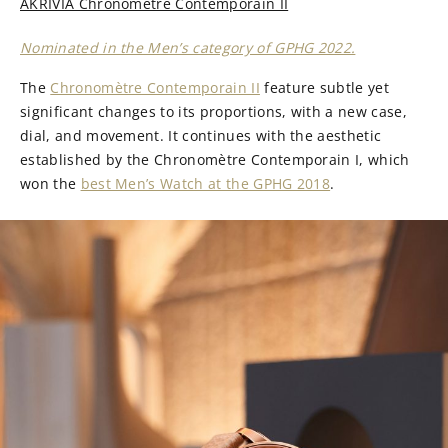
AKRIVIA Chronomètre Contemporain II
Nominated in the Men’s category of GPHG 2022.
The
Chronomètre Contemporain II
feature subtle yet
significant changes to its proportions, with a new case,
dial, and movement. It continues with the aesthetic
established by the Chronomètre Contemporain I, which
won the
best Men’s Watch at the GPHG 2018
.