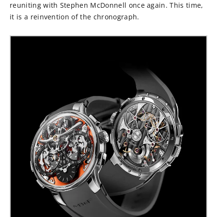
reuniting with Stephen McDonnell once again. This time,
it is a reinvention of the chronograph.