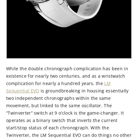
While the double chronograph complication has been in
existence for nearly two centuries, and as a wristwatch
complication for nearly a hundred years, the
LM
Sequential EVO
is groundbreaking in housing essentially
two independent chronographs within the same
movement, but linked to the same oscillator. The
“Twinverter” switch at 9 o’clock is the game-changer. It
operates as a binary switch that inverts the current
start/stop status of each chronograph. With the
Twinverter, the LM Sequential EVO can do things no other