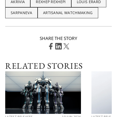
AKRIVIA
REXHEP REXHEPI
LOUIS ERARD
SARPANEVA
ARTISANAL WATCHMAKING
SHARE THE STORY
RELATED STORIES
LATEST RELEASES
10 JUN 2026
LATEST RELEAS