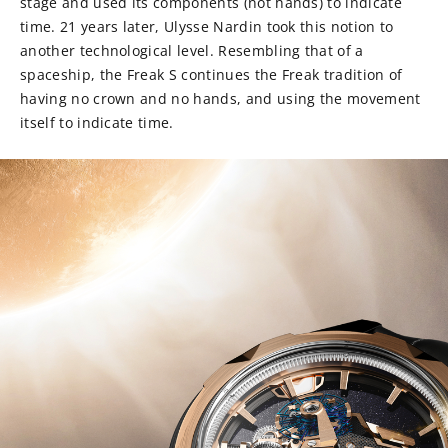
stage and used its components (not hands) to indicate
time. 21 years later, Ulysse Nardin took this notion to
another technological level. Resembling that of a
spaceship, the Freak S continues the Freak tradition of
having no crown and no hands, and using the movement
itself to indicate time.