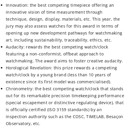
Innovation: the best competing timepiece offering an
innovative vision of time measurement through
technique, design, display, materials, etc. This year, the
jury may also assess watches for this award in terms of
opening up new development pathways for watchmaking
art, including sustainability, traceability, ethics, etc.
Audacity: rewards the best competing watch/clock
featuring a non-conformist, offbeat approach to
watchmaking. The award aims to foster creative audacity.
Horological Revelation: this prize rewards a competing
watch/clock by a young brand (less than 10 years of
existence since its first model was commercialised).
Chronometry: the best competing watch/clock that stands
out for its remarkable precision timekeeping performance
(special escapement or distinctive regulating device), that
is officially certified (ISO 3159 standards) by an
inspection authority such as the COSC, TIMELAB, Besaçon
Observatory, etc.