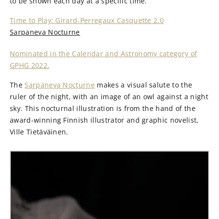
to be shown each day at a specific time.
Time to Play: Girard-Perregaux Casquette 2.0
Sarpaneva Nocturne
Nominated in the Calendar and Astronomy category of
GPHG 2022.
The
Sarpaneva Nocturne
makes a visual salute to the
ruler of the night, with an image of an owl against a night
sky. This nocturnal illustration is from the hand of the
award-winning Finnish illustrator and graphic novelist,
Ville Tietäväinen.