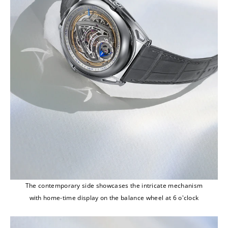
The contemporary side showcases the intricate mechanism
with home-time display on the balance wheel at 6 o'clock