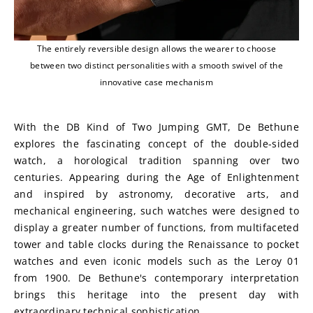
The entirely reversible design allows the wearer to choose
between two distinct personalities with a smooth swivel of the
innovative case mechanism
With the DB Kind of Two Jumping GMT, De Bethune 
explores the fascinating concept of the double-sided 
watch, a horological tradition spanning over two 
centuries. Appearing during the Age of Enlightenment 
and inspired by astronomy, decorative arts, and 
mechanical engineering, such watches were designed to 
display a greater number of functions, from multifaceted 
tower and table clocks during the Renaissance to pocket 
watches and even iconic models such as the Leroy 01 
from 1900. De Bethune's contemporary interpretation 
brings this heritage into the present day with 
extraordinary technical sophistication.