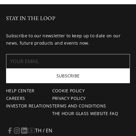
STAY IN THE LOOP
Subscribe to our newsletter to keep up to date on our
news, future products and events now.
SUBSCRIBE
HELP CENTER
COOKIE POLICY
CAREERS
PRIVACY POLICY
INVESTOR RELATIONS
TERMS AND CONDITIONS
THE HOUR GLASS WEBSITE FAQ
TH / EN