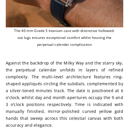
The 40 mm Grade 5 titanium case with distinctive hollowed-
out lugs ensures exceptional comfort whilst housing the
perpetual calendar complication
Against the backdrop of the Milky Way and the starry sky, 
the perpetual calendar unfolds in layers of refined 
complexity. The multi-level architecture features ring-
shaped appliqués circling the subdials, complemented by 
a silver-toned minutes track. The date is positioned at 6 
o'clock, whilst day and month apertures occupy the 9 and 
3 o'clock positions respectively. Time is indicated with 
manually finished, mirror-polished curved yellow gold 
hands that sweep across this celestial canvas with both 
accuracy and elegance.