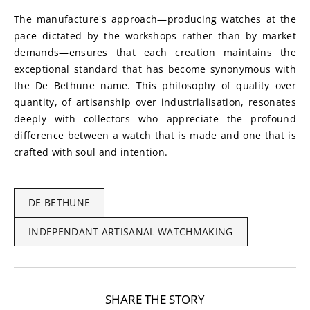
The manufacture's approach—producing watches at the 
pace dictated by the workshops rather than by market 
demands—ensures that each creation maintains the 
exceptional standard that has become synonymous with 
the De Bethune name. This philosophy of quality over 
quantity, of artisanship over industrialisation, resonates 
deeply with collectors who appreciate the profound 
difference between a watch that is made and one that is 
crafted with soul and intention.
DE BETHUNE
INDEPENDANT ARTISANAL WATCHMAKING
SHARE THE STORY