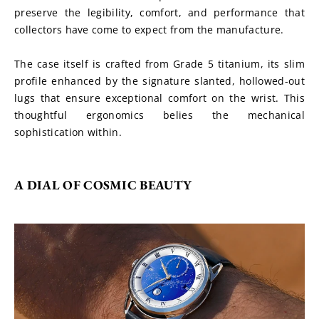
preserve the legibility, comfort, and performance that 
collectors have come to expect from the manufacture.
The case itself is crafted from Grade 5 titanium, its slim 
profile enhanced by the signature slanted, hollowed-out 
lugs that ensure exceptional comfort on the wrist. This 
thoughtful ergonomics belies the mechanical 
sophistication within.
A DIAL OF COSMIC BEAUTY