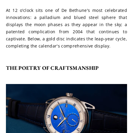
At 12 o'clock sits one of De Bethune's most celebrated 
innovations: a palladium and blued steel sphere that 
displays the moon phases as they appear in the sky; a 
patented complication from 2004 that continues to 
captivate. Below, a gold disc indicates the leap-year cycle, 
completing the calendar's comprehensive display.
THE POETRY OF CRAFTSMANSHIP