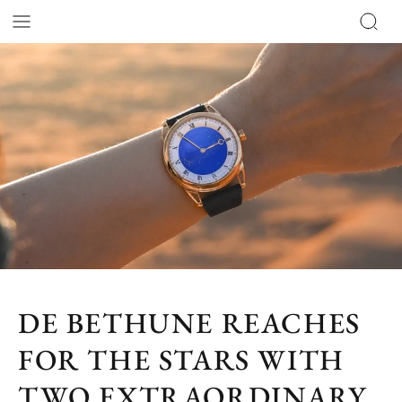
DE BETHUNE REACHES
FOR THE STARS WITH
TWO EXTRAORDINARY