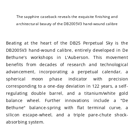
The sapphire caseback reveals the exquisite finishing and
architectural beauty of the DB2005V3 hand-wound calibre
Beating at the heart of the DB25 Perpetual Sky is the 
DB2005V3 hand-wound calibre, entirely developed in De 
Bethune's workshops in L'Auberson. This movement 
benefits from decades of research and technological 
advancement, incorporating a perpetual calendar, a 
spherical moon phase indicator with precision 
corresponding to a one-day deviation in 122 years, a self-
regulating double barrel, and a titanium/white gold 
balance wheel. Further innovations include a "De 
Bethune" balance-spring with flat terminal curve, a 
silicon escape-wheel, and a triple pare-chute shock-
absorbing system.