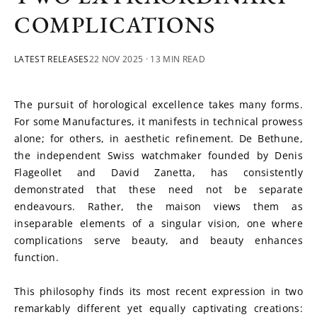
COMPLICATIONS
LATEST RELEASES
22 NOV 2025
· 13 MIN READ
The pursuit of horological excellence takes many forms. 
For some Manufactures, it manifests in technical prowess 
alone; for others, in aesthetic refinement. De Bethune, 
the independent Swiss watchmaker founded by Denis 
Flageollet and David Zanetta, has consistently 
demonstrated that these need not be separate 
endeavours. Rather, the maison views them as 
inseparable elements of a singular vision, one where 
complications serve beauty, and beauty enhances 
function.
This philosophy finds its most recent expression in two 
remarkably different yet equally captivating creations: 