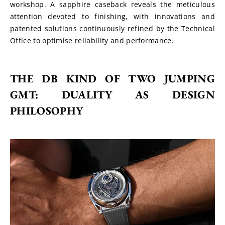
workshop. A sapphire caseback reveals the meticulous 
attention devoted to finishing, with innovations and 
patented solutions continuously refined by the Technical 
Office to optimise reliability and performance.
THE DB KIND OF TWO JUMPING 
GMT: DUALITY AS DESIGN 
PHILOSOPHY