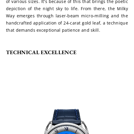
of various sizes. It's because of this that brings the poetic 
depiction of the night sky to life. From there, the Milky 
Way emerges through laser-beam micro-milling and the 
handcrafted application of 24-carat gold leaf, a technique 
that demands exceptional patience and skill.
TECHNICAL EXCELLENCE