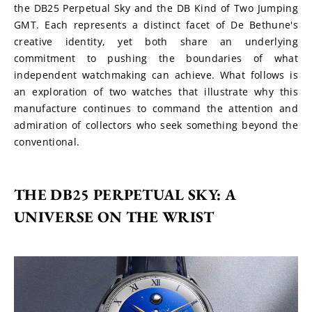
the DB25 Perpetual Sky and the DB Kind of Two Jumping 
GMT. Each represents a distinct facet of De Bethune's 
creative identity, yet both share an underlying 
commitment to pushing the boundaries of what 
independent watchmaking can achieve. What follows is 
an exploration of two watches that illustrate why this 
manufacture continues to command the attention and 
admiration of collectors who seek something beyond the 
conventional.
THE DB25 PERPETUAL SKY: A 
UNIVERSE ON THE WRIST