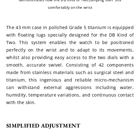
comfortably on the wrist
The 43 mm case in polished Grade 5 titanium is equipped 
with floating lugs specially designed for the DB Kind of 
Two. This system enables the watch to be positioned 
perfectly on the wrist and to adapt to its movements, 
whilst also providing easy access to the two dials with a 
smooth, accurate swivel. Consisting of 42 components 
made from stainless materials such as surgical steel and 
titanium, this ingenious and reliable micro-mechanism 
can withstand external aggressions including water, 
humidity, temperature variations, and continuous contact 
with the skin.
SIMPLIFIED ADJUSTMENT