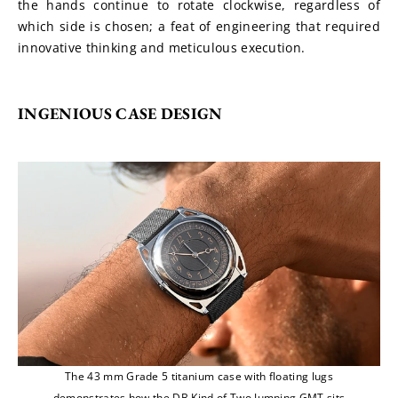
the hands continue to rotate clockwise, regardless of 
which side is chosen; a feat of engineering that required 
innovative thinking and meticulous execution.
INGENIOUS CASE DESIGN
The 43 mm Grade 5 titanium case with floating lugs
demonstrates how the DB Kind of Two Jumping GMT sits