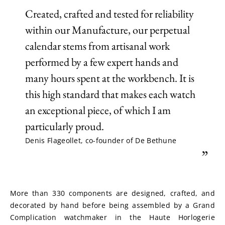
Created, crafted and tested for reliability
within our Manufacture, our perpetual
calendar stems from artisanal work
performed by a few expert hands and
many hours spent at the workbench. It is
this high standard that makes each watch
an exceptional piece, of which I am
particularly proud.
Denis Flageollet, co-founder of De Bethune
”
More than 330 components are designed, crafted, and 
decorated by hand before being assembled by a Grand 
Complication watchmaker in the Haute Horlogerie 