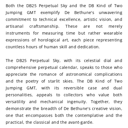
Both the DB25 Perpetual Sky and the DB Kind of Two 
Jumping GMT exemplify De Bethune's unwavering 
commitment to technical excellence, artistic vision, and 
artisanal craftsmanship. These are not merely 
instruments for measuring time but rather wearable 
expressions of horological art, each piece representing 
countless hours of human skill and dedication.
The DB25 Perpetual Sky, with its celestial dial and 
comprehensive perpetual calendar, speaks to those who 
appreciate the romance of astronomical complications 
and the poetry of starlit skies. The DB Kind of Two 
Jumping GMT, with its reversible case and dual 
personalities, appeals to collectors who value both 
versatility and mechanical ingenuity. Together, they 
demonstrate the breadth of De Bethune's creative vision, 
one that encompasses both the contemplative and the 
practical, the classical and the avant-garde.