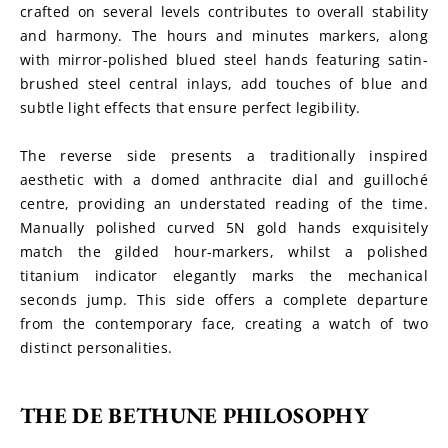
crafted on several levels contributes to overall stability 
and harmony. The hours and minutes markers, along 
with mirror-polished blued steel hands featuring satin-
brushed steel central inlays, add touches of blue and 
subtle light effects that ensure perfect legibility.
The reverse side presents a traditionally inspired 
aesthetic with a domed anthracite dial and guilloché 
centre, providing an understated reading of the time. 
Manually polished curved 5N gold hands exquisitely 
match the gilded hour-markers, whilst a polished 
titanium indicator elegantly marks the mechanical 
seconds jump. This side offers a complete departure 
from the contemporary face, creating a watch of two 
distinct personalities.
THE DE BETHUNE PHILOSOPHY