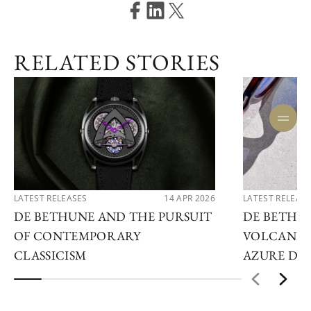
RELATED STORIES
LATEST RELEASES
14 APR 2026
LATEST RELEAS
DE BETHUNE AND THE PURSUIT
DE BETHU
OF CONTEMPORARY
VOLCANIC
CLASSICISM
AZURE DE