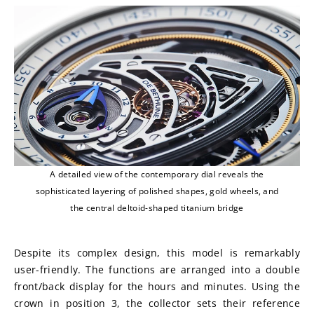
A detailed view of the contemporary dial reveals the
sophisticated layering of polished shapes, gold wheels, and
the central deltoid-shaped titanium bridge
Despite its complex design, this model is remarkably 
user-friendly. The functions are arranged into a double 
front/back display for the hours and minutes. Using the 
crown in position 3, the collector sets their reference 