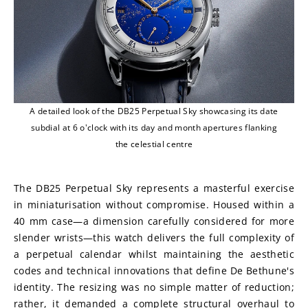
A detailed look of the DB25 Perpetual Sky showcasing its date
subdial at 6 o'clock with its day and month apertures flanking
the celestial centre
The DB25 Perpetual Sky represents a masterful exercise 
in miniaturisation without compromise. Housed within a 
40 mm case—a dimension carefully considered for more 
slender wrists—this watch delivers the full complexity of 
a perpetual calendar whilst maintaining the aesthetic 
codes and technical innovations that define De Bethune's 
identity. The resizing was no simple matter of reduction; 
rather, it demanded a complete structural overhaul to 