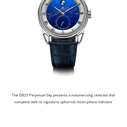
The DB25 Perpetual Sky presents a mesmerising celestial dial
complete with its signature spherical moon phase indicator