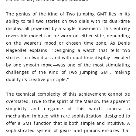
The genius of the Kind of Two Jumping GMT lies in its 
ability to tell two stories on two dials with its dual-time 
display, all powered by a single movement. This entirely 
reversible model can be worn on either side, depending 
on the wearer's mood or chosen time zone. As Denis 
Flageollet explains: "Designing a watch that tells two 
stories—on two dials and with dual-time display revealed 
by one smooth move—was one of the most stimulating 
challenges of the Kind of Two Jumping GMT, making 
duality its creative principle."
The technical complexity of this achievement cannot be 
overstated. True to the spirit of the Maison, the apparent 
simplicity and elegance of this watch conceal a 
mechanism imbued with rare sophistication, designed to 
offer a GMT function that is both simple and intuitive. A 
sophisticated system of gears and pinions ensures that 