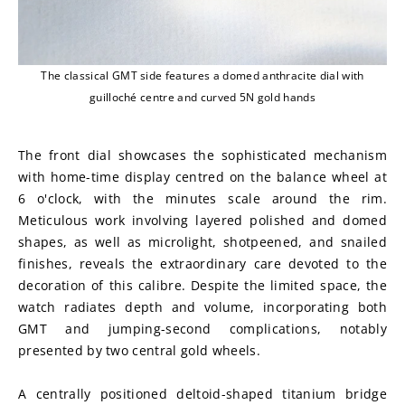
The classical GMT side features a domed anthracite dial with
guilloché centre and curved 5N gold hands
The front dial showcases the sophisticated mechanism 
with home-time display centred on the balance wheel at 
6 o'clock, with the minutes scale around the rim. 
Meticulous work involving layered polished and domed 
shapes, as well as microlight, shotpeened, and snailed 
finishes, reveals the extraordinary care devoted to the 
decoration of this calibre. Despite the limited space, the 
watch radiates depth and volume, incorporating both 
GMT and jumping-second complications, notably 
presented by two central gold wheels.
A centrally positioned deltoid-shaped titanium bridge 