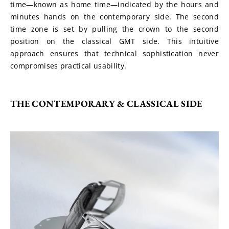
time—known as home time—indicated by the hours and 
minutes hands on the contemporary side. The second 
time zone is set by pulling the crown to the second 
position on the classical GMT side. This intuitive 
approach ensures that technical sophistication never 
compromises practical usability.
THE CONTEMPORARY & CLASSICAL SIDE