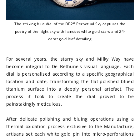
The striking blue dial of the DB25 Perpetual Sky captures the
poetry of the night sky with handset white gold stars and 24-
carat gold leaf detailing
For several years, the starry sky and Milky Way have 
become integral to De Bethune's visual language. Each 
dial is personalised according to a specific geographical 
location and date, transforming the flat-polished blued 
titanium surface into a deeply personal artefact. The 
process it took to create the dial proved to be 
painstakingly meticulous.
After delicate polishing and bluing operations using a 
thermal oxidation process exclusive to the Manufacture, 
artisans set each white gold pin into micro-perforations 