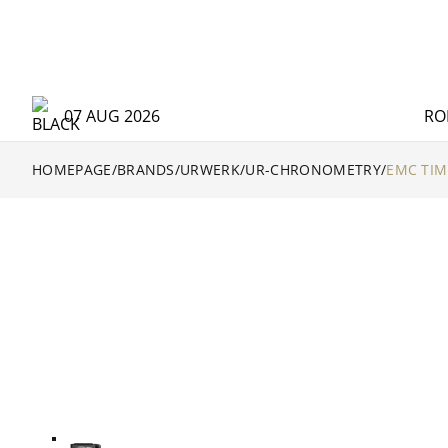
07 AUG 2026
RO
HOMEPAGE
/
BRANDS
/
URWERK
/
UR-CHRONOMETRY
/
EMC TIM