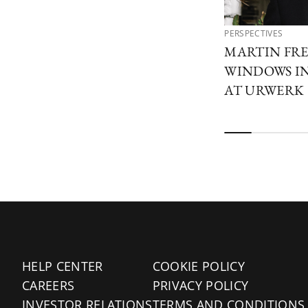
PERSPECTIVES
MARTIN FRE
WINDOWS I
AT URWERK
HELP CENTER
COOKIE POLICY
CAREERS
PRIVACY POLICY
INVESTOR RELATIONS
TERMS AND CONDITIONS