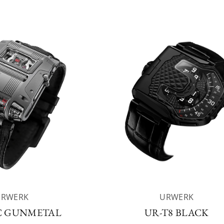
URWERK
URWERK
C GUNMETAL
UR-T8 BLACK