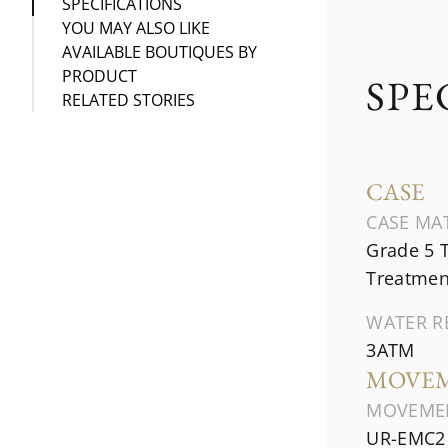
SPECIFICATIONS
YOU MAY ALSO LIKE
AVAILABLE BOUTIQUES BY
PRODUCT
SPE
RELATED STORIES
CASE
CASE MA
Grade 5 
Treatmen
WATER R
3ATM
MOVE
MOVEME
UR-EMC2 