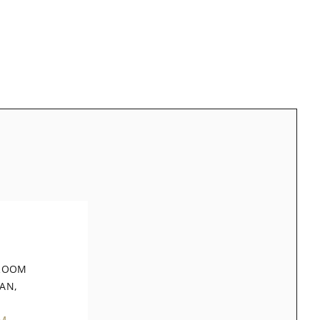
 ROOM
AN,