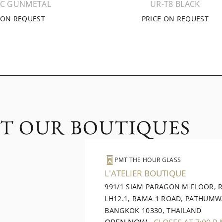
1C GUNMETAL
UR-T8 BLACK
 ON REQUEST
PRICE ON REQUEST
IT OUR BOUTIQUES
PMT THE HOUR GLASS
L'ATELIER BOUTIQUE
991/1 SIAM PARAGON M FLOOR,
LH12.1, RAMA 1 ROAD, PATHUMW
BANGKOK 10330, THAILAND