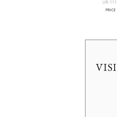
UR-11
PRICE
VIS