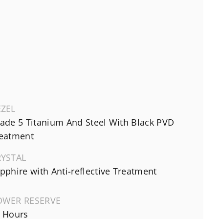
EZEL
ade 5 Titanium And Steel With Black PVD
eatment
RYSTAL
pphire with Anti-reflective Treatment
OWER RESERVE
 Hours