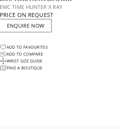
EMC TIME HUNTER X RAY
PRICE ON REQUEST
ENQUIRE NOW
ADD TO FAVOURITES
ADD TO COMPARE
WRIST SIZE GUIDE
FIND A BOUTIQUE