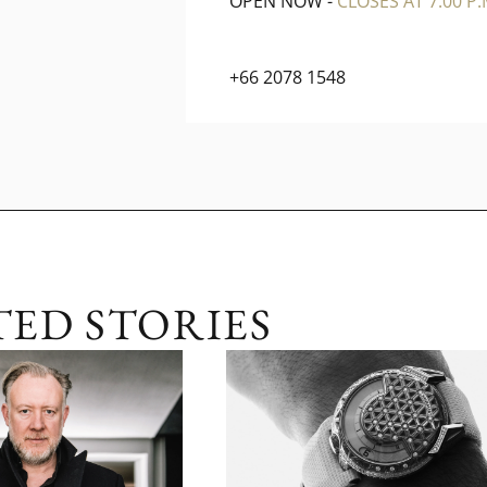
OPEN NOW
-
CLOSES AT 7:00 P.
+66 2078 1548
TED STORIES