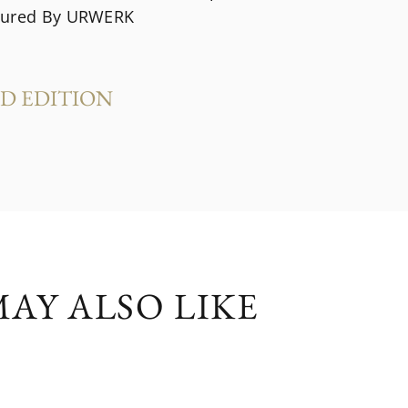
tured By URWERK
ED EDITION
s
AY ALSO LIKE