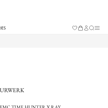
IES
URWERK
EMC TIME HUNTER X RAY