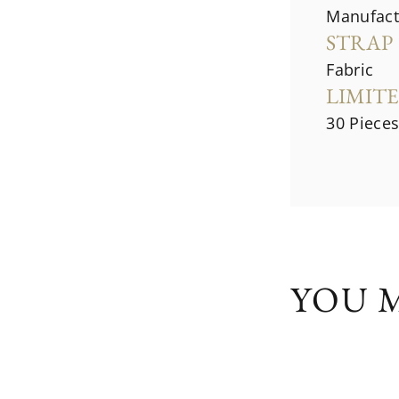
Manufac
STRAP
Fabric
LIMIT
30 Piece
YOU M