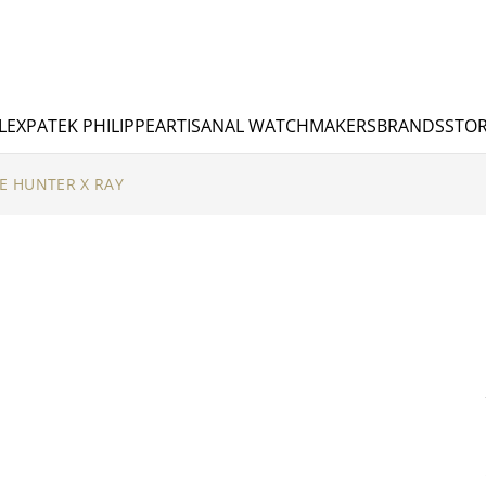
LEX
PATEK PHILIPPE
ARTISANAL WATCHMAKERS
BRANDS
STOR
E HUNTER X RAY