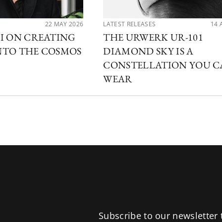
22 MAY 2026
LATEST RELEASES
14 
I ON CREATING
THE URWERK UR-101
NTO THE COSMOS
DIAMOND SKY IS A
CONSTELLATION YOU 
WEAR
Subscribe to our newsletter 