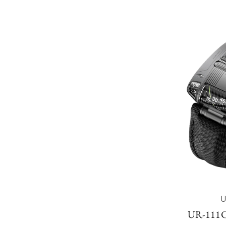
UR-111