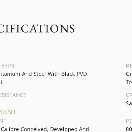
CIFICATIONS
TERIAL
B
Titanium And Steel With Black PVD
Gr
t
Tr
ESISTANCE
C
Sa
MENT
NT
P
Calibre Conceived, Developed And
80