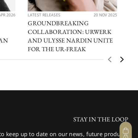
APR 2026
LATEST RELEASES
20 NOV 2025
LAT
GROUNDBREAKING
CO
COLLABORATION: URWERK
UR
CAN
AND ULYSSE NARDIN UNITE
ME
FOR THE UR-FREAK
TI
STAY IN THE LOOP
to keep up to date on our news, future products