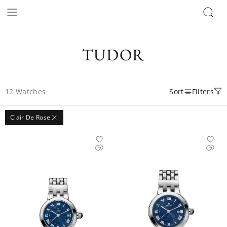
TUDOR
12
Watches
Sort
Filters
Clair De Rose