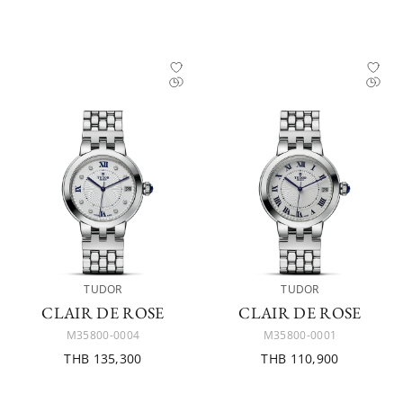
TUDOR
TUDOR
CLAIR DE ROSE
CLAIR DE ROSE
M35800-0004
M35800-0001
THB 135,300
THB 110,900