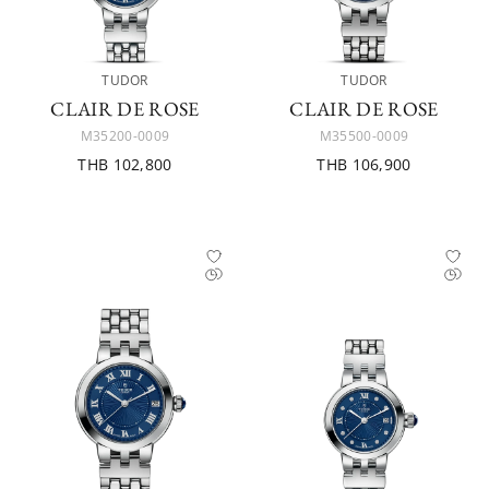
TUDOR
TUDOR
CLAIR DE ROSE
CLAIR DE ROSE
M35200-0009
M35500-0009
THB 102,800
THB 106,900