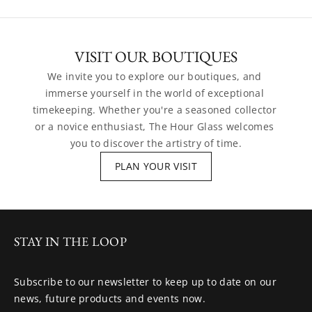
VISIT OUR BOUTIQUES
We invite you to explore our boutiques, and 
immerse yourself in the world of exceptional 
timekeeping. Whether you're a seasoned collector 
or a novice enthusiast, The Hour Glass welcomes 
you to discover the artistry of time.
PLAN YOUR VISIT
STAY IN THE LOOP
Subscribe to our newsletter to keep up to date on our
news, future products and events now.