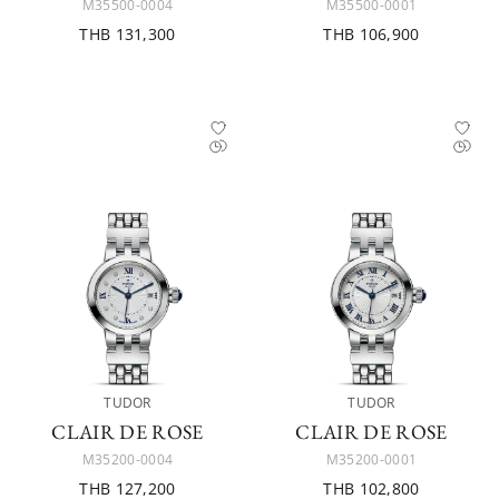
M35500-0004
M35500-0001
THB 131,300
THB 106,900
TUDOR
TUDOR
CLAIR DE ROSE
CLAIR DE ROSE
M35200-0004
M35200-0001
THB 127,200
THB 102,800