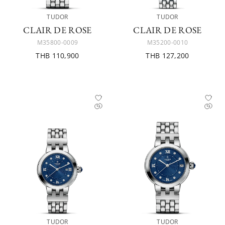
TUDOR
TUDOR
CLAIR DE ROSE
CLAIR DE ROSE
M35800-0009
M35200-0010
THB 110,900
THB 127,200
TUDOR
TUDOR