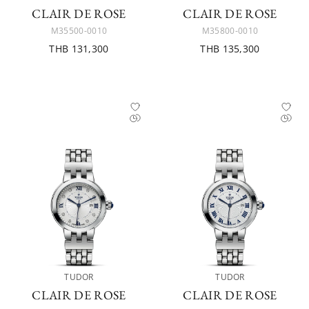
CLAIR DE ROSE
CLAIR DE ROSE
M35500-0010
M35800-0010
THB 131,300
THB 135,300
TUDOR
TUDOR
CLAIR DE ROSE
CLAIR DE ROSE