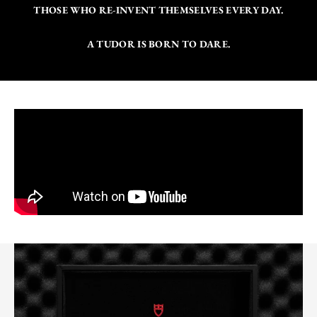
THOSE WHO RE-INVENT THEMSELVES EVERY DAY.
A TUDOR IS BORN TO DARE.