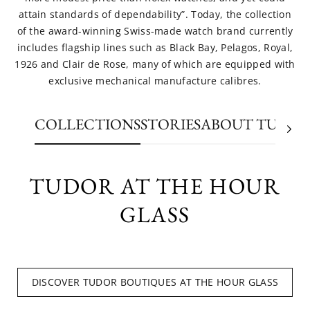
attain standards of dependability”. Today, the collection
of the award-winning Swiss-made watch brand currently
includes flagship lines such as Black Bay, Pelagos, Royal,
1926 and Clair de Rose, many of which are equipped with
exclusive mechanical manufacture calibres.
COLLECTIONS
STORIES
ABOUT TUDO
TUDOR AT THE HOUR
GLASS
DISCOVER TUDOR BOUTIQUES AT THE HOUR GLASS