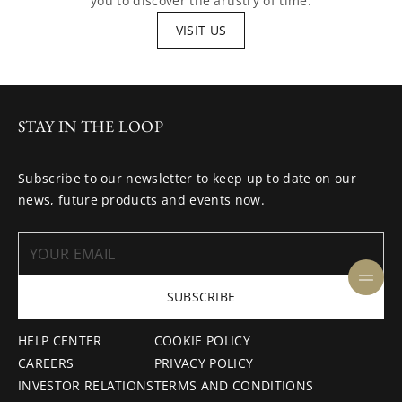
you to discover the artistry of time.
VISIT US
STAY IN THE LOOP
Subscribe to our newsletter to keep up to date on our
news, future products and events now.
SUBSCRIBE
HELP CENTER
COOKIE POLICY
CAREERS
PRIVACY POLICY
INVESTOR RELATIONS
TERMS AND CONDITIONS