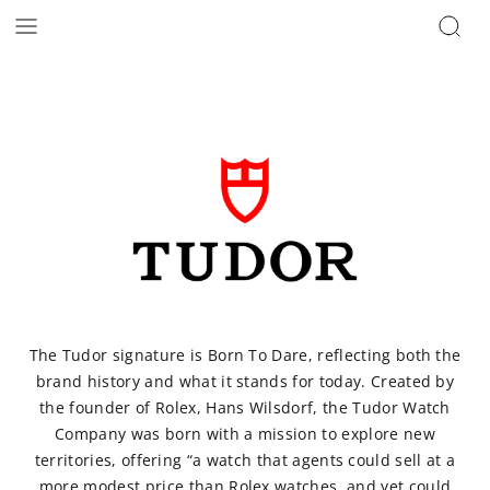
The Tudor signature is Born To Dare, reflecting both the
brand history and what it stands for today. Created by
the founder of Rolex, Hans Wilsdorf, the Tudor Watch
Company was born with a mission to explore new
territories, offering “a watch that agents could sell at a
more modest price than Rolex watches, and yet could