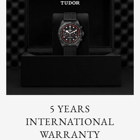
5 YEARS
INTERNATIONAL
WARRANTY