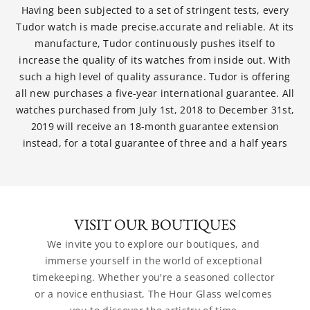
Having been subjected to a set of stringent tests, every
Tudor watch is made precise.accurate and reliable. At its
manufacture, Tudor continuously pushes itself to
increase the quality of its watches from inside out. With
such a high level of quality assurance. Tudor is offering
all new purchases a five-year international guarantee. All
watches purchased from July 1st, 2018 to December 31st,
2019 will receive an 18-month guarantee extension
instead, for a total guarantee of three and a half years
VISIT OUR BOUTIQUES
We invite you to explore our boutiques, and 
immerse yourself in the world of exceptional 
timekeeping. Whether you're a seasoned collector 
or a novice enthusiast, The Hour Glass welcomes 