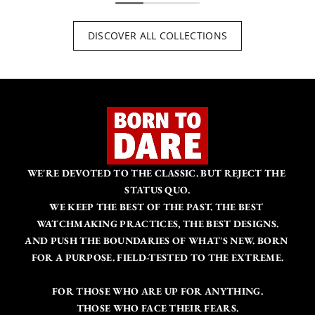
DISCOVER ALL COLLECTIONS
WE'RE DEVOTED TO THE CLASSIC. BUT REJECT THE 
STATUS QUO.
WE KEEP THE BEST OF THE PAST. THE BEST 
WATCHMAKING PRACTICES, THE BEST DESIGNS.
AND PUSH THE BOUNDARIES OF WHAT'S NEW. BORN 
FOR A PURPOSE. FIELD-TESTED TO THE EXTREME.
FOR THOSE WHO ARE UP FOR ANYTHING.
THOSE WHO FACE THEIR FEARS.