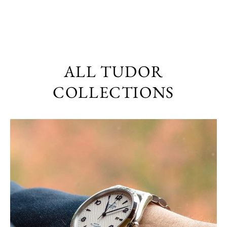
ALL TUDOR
COLLECTIONS