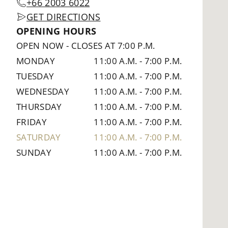
+66 2003 6022
GET DIRECTIONS
OPENING HOURS
OPEN NOW
-
CLOSES AT 7:00 P.M.
MONDAY
11:00 A.M.
-
7:00 P.M.
TUESDAY
11:00 A.M.
-
7:00 P.M.
WEDNESDAY
11:00 A.M.
-
7:00 P.M.
THURSDAY
11:00 A.M.
-
7:00 P.M.
FRIDAY
11:00 A.M.
-
7:00 P.M.
SATURDAY
11:00 A.M.
-
7:00 P.M.
SUNDAY
11:00 A.M.
-
7:00 P.M.