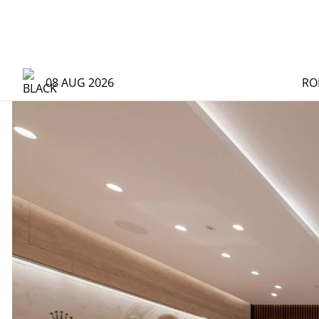
08 AUG 2026
RO