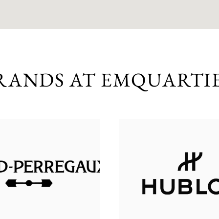
RANDS AT EMQUARTI