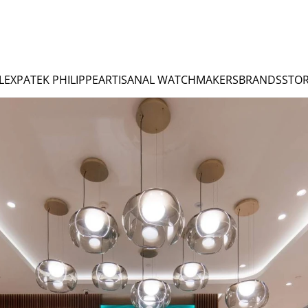
LEX
PATEK PHILIPPE
ARTISANAL WATCHMAKERS
BRANDS
STOR