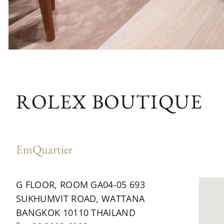
ROLEX BOUTIQUE
EmQuartier
G FLOOR, ROOM GA04-05 693
SUKHUMVIT ROAD, WATTANA
BANGKOK 10110 THAILAND