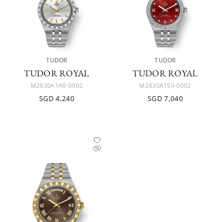
TUDOR
TUDOR
TUDOR ROYAL
TUDOR ROYAL
M2830A1A0-0002
M2830A1S0-0002
SGD 4,240
SGD 7,040