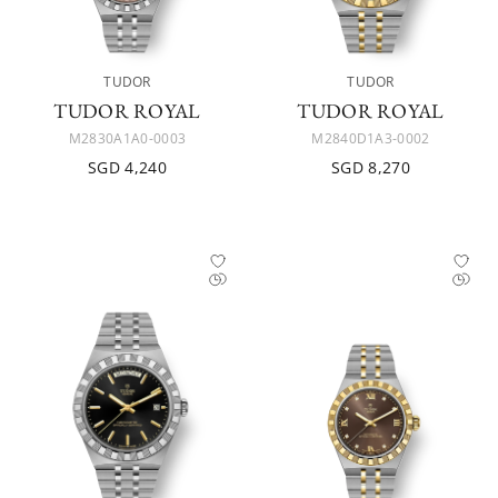
TUDOR
TUDOR
TUDOR ROYAL
TUDOR ROYAL
M2830A1A0-0003
M2840D1A3-0002
SGD 4,240
SGD 8,270