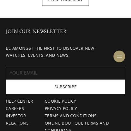
JOIN OUR NEWSLETTER
BE AMONGST THE FIRST TO DISCOVER NEW
WATCHES, EVENTS, AND NEWS.
SUBSCRIBE
HELP CENTER
COOKIE POLICY
CAREERS
PRIVACY POLICY
INVESTOR
TERMS AND CONDITIONS
RELATIONS
ONLINE BOUTIQUE TERMS AND
CONDITIONS