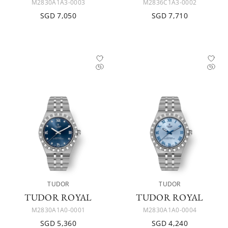
M2830A1A3-0003
M2836C1A3-0002
SGD 7,050
SGD 7,710
TUDOR
TUDOR
TUDOR ROYAL
TUDOR ROYAL
M2830A1A0-0001
M2830A1A0-0004
SGD 5,360
SGD 4,240