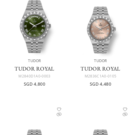
TUDOR
TUDOR
TUDOR ROYAL
TUDOR ROYAL
M2840D1A0-0003
M2836C1A0-0105
SGD 4,800
SGD 4,480