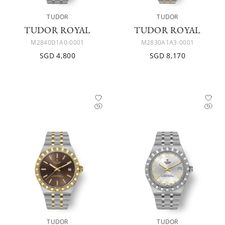
TUDOR
TUDOR
TUDOR ROYAL
TUDOR ROYAL
M2840D1A0-0001
M2830A1A3-0001
SGD 4,800
SGD 8,170
TUDOR
TUDOR