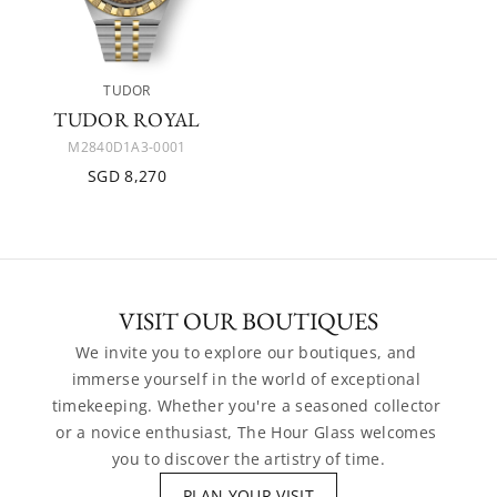
TUDOR
TUDOR ROYAL
M2840D1A3-0001
SGD 8,270
VISIT OUR BOUTIQUES
We invite you to explore our boutiques, and 
immerse yourself in the world of exceptional 
timekeeping. Whether you're a seasoned collector 
or a novice enthusiast, The Hour Glass welcomes 
you to discover the artistry of time.
PLAN YOUR VISIT