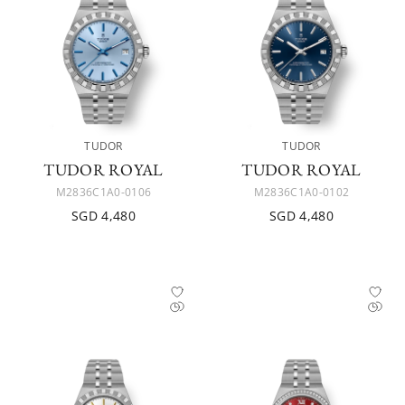
TUDOR
TUDOR
TUDOR ROYAL
TUDOR ROYAL
M2836C1A0-0106
M2836C1A0-0102
SGD 4,480
SGD 4,480