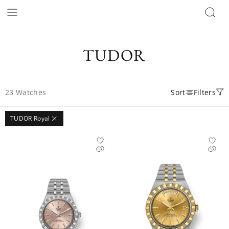
TUDOR
23
Watches
Sort
Filters
TUDOR Royal