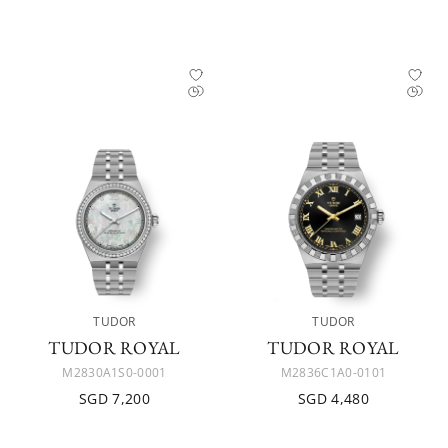
TUDOR
TUDOR
TUDOR ROYAL
TUDOR ROYAL
M2830A1S0-0001
M2836C1A0-0101
SGD 7,200
SGD 4,480