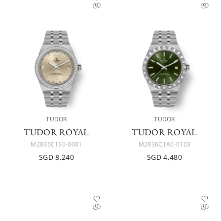
TUDOR
TUDOR
TUDOR ROYAL
TUDOR ROYAL
M2836C1S0-0001
M2836C1A0-0103
SGD 8,240
SGD 4,480