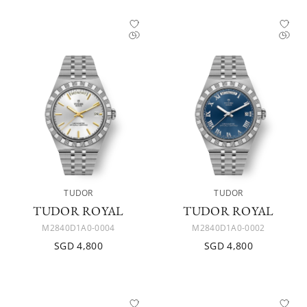
TUDOR
TUDOR
TUDOR ROYAL
TUDOR ROYAL
M2840D1A0-0004
M2840D1A0-0002
SGD 4,800
SGD 4,800