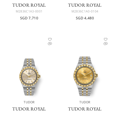
TUDOR ROYAL
TUDOR ROYAL
M2836C1A3-0001
M2836C1A0-0104
SGD 7,710
SGD 4,480
TUDOR
TUDOR
TUDOR ROYAL
TUDOR ROYAL