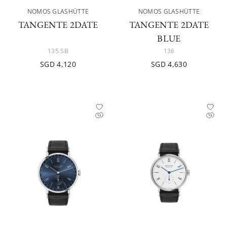
NOMOS GLASHÜTTE
NOMOS GLASHÜTTE
TANGENTE 2DATE
TANGENTE 2DATE
BLUE
135.SB
136
SGD 4,120
SGD 4,630