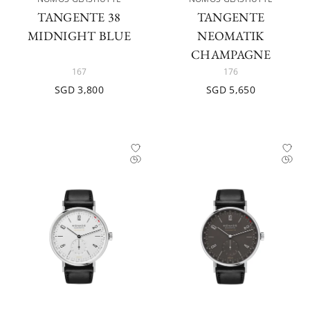
TANGENTE 38
TANGENTE
MIDNIGHT BLUE
NEOMATIK
CHAMPAGNE
167
176
SGD 3,800
SGD 5,650