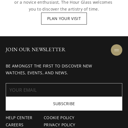
or a novice enthusiast, The Hour Glass welcomes 
you to discover the artistry of time.
PLAN YOUR VISIT
JOIN OUR NEWSLETTER
BE AMONGST THE FIRST TO DISCOVER NEW
WATCHES, EVENTS, AND NEWS.
SUBSCRIBE
HELP CENTER
COOKIE POLICY
CAREERS
PRIVACY POLICY