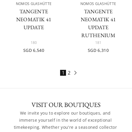
NOMOS GLASHÜTTE
NOMOS GLASHÜTTE
TANGENTE
TANGENTE
NEOMATIK 41
NEOMATIK 41
UPDATE
UPDATE
RUTHENIUM
180
181
SGD 6,540
SGD 6,310
1
2
VISIT OUR BOUTIQUES
We invite you to explore our boutiques, and 
immerse yourself in the world of exceptional 
timekeeping. Whether you're a seasoned collector 