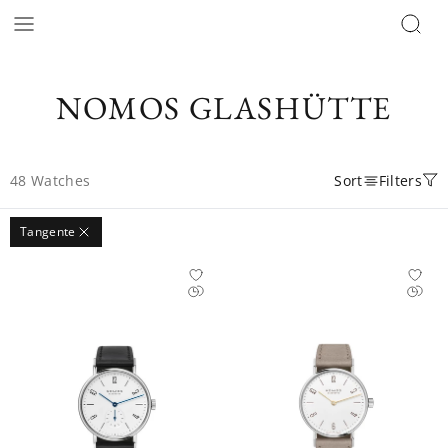
NOMOS GLASHÜTTE
48
Watches
Sort
Filters
Tangente