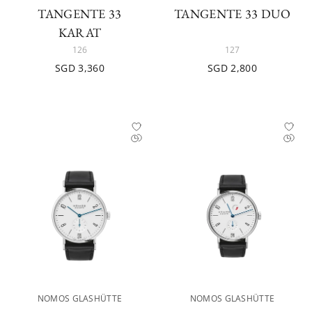
TANGENTE 33
TANGENTE 33 DUO
KARAT
126
127
SGD 3,360
SGD 2,800
NOMOS GLASHÜTTE
NOMOS GLASHÜTTE