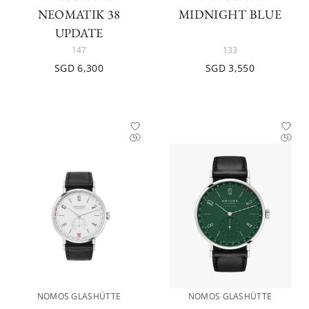
NEOMATIK 38
MIDNIGHT BLUE
UPDATE
147
133
SGD 6,300
SGD 3,550
NOMOS GLASHÜTTE
NOMOS GLASHÜTTE