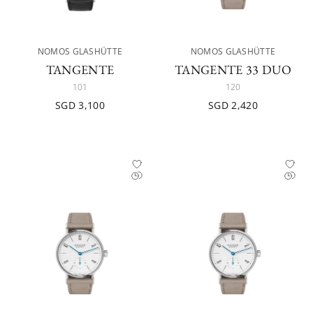
NOMOS GLASHÜTTE
NOMOS GLASHÜTTE
TANGENTE
TANGENTE 33 DUO
101
120
SGD 3,100
SGD 2,420