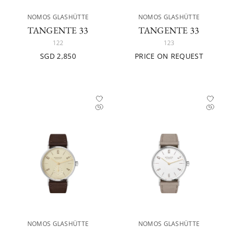
NOMOS GLASHÜTTE
NOMOS GLASHÜTTE
TANGENTE 33
TANGENTE 33
122
123
SGD 2,850
PRICE ON REQUEST
NOMOS GLASHÜTTE
NOMOS GLASHÜTTE