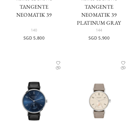
TANGENTE
TANGENTE
NEOMATIK 39
NEOMATIK 39
PLATINUM GRAY
140
144
SGD 5,800
SGD 5,900