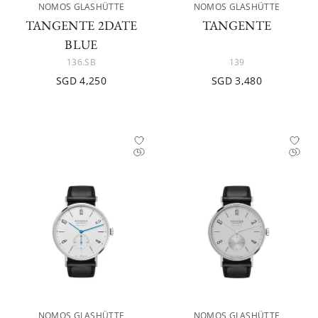
NOMOS GLASHÜTTE
NOMOS GLASHÜTTE
TANGENTE 2DATE
TANGENTE
BLUE
136.SB
139
SGD 4,250
SGD 3,480
NOMOS GLASHÜTTE
NOMOS GLASHÜTTE