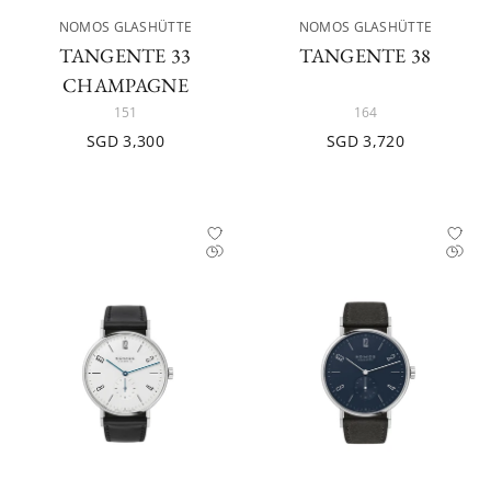
NOMOS GLASHÜTTE
NOMOS GLASHÜTTE
TANGENTE 33
TANGENTE 38
CHAMPAGNE
151
164
SGD 3,300
SGD 3,720