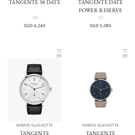
TANGENTE 38 DATE
TANGENTE DATE
POWER RESERVE
130
131
SGD 4,240
SGD 5,080
NOMOS GLASHÜTTE
NOMOS GLASHÜTTE
TANGENTE
TANGENTE