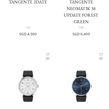
TANGENTE 2DATE
TANGENTE
NEOMATIK 38
UPDATE FOREST
GREEN
135
148
SGD 4,500
SGD 6,430