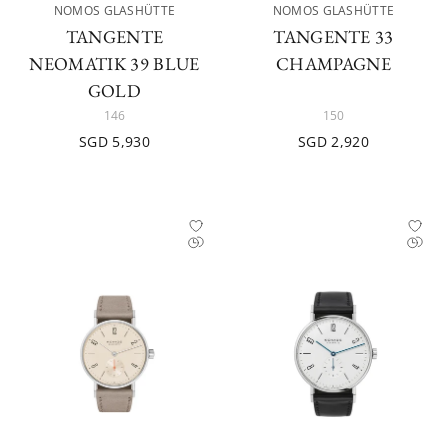
NOMOS GLASHÜTTE
NOMOS GLASHÜTTE
TANGENTE
TANGENTE 33
NEOMATIK 39 BLUE
CHAMPAGNE
GOLD
146
150
SGD 5,930
SGD 2,920