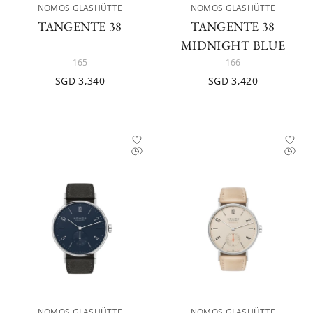
NOMOS GLASHÜTTE
NOMOS GLASHÜTTE
TANGENTE 38
TANGENTE 38
MIDNIGHT BLUE
165
166
SGD 3,340
SGD 3,420
NOMOS GLASHÜTTE
NOMOS GLASHÜTTE