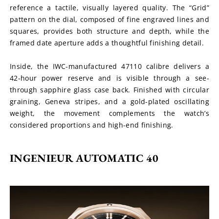
reference a tactile, visually layered quality. The “Grid” 
pattern on the dial, composed of fine engraved lines and 
squares, provides both structure and depth, while the 
framed date aperture adds a thoughtful finishing detail.
Inside, the IWC-manufactured 47110 calibre delivers a 
42-hour power reserve and is visible through a see-
through sapphire glass case back. Finished with circular 
graining, Geneva stripes, and a gold-plated oscillating 
weight, the movement complements the watch’s 
considered proportions and high-end finishing.
INGENIEUR AUTOMATIC 40