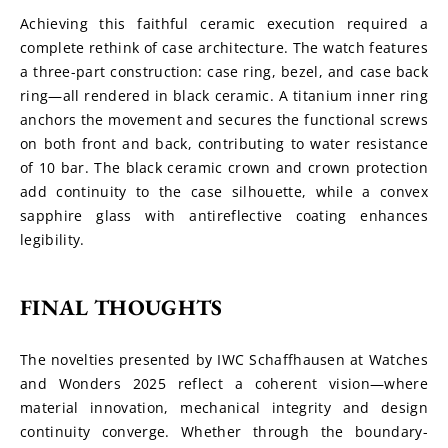
Achieving this faithful ceramic execution required a 
complete rethink of case architecture. The watch features 
a three-part construction: case ring, bezel, and case back 
ring—all rendered in black ceramic. A titanium inner ring 
anchors the movement and secures the functional screws 
on both front and back, contributing to water resistance 
of 10 bar. The black ceramic crown and crown protection 
add continuity to the case silhouette, while a convex 
sapphire glass with antireflective coating enhances 
legibility.
FINAL THOUGHTS
The novelties presented by IWC Schaffhausen at Watches 
and Wonders 2025 reflect a coherent vision—where 
material innovation, mechanical integrity and design 
continuity converge. Whether through the boundary-