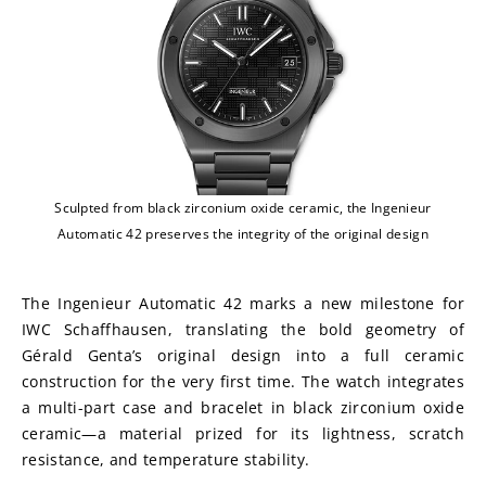
Sculpted from black zirconium oxide ceramic, the Ingenieur
Automatic 42 preserves the integrity of the original design
The Ingenieur Automatic 42 marks a new milestone for 
IWC Schaffhausen, translating the bold geometry of 
Gérald Genta’s original design into a full ceramic 
construction for the very first time. The watch integrates 
a multi-part case and bracelet in black zirconium oxide 
ceramic—a material prized for its lightness, scratch 
resistance, and temperature stability.