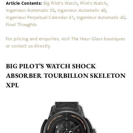
Article Contents: 
Big Pilot's Watch
, 
Pilot's Watch
, 
Ingenieur Automatic 35
, 
Ingenieur Automatic 40
, 
Ingenieur Perpetual Calendar 41
, 
Ingenieur Automatic 42
, 
Final Thoughts
For pricing and enquiries, visit The Hour Glass boutiques 
or contact us directly.
BIG PILOT’S WATCH SHOCK 
ABSORBER TOURBILLON SKELETON 
XPL