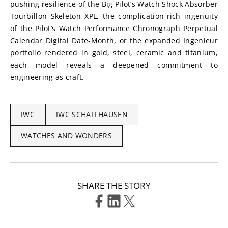
pushing resilience of the Big Pilot’s Watch Shock Absorber 
Tourbillon Skeleton XPL, the complication-rich ingenuity 
of the Pilot’s Watch Performance Chronograph Perpetual 
Calendar Digital Date-Month, or the expanded Ingenieur 
portfolio rendered in gold, steel, ceramic and titanium, 
each model reveals a deepened commitment to 
engineering as craft.
IWC
IWC SCHAFFHAUSEN
WATCHES AND WONDERS
SHARE THE STORY