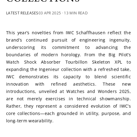
LATEST RELEASES
03 APR 2025
· 13 MIN READ
This year’s novelties from IWC Schaffhausen reflect the 
brand’s continued pursuit of engineering ingenuity, 
underscoring its commitment to advancing the 
boundaries of modern horology. From the Big Pilot’s 
Watch Shock Absorber Tourbillon Skeleton XPL to 
expanding the Ingenieur collection with a refreshed take, 
IWC demonstrates its capacity to blend scientific 
innovation with refined aesthetics. These new 
introductions, unveiled at Watches and Wonders 2025, 
are not merely exercises in technical showmanship. 
Rather, they represent a considered evolution of IWC’s 
core collections—each grounded in utility, purpose, and 
long-term wearability. 