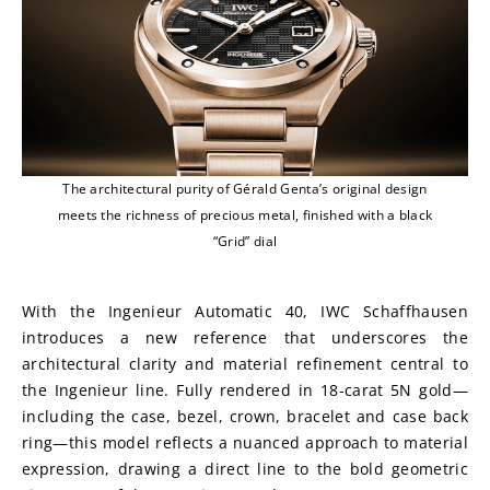
The architectural purity of Gérald Genta’s original design
meets the richness of precious metal, finished with a black
“Grid” dial
With the Ingenieur Automatic 40, IWC Schaffhausen 
introduces a new reference that underscores the 
architectural clarity and material refinement central to 
the Ingenieur line. Fully rendered in 18-carat 5N gold—
including the case, bezel, crown, bracelet and case back 
ring—this model reflects a nuanced approach to material 
expression, drawing a direct line to the bold geometric 