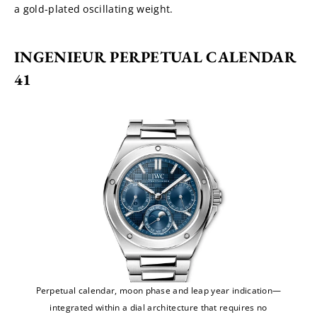
a gold-plated oscillating weight.
INGENIEUR PERPETUAL CALENDAR 
41
Perpetual calendar, moon phase and leap year indication—
integrated within a dial architecture that requires no