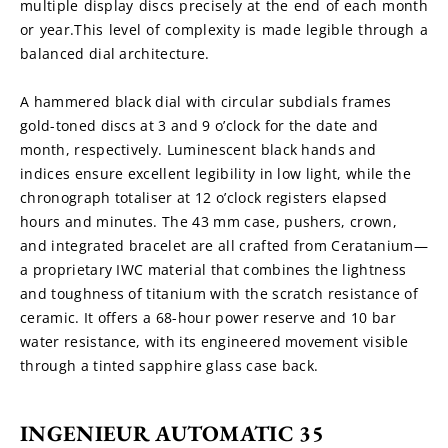
multiple display discs precisely at the end of each month 
or year.This level of complexity is made legible through a 
balanced dial architecture.
A hammered black dial with circular subdials frames 
gold-toned discs at 3 and 9 o’clock for the date and 
month, respectively. Luminescent black hands and 
indices ensure excellent legibility in low light, while the 
chronograph totaliser at 12 o’clock registers elapsed 
hours and minutes. The 43 mm case, pushers, crown, 
and integrated bracelet are all crafted from Ceratanium—
a proprietary IWC material that combines the lightness 
and toughness of titanium with the scratch resistance of 
ceramic. It offers a 68-hour power reserve and 10 bar 
water resistance, with its engineered movement visible 
through a tinted sapphire glass case back.
INGENIEUR AUTOMATIC 35