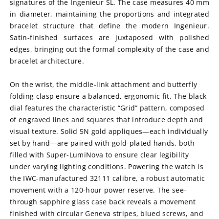
signatures of the Ingenieur SL. The case measures 40 mm 
in diameter, maintaining the proportions and integrated 
bracelet structure that define the modern Ingenieur. 
Satin-finished surfaces are juxtaposed with polished 
edges, bringing out the formal complexity of the case and 
bracelet architecture.
On the wrist, the middle-link attachment and butterfly 
folding clasp ensure a balanced, ergonomic fit. The black 
dial features the characteristic “Grid” pattern, composed 
of engraved lines and squares that introduce depth and 
visual texture. Solid 5N gold appliques—each individually 
set by hand—are paired with gold-plated hands, both 
filled with Super-LumiNova to ensure clear legibility 
under varying lighting conditions. Powering the watch is 
the IWC-manufactured 32111 calibre, a robust automatic 
movement with a 120-hour power reserve. The see-
through sapphire glass case back reveals a movement 
finished with circular Geneva stripes, blued screws, and 