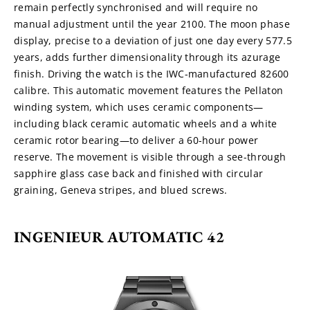
remain perfectly synchronised and will require no 
manual adjustment until the year 2100. The moon phase 
display, precise to a deviation of just one day every 577.5 
years, adds further dimensionality through its azurage 
finish. Driving the watch is the IWC-manufactured 82600 
calibre. This automatic movement features the Pellaton 
winding system, which uses ceramic components—
including black ceramic automatic wheels and a white 
ceramic rotor bearing—to deliver a 60-hour power 
reserve. The movement is visible through a see-through 
sapphire glass case back and finished with circular 
graining, Geneva stripes, and blued screws.
INGENIEUR AUTOMATIC 42