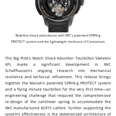
Redefine shock absorbance with IWC’s patented SPRIN-g
PROTECT system and the lightweight resilience of Ceratanium
The Big Pilot’s Watch Shock Absorber Tourbillon Skeleton 
XPL marks a significant development in IWC 
Schaffhausen’s ongoing research into mechanical 
resilience and technical refinement. This release brings 
together the Maison’s patented SPRIN-g PROTECT system 
and a flying minute tourbillon for the very first time—an 
engineering challenge that required the comprehensive 
re-design of the cantilever spring to accommodate the 
IWC-manufactured 82915 calibre. Further supporting the 
system’s effectiveness is the skeletonised architecture of 