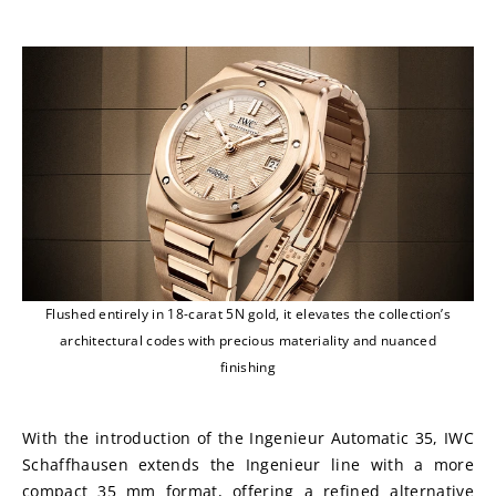
Flushed entirely in 18-carat 5N gold, it elevates the collection’s
architectural codes with precious materiality and nuanced
finishing
With the introduction of the Ingenieur Automatic 35, IWC 
Schaffhausen extends the Ingenieur line with a more 
compact 35 mm format, offering a refined alternative 