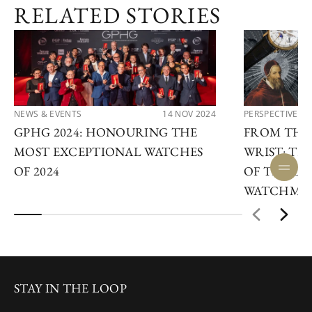
RELATED STORIES
NEWS & EVENTS
14 NOV 2024
PERSPECTIVES
GPHG 2024: HONOURING THE
FROM THE
MOST EXCEPTIONAL WATCHES
WRIST: TH
OF 2024
OF THE LE
WATCHMA
STAY IN THE LOOP