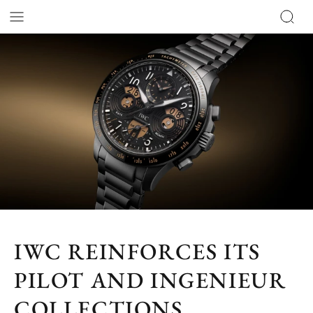
IWC REINFORCES ITS
PILOT AND INGENIEUR
COLLECTIONS