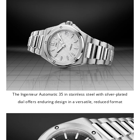
The Ingenieur Automatic 35 in stainless steel with silver-plated
dial offers enduring design in a versatile, reduced format