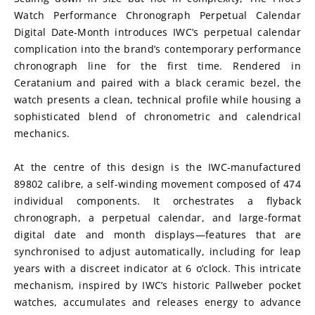
Watch Performance Chronograph Perpetual Calendar 
Digital Date-Month introduces IWC’s perpetual calendar 
complication into the brand’s contemporary performance 
chronograph line for the first time. Rendered in 
Ceratanium and paired with a black ceramic bezel, the 
watch presents a clean, technical profile while housing a 
sophisticated blend of chronometric and calendrical 
mechanics.
At the centre of this design is the IWC-manufactured 
89802 calibre, a self-winding movement composed of 474 
individual components. It orchestrates a flyback 
chronograph, a perpetual calendar, and large-format 
digital date and month displays—features that are 
synchronised to adjust automatically, including for leap 
years with a discreet indicator at 6 o’clock. This intricate 
mechanism, inspired by IWC’s historic Pallweber pocket 
watches, accumulates and releases energy to advance 