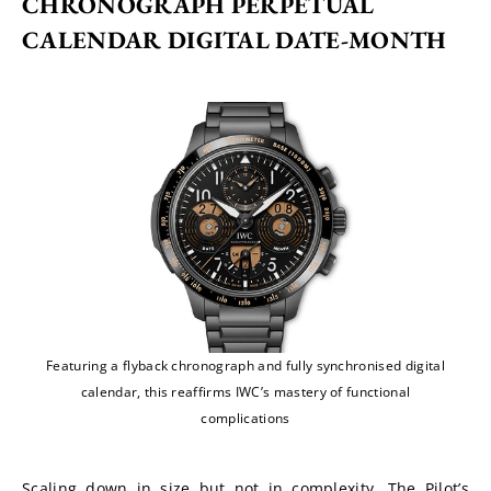
CHRONOGRAPH PERPETUAL 
CALENDAR DIGITAL DATE-MONTH
Featuring a flyback chronograph and fully synchronised digital
calendar, this reaffirms IWC’s mastery of functional
complications
Scaling down in size but not in complexity, The Pilot’s 