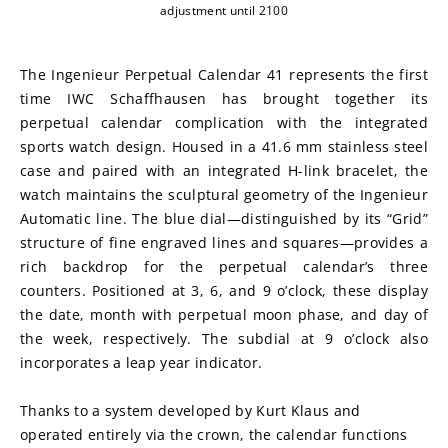
adjustment until 2100
The Ingenieur Perpetual Calendar 41 represents the first 
time IWC Schaffhausen has brought together its 
perpetual calendar complication with the integrated 
sports watch design. Housed in a 41.6 mm stainless steel 
case and paired with an integrated H-link bracelet, the 
watch maintains the sculptural geometry of the Ingenieur 
Automatic line. The blue dial—distinguished by its “Grid” 
structure of fine engraved lines and squares—provides a 
rich backdrop for the perpetual calendar’s three 
counters. Positioned at 3, 6, and 9 o’clock, these display 
the date, month with perpetual moon phase, and day of 
the week, respectively. The subdial at 9 o’clock also 
incorporates a leap year indicator.
Thanks to a system developed by Kurt Klaus and 
operated entirely via the crown, the calendar functions 