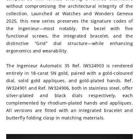
without compromising the architectural integrity of the 
collection. Launched at Watches and Wonders Geneva 
2025, this new series preserves the signature codes of 
the Ingenieur—most notably, the bezel with five 
functional screws, the integrated bracelet, and the 
distinctive “Grid” dial structure—while enhancing 
ergonomics and wearability.
The Ingenieur Automatic 35 Ref. IW324903 is rendered 
entirely in 18-carat 5N gold, paired with a gold-coloured 
dial, solid gold appliques, and gold-plated hands. Ref. 
IW324901 and Ref. IW324906, both in stainless steel, offer 
silver-plated and black dials respectively, each 
complemented by rhodium-plated hands and appliques. 
All versions are fitted with an integrated bracelet and 
butterfly folding clasp in matching materials.