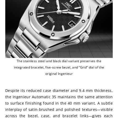
The stainless steel and black dial variant preserves the
integrated bracelet, five-screw bezel, and “Grid” dial of the
original Ingenieur
Despite its reduced case diameter and 9.4 mm thickness, 
the Ingenieur Automatic 35 maintains the same attention 
to surface finishing found in the 40 mm variant. A subtle 
interplay of satin-brushed and polished textures—visible 
across the bezel, case, and bracelet links—gives each 