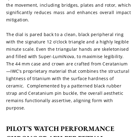
the movement, including bridges, plates and rotor, which 
significantly reduces mass and enhances overall impact 
mitigation.
The dial is pared back to a clean, black peripheral ring 
with the signature 12 o’clock triangle and a highly legible 
minute scale. Even the triangular hands are skeletonised 
and filled with Super-LumiNova, to maximise legibility. 
The 44 mm case and crown are crafted from Ceratanium
—IWC’s proprietary material that combines the structural 
lightness of titanium with the surface hardness of 
ceramic.  Complemented by a patterned black rubber 
strap and Ceratanium pin buckle, the overall aesthetic 
remains functionally assertive, aligning form with 
purpose.
PILOT’S WATCH PERFORMANCE 