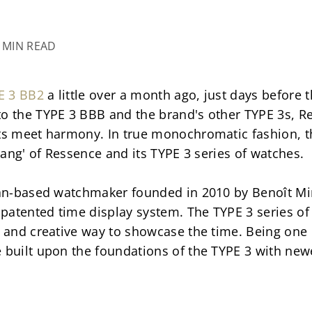
4 MIN READ
E 3 BB2
 a little over a month ago, just days before 
o the TYPE 3 BBB and the brand's other TYPE 3s, Re
sts meet harmony. In true monochromatic fashion, t
'yang' of Ressence and its TYPE 3 series of watches.
gian-based watchmaker founded in 2010 by Benoît Min
s patented time display system. The TYPE 3 series of
 and creative way to showcase the time. Being one of 
e built upon the foundations of the TYPE 3 with new