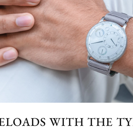
ELOADS WITH THE TY