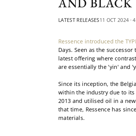
AND BLACK
LATEST RELEASES
11 OCT 2024
· 
Ressence introduced the TYP
Days. Seen as the successor t
latest offering where contra
are essentially the 'yin' and 
Since its inception, the Bel
within the industry due to it
2013 and utilised oil in a new
that time, Ressence has sinc
materials.