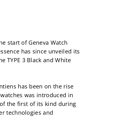
the start of Geneva Watch 
ssence has since unveiled its 
he TYPE 3 Black and White 
tiens has been on the rise 
 watches was introduced in 
the first of its kind during 
er technologies and 