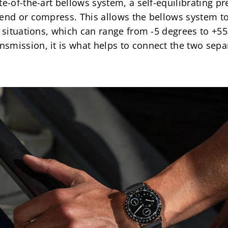
te-of-the-art bellows system, a self-equilibrating p
tend or compress. This allows the bellows system t
 situations, which can range from -5 degrees to +55 d
smission, it is what helps to connect the two sepa