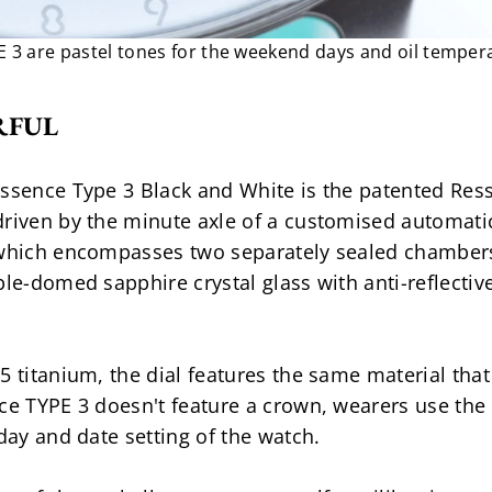
 3 are pastel tones for the weekend days and oil temper
RFUL
essence Type 3 Black and White is the patented Res
riven by the minute axle of a customised automatic b
 which encompasses two separately sealed chambers
ble-domed sapphire crystal glass with anti-reflective
5 titanium, the dial features the same material tha
ce TYPE 3 doesn't feature a crown, wearers use the 
 day and date setting of the watch.