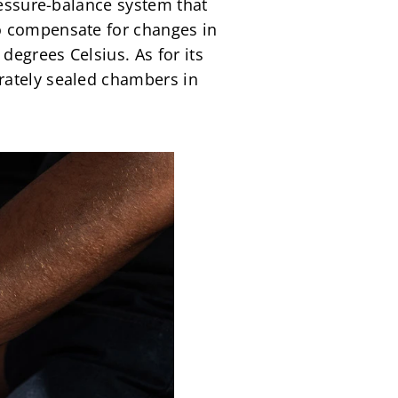
ressure-balance system that 
o compensate for changes in 
egrees Celsius. As for its 
rately sealed chambers in 