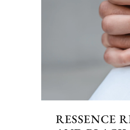
RESSENCE R