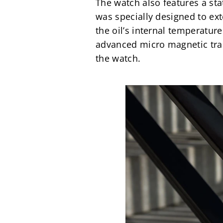
The watch also features a sta
was specially designed to ex
the oil’s internal temperature
advanced micro magnetic tran
the watch.