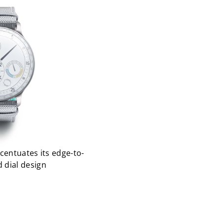
centuates its edge-to-
 dial design