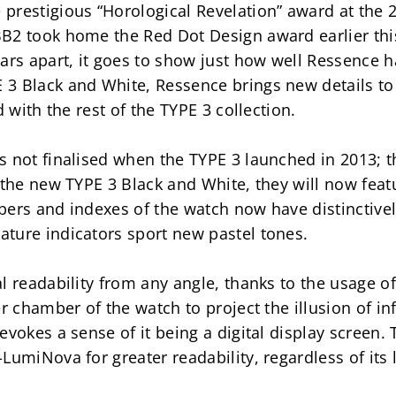
prestigious “Horological Revelation” award at the 2
B2 took home the Red Dot Design award earlier this 
ars apart, it goes to show just how well Ressence h
 Black and White, Ressence brings new details to th
d with the rest of the TYPE 3 collection.
 not finalised when the TYPE 3 launched in 2013; th
 the new TYPE 3 Black and White, they will now feat
bers and indexes of the watch now have distinctivel
ture indicators sport new pastel tones.
 readability from any angle, thanks to the usage of o
r chamber of the watch to project the illusion of in
evokes a sense of it being a digital display screen.
LumiNova for greater readability, regardless of its 