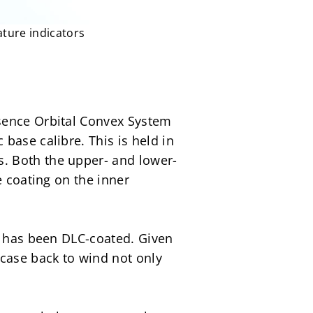
ature indicators
sence Orbital Convex System 
ase calibre. This is held in 
. Both the upper- and lower-
 coating on the inner 
t has been DLC-coated. Given 
case back to wind not only 