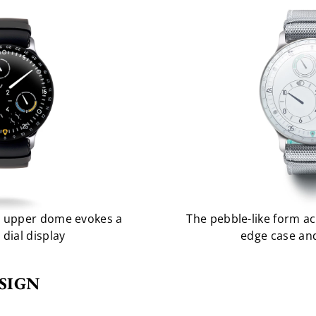
he upper dome evokes a
The pebble-like form ac
e dial display
edge case and
SIGN