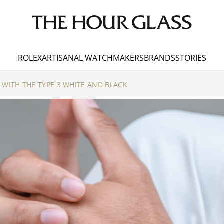
ROLEX
ARTISANAL WATCHMAKERS
BRANDS
STORIES
WITH THE TYPE 3 WHITE AND BLACK