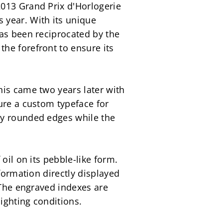
013 Grand Prix d'Horlogerie 
year. With its unique 
as been reciprocated by the 
e forefront to ensure its 
is came two years later with 
ure a custom typeface for 
y rounded edges while the 
il on its pebble-like form. 
formation directly displayed 
 The engraved indexes are 
lighting conditions.