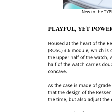
New to the TYPE
PLAYFUL, YET POWE
Housed at the heart of the R
(ROSC) 3.6 module, which is d
the upper half of the watch,
half of the watch carries dou
concave.
As the case is made of grade 
that the design of the Ressen
the time, but also adjust the