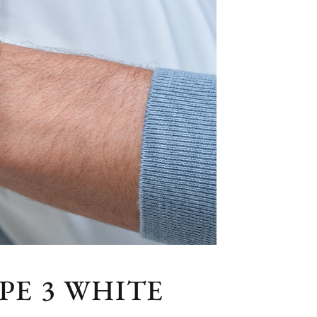
PE 3 WHITE