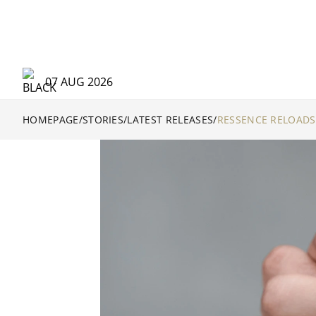
07 AUG 2026
HOMEPAGE
/
STORIES
/
LATEST RELEASES
/
RESSENCE RELOADS 