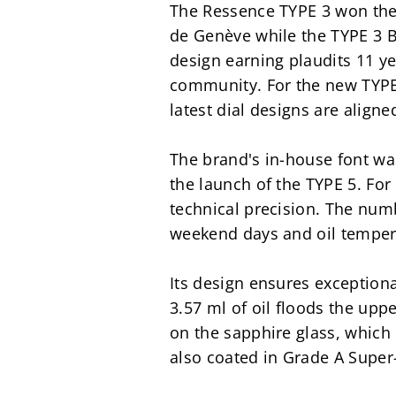
The Ressence TYPE 3 won the 
de Genève while the TYPE 3 B
design earning plaudits 11 ye
community. For the new TYPE 3
latest dial designs are aligne
The brand's in-house font was
the launch of the TYPE 5. For
technical precision. The num
weekend days and oil tempera
Its design ensures exceptional
3.57 ml of oil floods the uppe
on the sapphire glass, which 
also coated in Grade A Super-