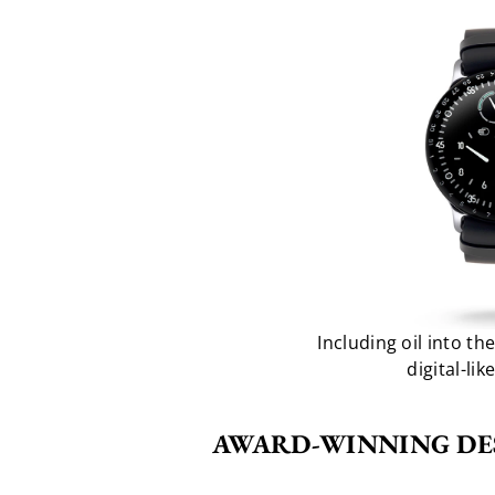
Including oil into t
digital-lik
AWARD-WINNING DE