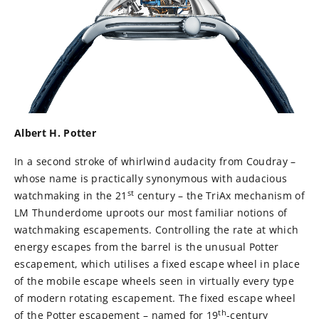
Albert H. Potter
In a second stroke of whirlwind audacity from Coudray –
whose name is practically synonymous with audacious
st
watchmaking in the 21
century – the TriAx mechanism of
LM Thunderdome uproots our most familiar notions of
watchmaking escapements. Controlling the rate at which
energy escapes from the barrel is the unusual Potter
escapement, which utilises a fixed escape wheel in place
of the mobile escape wheels seen in virtually every type
of modern rotating escapement. The fixed escape wheel
th
of the Potter escapement – named for 19
-century