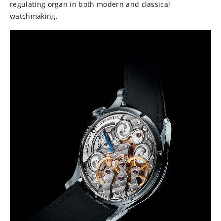
regulating organ in both modern and classical
watchmaking.