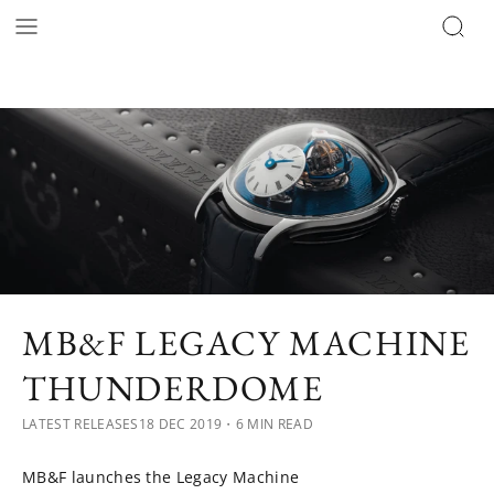
MB&F LEGACY MACHINE
THUNDERDOME
LATEST RELEASES
18 DEC 2019
・6 MIN READ
MB&F launches the Legacy Machine