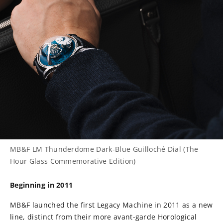
MB&F LM Thunderdome Dark-Blue Guilloché Dial (The
Hour Glass Commemorative Edition)
Beginning in 2011
MB&F launched the first Legacy Machine in 2011 as a new
line, distinct from their more avant-garde Horological