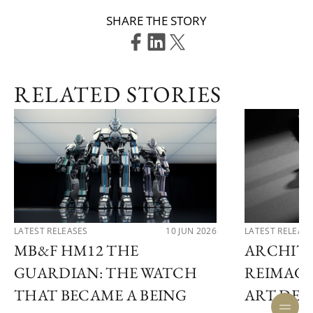
SHARE THE STORY
RELATED STORIES
LATEST RELEASES
10 JUN 2026
LATEST RELEAS
MB&F HM12 THE
ARCHIT
GUARDIAN: THE WATCH
REIMAGI
THAT BECAME A BEING
ART DE