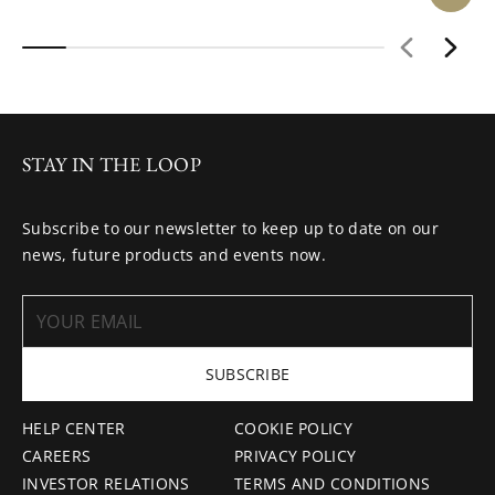
STAY IN THE LOOP
Subscribe to our newsletter to keep up to date on our
news, future products and events now.
SUBSCRIBE
HELP CENTER
COOKIE POLICY
CAREERS
PRIVACY POLICY
INVESTOR RELATIONS
TERMS AND CONDITIONS