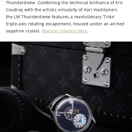
Thunderdome. Combining the technical brilliance of Eric
Coudray with the artistic virtuosity of Kari Voutilainen,
the LM Thunderdome features a revolutionary ‘TriAx’
triple-axis rotating escapement, housed under an arched
sapphire crystal.
Register Interest Here.