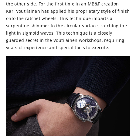
the other side. For the first time in an MB&F creation,
Kari Voutilainen has applied his proprietary style of finish
onto the ratchet wheels. This technique imparts a
serpentine shimmer to the circular surface, catching the
light in sigmoid waves. This technique is a closely
guarded secret in the Voutilainen workshops, requiring
years of experience and special tools to execute.