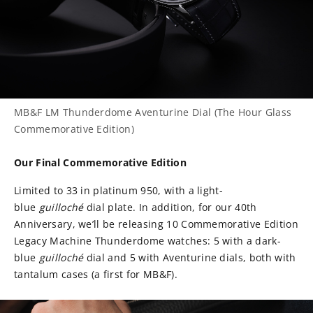
MB&F LM Thunderdome Aventurine Dial (The Hour Glass
Commemorative Edition)
Our Final Commemorative Edition
Limited to 33 in platinum 950, with a light-
blue
guilloché
dial plate. In addition, for our 40th
Anniversary, we’ll be releasing 10 Commemorative Edition
Legacy Machine Thunderdome watches: 5 with a dark-
blue
guilloché
dial and 5 with Aventurine dials, both with
tantalum cases (a first for MB&F).