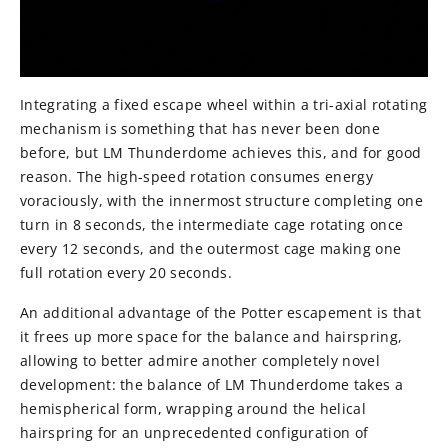
Integrating a fixed escape wheel within a tri-axial rotating
mechanism is something that has never been done
before, but LM Thunderdome achieves this, and for good
reason. The high-speed rotation consumes energy
voraciously, with the innermost structure completing one
turn in 8 seconds, the intermediate cage rotating once
every 12 seconds, and the outermost cage making one
full rotation every 20 seconds.
An additional advantage of the Potter escapement is that
it frees up more space for the balance and hairspring,
allowing to better admire another completely novel
development: the balance of LM Thunderdome takes a
hemispherical form, wrapping around the helical
hairspring for an unprecedented configuration of