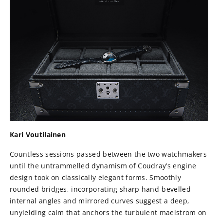
Kari Voutilainen
Countless sessions passed between the two watchmakers
until the untrammelled dynamism of Coudray’s engine
design took on classically elegant forms. Smoothly
rounded bridges, incorporating sharp hand-bevelled
internal angles and mirrored curves suggest a deep,
unyielding calm that anchors the turbulent maelstrom on