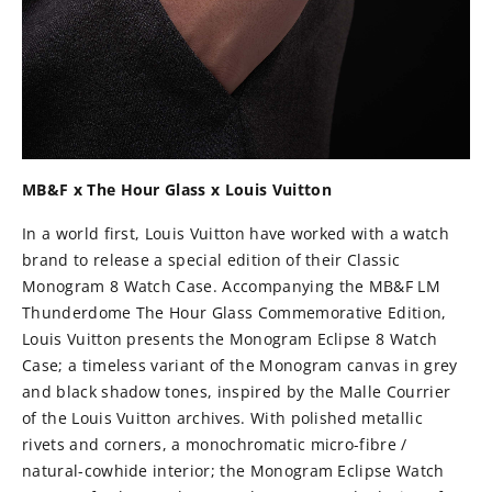
MB&F x The Hour Glass x Louis Vuitton
In a world first, Louis Vuitton have worked with a watch
brand to release a special edition of their Classic
Monogram 8 Watch Case. Accompanying the MB&F LM
Thunderdome The Hour Glass Commemorative Edition,
Louis Vuitton presents the Monogram Eclipse 8 Watch
Case; a timeless variant of the Monogram canvas in grey
and black shadow tones, inspired by the Malle Courrier
of the Louis Vuitton archives. With polished metallic
rivets and corners, a monochromatic micro-fibre /
natural-cowhide interior; the Monogram Eclipse Watch