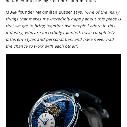
be tamed into the logic of hours and minutes.
MB&F founder Maximilian Büsser says,
“One of the many
things that makes me incredibly happy about this piece is
that we got to bring together two people I adore in this
industry; who are incredibly talented, have completely
different styles and personalities, and have never had
the chance to work with each other”.