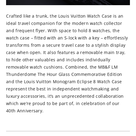
⁠Crafted like a trunk, the Louis Vuitton Watch Case is an
ideal travel companion for the modern watch collector
and frequent flyer. With space to hold 8 watches, the
watch case – fitted with an S-lock with a key – effortlessly
transforms from a secure travel case to a stylish display
case when open. It also features a removable main tray,
to hide other valuables and includes individually
removable watch cushions. Combined, the MB&F LM
Thunderdome The Hour Glass Commemorative Edition
and the Louis Vuitton Monogram Eclipse 8 Watch Case
represent the best in independent watchmaking and
luxury accessories, it’s an unprecedented collaboration
which we’re proud to be part of, in celebration of our
40th Anniversary.