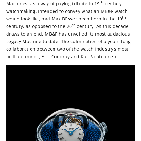
th
Machines, as a way of paying tribute to 19
-century
watchmaking. Intended to convey what an MB&F watch
th
would look like, had Max Büsser been born in the 19
th
century, as opposed to the 20
century. As this decade
draws to an end, MB&F has unveiled its most audacious
Legacy Machine to date. The culmination of a years-long
collaboration between two of the watch industry’s most
brilliant minds, Eric Coudray and Kari Voutilainen.