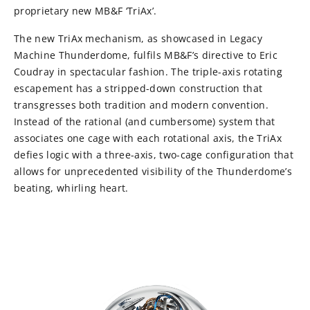
proprietary new MB&F ‘TriAx’.
The new TriAx mechanism, as showcased in Legacy
Machine Thunderdome, fulfils MB&F’s directive to Eric
Coudray in spectacular fashion. The triple-axis rotating
escapement has a stripped-down construction that
transgresses both tradition and modern convention.
Instead of the rational (and cumbersome) system that
associates one cage with each rotational axis, the TriAx
defies logic with a three-axis, two-cage configuration that
allows for unprecedented visibility of the Thunderdome’s
beating, whirling heart.