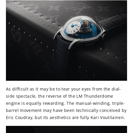
As difficult as it may be to tear your eyes from the dial-
side spectacle, the reverse of the LM Thunderdome
engine is equally rewarding. The manual-winding, triple-
barrel movement may have been technically conceived by
Eric Coudray, but its aesthetics are fully Kari Voutilainen.