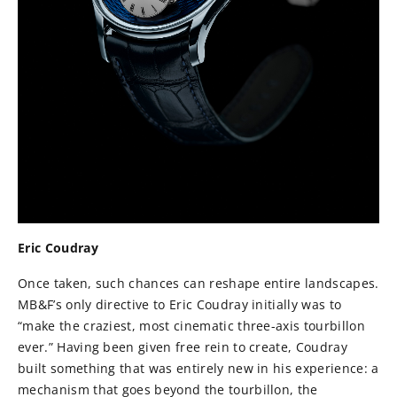
Eric Coudray
Once taken, such chances can reshape entire landscapes.
MB&F’s only directive to Eric Coudray initially was to
“make the craziest, most cinematic three-axis tourbillon
ever.” Having been given free rein to create, Coudray
built something that was entirely new in his experience: a
mechanism that goes beyond the tourbillon, the