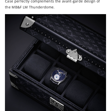
Case perfectly complements the avant-garde design of
the MB&F LM Thunderdome.⁠⠀