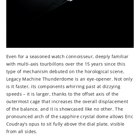
Even for a seasoned watch connoisseur, deeply familiar
with multi-axis tourbillons over the 15 years since this
type of mechanism debuted on the horological scene,
Legacy Machine Thunderdome is an eye-opener. Not only
is it faster, its components whirring past at dizzying
speeds – it is larger, thanks to the offset axis of the
outermost cage that increases the overall displacement
of the balance, and it is showcased like no other. The
pronounced arch of the sapphire crystal dome allows Eric
Coudray’s opus to sit fully above the dial plate, visible
from all sides.