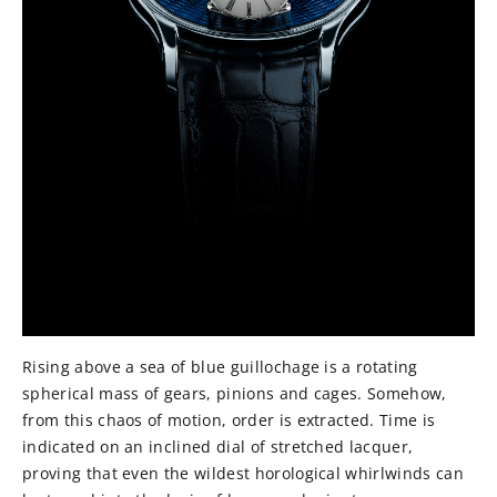
Rising above a sea of blue guillochage is a rotating
spherical mass of gears, pinions and cages. Somehow,
from this chaos of motion, order is extracted. Time is
indicated on an inclined dial of stretched lacquer,
proving that even the wildest horological whirlwinds can