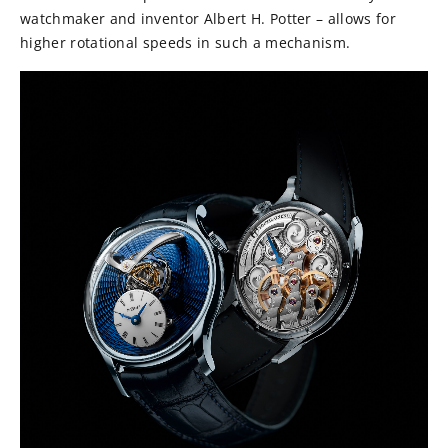
watchmaker and inventor Albert H. Potter – allows for
higher rotational speeds in such a mechanism.