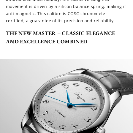
movement is driven by a silicon balance spring, making it
anti-magnetic. This calibre is COSC chronometer-
certified, a guarantee of its precision and reliability.
THE NEW MASTER – CLASSIC ELEGANCE
AND EXCELLENCE COMBINED