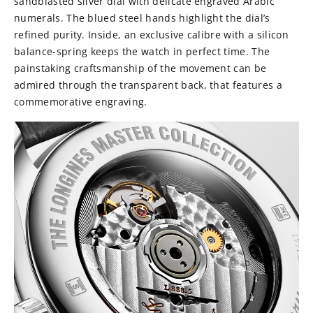
sandblasted silver dial with delicate engraved Arabic
numerals. The blued steel hands highlight the dial’s
refined purity. Inside, an exclusive calibre with a silicon
balance-spring keeps the watch in perfect time. The
painstaking craftsmanship of the movement can be
admired through the transparent back, that features a
commemorative engraving.