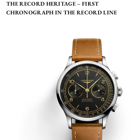
THE RECORD HERITAGE – FIRST
CHRONOGRAPH IN THE RECORD LINE