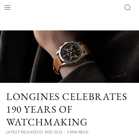
LONGINES CELEBRATES
190 YEARS OF
WATCHMAKING
LATEST RELEASES
01 NOV 2022
・3 MIN READ