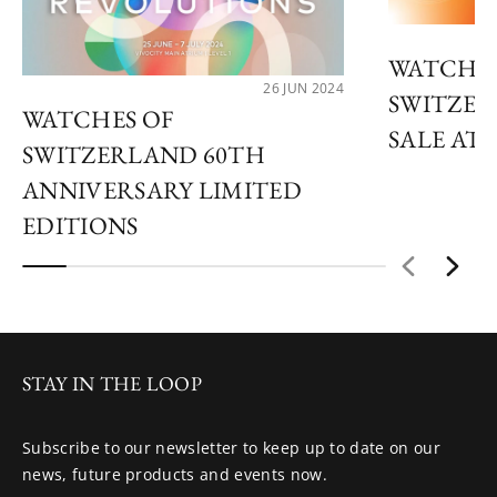
WATCHES
26 JUN 2024
SWITZER
WATCHES OF
SALE AT 
SWITZERLAND 60TH
ANNIVERSARY LIMITED
EDITIONS
STAY IN THE LOOP
Subscribe to our newsletter to keep up to date on our
news, future products and events now.