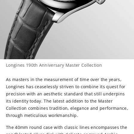
Longines 190th Anniversary Master Collection
As masters in the measurement of time over the years,
Longines has ceaselessly striven to combine its quest for
precision with an aesthetic standard that still underpins
its identity today. The latest addition to the Master
Collection combines tradition, elegance and performance,
through meticulous workmanship.
The 40mm round case with classic lines encompasses the