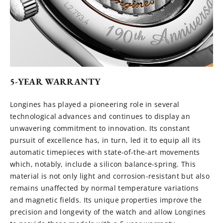
5-YEAR WARRANTY
Longines has played a pioneering role in several
technological advances and continues to display an
unwavering commitment to innovation. Its constant
pursuit of excellence has, in turn, led it to equip all its
automatic timepieces with state-of-the-art movements
which, notably, include a silicon balance-spring. This
material is not only light and corrosion-resistant but also
remains unaffected by normal temperature variations
and magnetic fields. Its unique properties improve the
precision and longevity of the watch and allow Longines