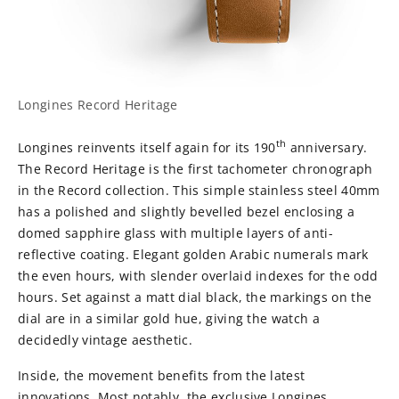
Longines Record Heritage
th
Longines reinvents itself again for its 190
anniversary.
The Record Heritage is the first tachometer chronograph
in the Record collection. This simple stainless steel 40mm
has a polished and slightly bevelled bezel enclosing a
domed sapphire glass with multiple layers of anti-
reflective coating. Elegant golden Arabic numerals mark
the even hours, with slender overlaid indexes for the odd
hours. Set against a matt dial black, the markings on the
dial are in a similar gold hue, giving the watch a
decidedly vintage aesthetic.
Inside, the movement benefits from the latest
innovations. Most notably, the exclusive Longines