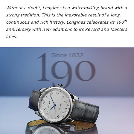
Without a doubt, Longines is a watchmaking brand with a
strong tradition. This is the inexorable result of a long,
th
continuous and rich history. Longines celebrates its 190
anniversary with new additions to its Record and Masters
lines.