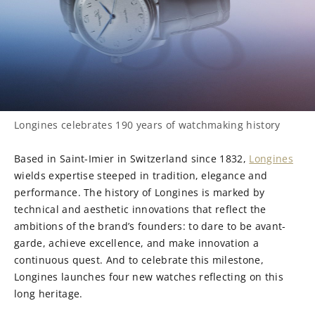
Longines celebrates 190 years of watchmaking history
Based in Saint-Imier in Switzerland since 1832,
Longines
wields expertise steeped in tradition, elegance and
performance. The history of Longines is marked by
technical and aesthetic innovations that reflect the
ambitions of the brand’s founders: to dare to be avant-
garde, achieve excellence, and make innovation a
continuous quest. And to celebrate this milestone,
Longines launches four new watches reflecting on this
long heritage.