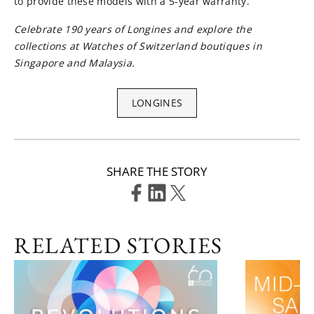
to provide these models with a 5-year warranty.
Celebrate 190 years of Longines and explore the
collections at Watches of Switzerland boutiques in
Singapore and Malaysia.
LONGINES
SHARE THE STORY
RELATED STORIES