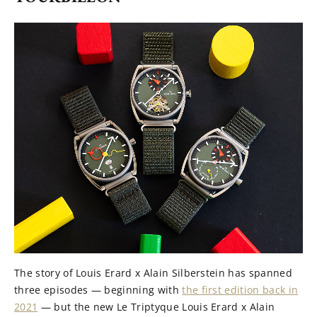
The story of Louis Erard x Alain Silberstein has spanned
three episodes — beginning with
the first edition back in
2021
— but the new Le Triptyque Louis Erard x Alain