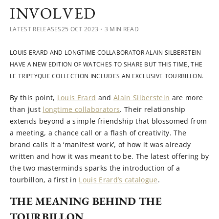
INVOLVED
LATEST RELEASES
25 OCT 2023
・3 MIN READ
LOUIS ERARD AND LONGTIME COLLABORATOR ALAIN SILBERSTEIN
HAVE A NEW EDITION OF WATCHES TO SHARE BUT THIS TIME, THE
LE TRIPTYQUE COLLECTION INCLUDES AN EXCLUSIVE TOURBILLON.
By this point,
Louis Erard
and
Alain Silberstein
are more
than just
longtime collaborators
. Their relationship
extends beyond a simple friendship that blossomed from
a meeting, a chance call or a flash of creativity. The
brand calls it a ‘manifest work’, of how it was already
written and how it was meant to be. The latest offering by
the two masterminds sparks the introduction of a
tourbillon, a first in
Louis Erard’s catalogue
.
THE MEANING BEHIND THE
TOURBILLON