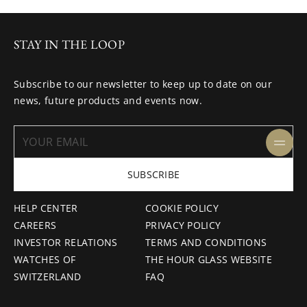
STAY IN THE LOOP
Subscribe to our newsletter to keep up to date on our
news, future products and events now.
SUBSCRIBE
HELP CENTER
COOKIE POLICY
CAREERS
PRIVACY POLICY
INVESTOR RELATIONS
TERMS AND CONDITIONS
WATCHES OF
THE HOUR GLASS WEBSITE
SWITZERLAND
FAQ