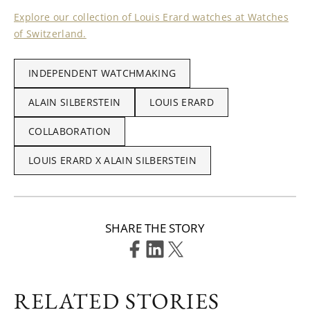
Explore our collection of Louis Erard watches at Watches
of Switzerland.
INDEPENDENT WATCHMAKING
ALAIN SILBERSTEIN
LOUIS ERARD
COLLABORATION
LOUIS ERARD X ALAIN SILBERSTEIN
SHARE THE STORY
RELATED STORIES