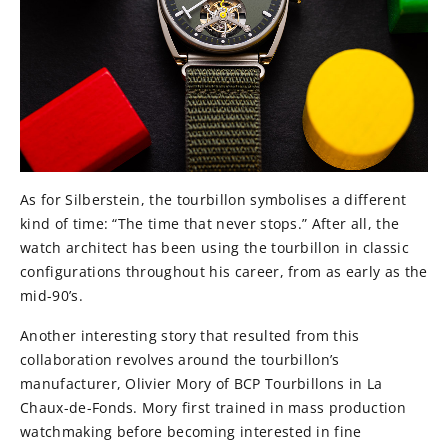
As for Silberstein, the tourbillon symbolises a different
kind of time: “The time that never stops.” After all, the
watch architect has been using the tourbillon in classic
configurations throughout his career, from as early as the
mid-90’s.
Another interesting story that resulted from this
collaboration revolves around the tourbillon’s
manufacturer, Olivier Mory of BCP Tourbillons in La
Chaux-de-Fonds. Mory first trained in mass production
watchmaking before becoming interested in fine