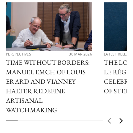
PERSPECTIVES
30 MAR 2026
LATEST RELEAS
TIME WITHOUT BORDERS:
THE LOU
MANUEL EMCH OF LOUIS
LE RÉGU
ERARD AND VIANNEY
CELEBRA
HALTER REDEFINE
OF STEEL
ARTISANAL
WATCHMAKING