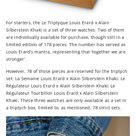
For starters, the Le Triptyque Louis Erard x Alain
Silberstein Khaki is a set of three watches. Two of them
are individually available for purchase, though still in a
limited edition of 178 pieces. The number has served as
Louis Erard’s mantra, representing that ‘together we are
stronger’.
However, 78 of those pieces are reserved for the triptych
set: La Semaine Louis Erard x Alain Silberstein Khaki; Le
Régulateur Louis Erard x Alain Silberstein Khaki; Le
Régulateur Tourbillon Louis Erard x Alain Silberstein
Khaki. These three watches are only available as a set in
a triptych box, limited to, as mentioned, 78 strict sets.