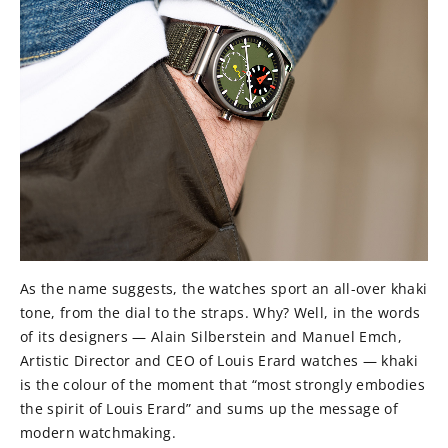
As the name suggests, the watches sport an all-over khaki
tone, from the dial to the straps. Why? Well, in the words
of its designers — Alain Silberstein and Manuel Emch,
Artistic Director and CEO of Louis Erard watches — khaki
is the colour of the moment that “most strongly embodies
the spirit of Louis Erard” and sums up the message of
modern watchmaking.