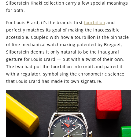
Silberstein Khaki collection carry a few special meanings
for both.
For Louis Erard, it’s the brand’s first
tourbillon
and
perfectly matches its goal of making the inaccessible
accessible. Coupled with how a tourbillon is the pinnacle
of
fine mechanical watchmaking patented by Breguet,
Silberstein deems it only natural to be the inaugural
gesture for Louis Erard — but with a twist of their own.
The two had put the tourbillon into orbit and paired it
with a regulator, symbolising the chronometric science
that Louis Erard has made its own signature.