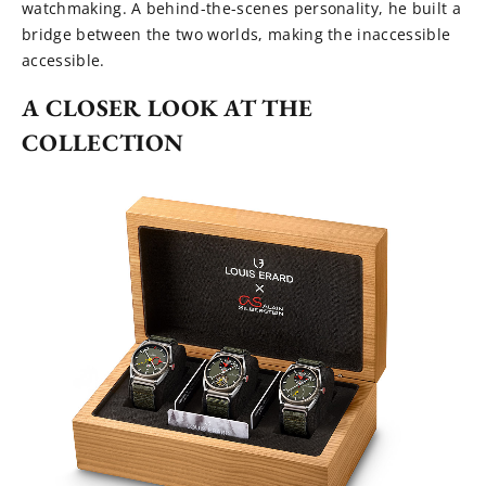
watchmaking. A behind-the-scenes personality, he built a
bridge between the two worlds, making the inaccessible
accessible.
A CLOSER LOOK AT THE
COLLECTION