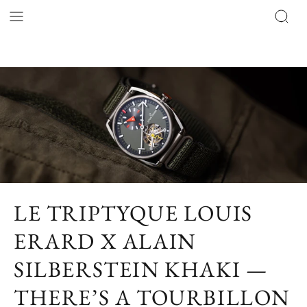
LE TRIPTYQUE LOUIS
ERARD X ALAIN
SILBERSTEIN KHAKI —
THERE’S A TOURBILLON