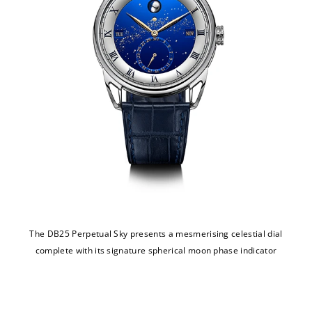
The DB25 Perpetual Sky presents a mesmerising celestial dial
complete with its signature spherical moon phase indicator