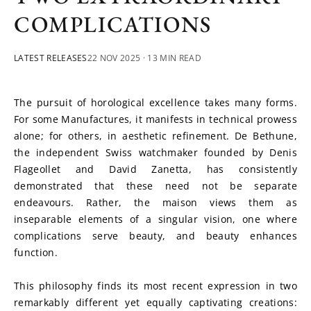
COMPLICATIONS
LATEST RELEASES
22 NOV 2025
· 13 MIN READ
The pursuit of horological excellence takes many forms. 
For some Manufactures, it manifests in technical prowess 
alone; for others, in aesthetic refinement. De Bethune, 
the independent Swiss watchmaker founded by Denis 
Flageollet and David Zanetta, has consistently 
demonstrated that these need not be separate 
endeavours. Rather, the maison views them as 
inseparable elements of a singular vision, one where 
complications serve beauty, and beauty enhances 
function.
This philosophy finds its most recent expression in two 
remarkably different yet equally captivating creations: 