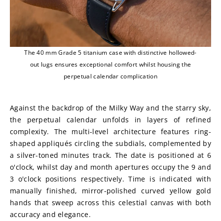
The 40 mm Grade 5 titanium case with distinctive hollowed-
out lugs ensures exceptional comfort whilst housing the
perpetual calendar complication
Against the backdrop of the Milky Way and the starry sky, 
the perpetual calendar unfolds in layers of refined 
complexity. The multi-level architecture features ring-
shaped appliqués circling the subdials, complemented by 
a silver-toned minutes track. The date is positioned at 6 
o'clock, whilst day and month apertures occupy the 9 and 
3 o'clock positions respectively. Time is indicated with 
manually finished, mirror-polished curved yellow gold 
hands that sweep across this celestial canvas with both 
accuracy and elegance.