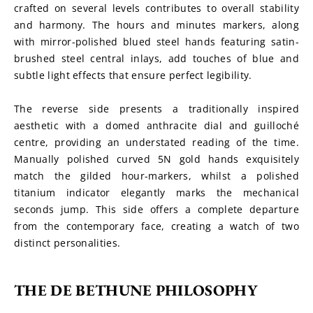
crafted on several levels contributes to overall stability 
and harmony. The hours and minutes markers, along 
with mirror-polished blued steel hands featuring satin-
brushed steel central inlays, add touches of blue and 
subtle light effects that ensure perfect legibility.
The reverse side presents a traditionally inspired 
aesthetic with a domed anthracite dial and guilloché 
centre, providing an understated reading of the time. 
Manually polished curved 5N gold hands exquisitely 
match the gilded hour-markers, whilst a polished 
titanium indicator elegantly marks the mechanical 
seconds jump. This side offers a complete departure 
from the contemporary face, creating a watch of two 
distinct personalities.
THE DE BETHUNE PHILOSOPHY