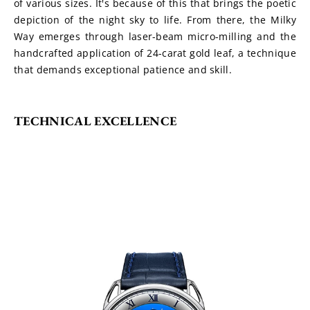
of various sizes. It's because of this that brings the poetic 
depiction of the night sky to life. From there, the Milky 
Way emerges through laser-beam micro-milling and the 
handcrafted application of 24-carat gold leaf, a technique 
that demands exceptional patience and skill.
TECHNICAL EXCELLENCE