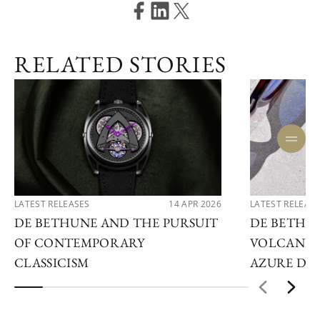
RELATED STORIES
LATEST RELEASES
14 APR 2026
LATEST RELEAS
DE BETHUNE AND THE PURSUIT
DE BETHU
OF CONTEMPORARY
VOLCANIC
CLASSICISM
AZURE DE