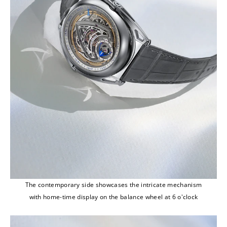
The contemporary side showcases the intricate mechanism
with home-time display on the balance wheel at 6 o'clock