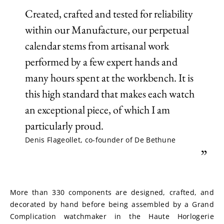
Created, crafted and tested for reliability
within our Manufacture, our perpetual
calendar stems from artisanal work
performed by a few expert hands and
many hours spent at the workbench. It is
this high standard that makes each watch
an exceptional piece, of which I am
particularly proud.
Denis Flageollet, co-founder of De Bethune
”
More than 330 components are designed, crafted, and 
decorated by hand before being assembled by a Grand 
Complication watchmaker in the Haute Horlogerie 