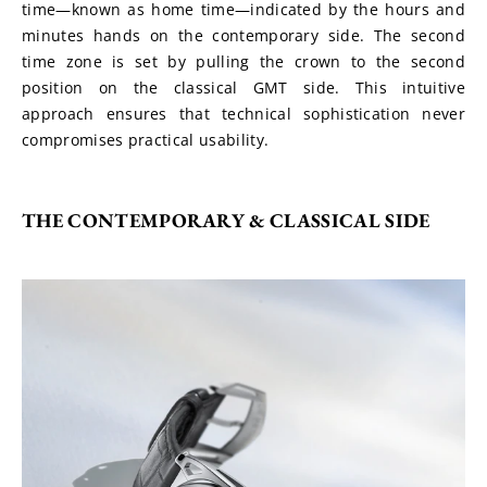
time—known as home time—indicated by the hours and 
minutes hands on the contemporary side. The second 
time zone is set by pulling the crown to the second 
position on the classical GMT side. This intuitive 
approach ensures that technical sophistication never 
compromises practical usability.
THE CONTEMPORARY & CLASSICAL SIDE