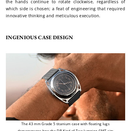
the hands continue to rotate clockwise, regardless of 
which side is chosen; a feat of engineering that required 
innovative thinking and meticulous execution.
INGENIOUS CASE DESIGN
The 43 mm Grade 5 titanium case with floating lugs
demonstrates how the DB Kind of Two Jumping GMT sits