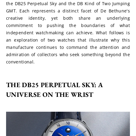
the DB25 Perpetual Sky and the DB Kind of Two Jumping 
GMT. Each represents a distinct facet of De Bethune's 
creative identity, yet both share an underlying 
commitment to pushing the boundaries of what 
independent watchmaking can achieve. What follows is 
an exploration of two watches that illustrate why this 
manufacture continues to command the attention and 
admiration of collectors who seek something beyond the 
conventional.
THE DB25 PERPETUAL SKY: A 
UNIVERSE ON THE WRIST