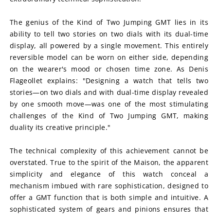
The genius of the Kind of Two Jumping GMT lies in its 
ability to tell two stories on two dials with its dual-time 
display, all powered by a single movement. This entirely 
reversible model can be worn on either side, depending 
on the wearer's mood or chosen time zone. As Denis 
Flageollet explains: "Designing a watch that tells two 
stories—on two dials and with dual-time display revealed 
by one smooth move—was one of the most stimulating 
challenges of the Kind of Two Jumping GMT, making 
duality its creative principle."
The technical complexity of this achievement cannot be 
overstated. True to the spirit of the Maison, the apparent 
simplicity and elegance of this watch conceal a 
mechanism imbued with rare sophistication, designed to 
offer a GMT function that is both simple and intuitive. A 
sophisticated system of gears and pinions ensures that 