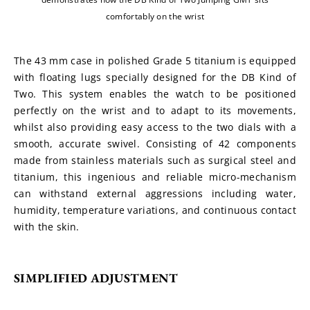
comfortably on the wrist
The 43 mm case in polished Grade 5 titanium is equipped 
with floating lugs specially designed for the DB Kind of 
Two. This system enables the watch to be positioned 
perfectly on the wrist and to adapt to its movements, 
whilst also providing easy access to the two dials with a 
smooth, accurate swivel. Consisting of 42 components 
made from stainless materials such as surgical steel and 
titanium, this ingenious and reliable micro-mechanism 
can withstand external aggressions including water, 
humidity, temperature variations, and continuous contact 
with the skin.
SIMPLIFIED ADJUSTMENT