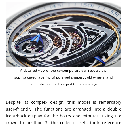
A detailed view of the contemporary dial reveals the
sophisticated layering of polished shapes, gold wheels, and
the central deltoid-shaped titanium bridge
Despite its complex design, this model is remarkably 
user-friendly. The functions are arranged into a double 
front/back display for the hours and minutes. Using the 
crown in position 3, the collector sets their reference 