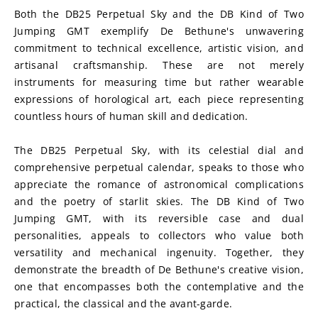
Both the DB25 Perpetual Sky and the DB Kind of Two 
Jumping GMT exemplify De Bethune's unwavering 
commitment to technical excellence, artistic vision, and 
artisanal craftsmanship. These are not merely 
instruments for measuring time but rather wearable 
expressions of horological art, each piece representing 
countless hours of human skill and dedication.
The DB25 Perpetual Sky, with its celestial dial and 
comprehensive perpetual calendar, speaks to those who 
appreciate the romance of astronomical complications 
and the poetry of starlit skies. The DB Kind of Two 
Jumping GMT, with its reversible case and dual 
personalities, appeals to collectors who value both 
versatility and mechanical ingenuity. Together, they 
demonstrate the breadth of De Bethune's creative vision, 
one that encompasses both the contemplative and the 
practical, the classical and the avant-garde.