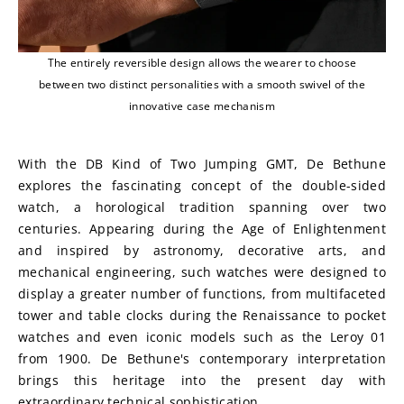
The entirely reversible design allows the wearer to choose
between two distinct personalities with a smooth swivel of the
innovative case mechanism
With the DB Kind of Two Jumping GMT, De Bethune 
explores the fascinating concept of the double-sided 
watch, a horological tradition spanning over two 
centuries. Appearing during the Age of Enlightenment 
and inspired by astronomy, decorative arts, and 
mechanical engineering, such watches were designed to 
display a greater number of functions, from multifaceted 
tower and table clocks during the Renaissance to pocket 
watches and even iconic models such as the Leroy 01 
from 1900. De Bethune's contemporary interpretation 
brings this heritage into the present day with 
extraordinary technical sophistication.