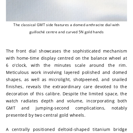
The classical GMT side features a domed anthracite dial with
guilloché centre and curved 5N gold hands
The front dial showcases the sophisticated mechanism 
with home-time display centred on the balance wheel at 
6 o'clock, with the minutes scale around the rim. 
Meticulous work involving layered polished and domed 
shapes, as well as microlight, shotpeened, and snailed 
finishes, reveals the extraordinary care devoted to the 
decoration of this calibre. Despite the limited space, the 
watch radiates depth and volume, incorporating both 
GMT and jumping-second complications, notably 
presented by two central gold wheels.
A centrally positioned deltoid-shaped titanium bridge 