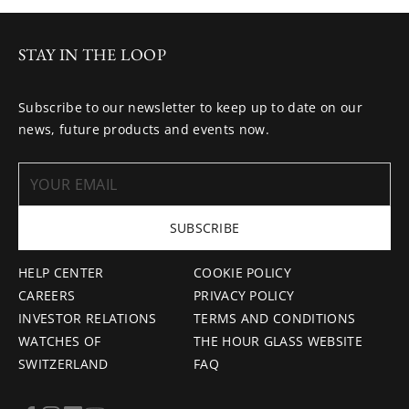
STAY IN THE LOOP
Subscribe to our newsletter to keep up to date on our
news, future products and events now.
SUBSCRIBE
HELP CENTER
COOKIE POLICY
CAREERS
PRIVACY POLICY
INVESTOR RELATIONS
TERMS AND CONDITIONS
WATCHES OF
THE HOUR GLASS WEBSITE
SWITZERLAND
FAQ