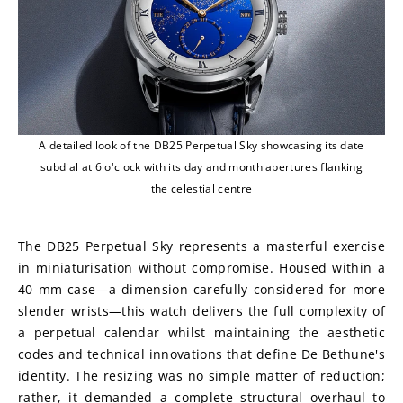
A detailed look of the DB25 Perpetual Sky showcasing its date
subdial at 6 o'clock with its day and month apertures flanking
the celestial centre
The DB25 Perpetual Sky represents a masterful exercise 
in miniaturisation without compromise. Housed within a 
40 mm case—a dimension carefully considered for more 
slender wrists—this watch delivers the full complexity of 
a perpetual calendar whilst maintaining the aesthetic 
codes and technical innovations that define De Bethune's 
identity. The resizing was no simple matter of reduction; 
rather, it demanded a complete structural overhaul to 