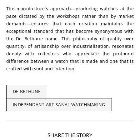
The manufacture's approach—producing watches at the 
pace dictated by the workshops rather than by market 
demands—ensures that each creation maintains the 
exceptional standard that has become synonymous with 
the De Bethune name. This philosophy of quality over 
quantity, of artisanship over industrialisation, resonates 
deeply with collectors who appreciate the profound 
difference between a watch that is made and one that is 
crafted with soul and intention.
DE BETHUNE
INDEPENDANT ARTISANAL WATCHMAKING
SHARE THE STORY