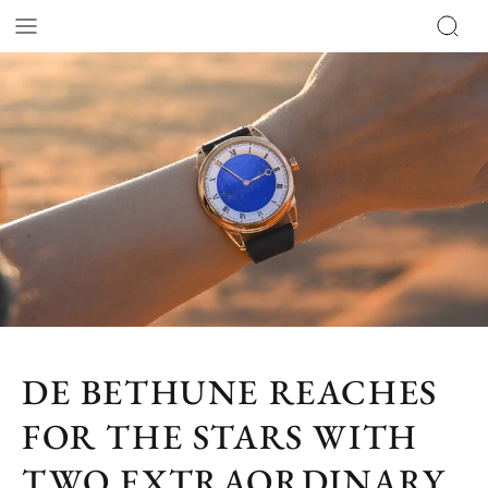
DE BETHUNE REACHES
FOR THE STARS WITH
TWO EXTRAORDINARY