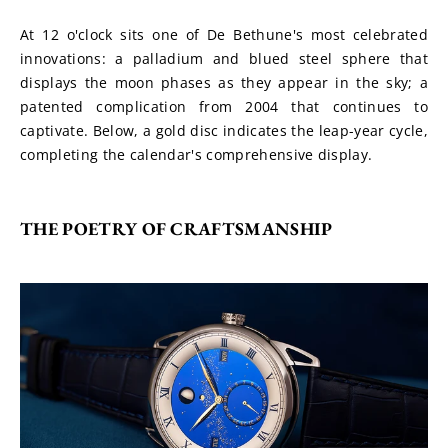
At 12 o'clock sits one of De Bethune's most celebrated 
innovations: a palladium and blued steel sphere that 
displays the moon phases as they appear in the sky; a 
patented complication from 2004 that continues to 
captivate. Below, a gold disc indicates the leap-year cycle, 
completing the calendar's comprehensive display.
THE POETRY OF CRAFTSMANSHIP