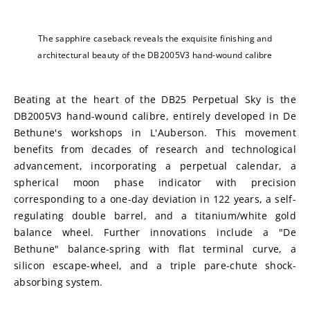
The sapphire caseback reveals the exquisite finishing and
architectural beauty of the DB2005V3 hand-wound calibre
Beating at the heart of the DB25 Perpetual Sky is the 
DB2005V3 hand-wound calibre, entirely developed in De 
Bethune's workshops in L'Auberson. This movement 
benefits from decades of research and technological 
advancement, incorporating a perpetual calendar, a 
spherical moon phase indicator with precision 
corresponding to a one-day deviation in 122 years, a self-
regulating double barrel, and a titanium/white gold 
balance wheel. Further innovations include a "De 
Bethune" balance-spring with flat terminal curve, a 
silicon escape-wheel, and a triple pare-chute shock-
absorbing system.