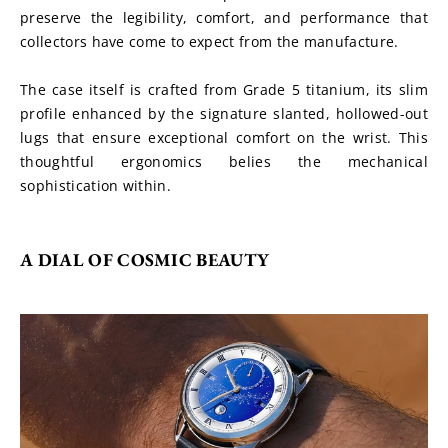
preserve the legibility, comfort, and performance that 
collectors have come to expect from the manufacture.
The case itself is crafted from Grade 5 titanium, its slim 
profile enhanced by the signature slanted, hollowed-out 
lugs that ensure exceptional comfort on the wrist. This 
thoughtful ergonomics belies the mechanical 
sophistication within.
A DIAL OF COSMIC BEAUTY