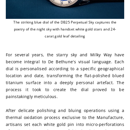
The striking blue dial of the DB25 Perpetual Sky captures the
poetry of the night sky with handset white gold stars and 24-
carat gold leaf detailing
For several years, the starry sky and Milky Way have 
become integral to De Bethune's visual language. Each 
dial is personalised according to a specific geographical 
location and date, transforming the flat-polished blued 
titanium surface into a deeply personal artefact. The 
process it took to create the dial proved to be 
painstakingly meticulous.
After delicate polishing and bluing operations using a 
thermal oxidation process exclusive to the Manufacture, 
artisans set each white gold pin into micro-perforations 