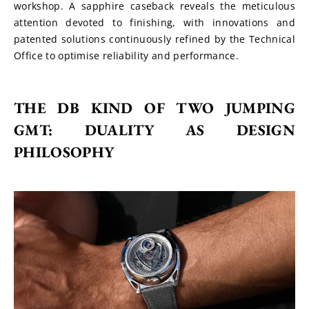
workshop. A sapphire caseback reveals the meticulous 
attention devoted to finishing, with innovations and 
patented solutions continuously refined by the Technical 
Office to optimise reliability and performance.
THE DB KIND OF TWO JUMPING 
GMT: DUALITY AS DESIGN 
PHILOSOPHY