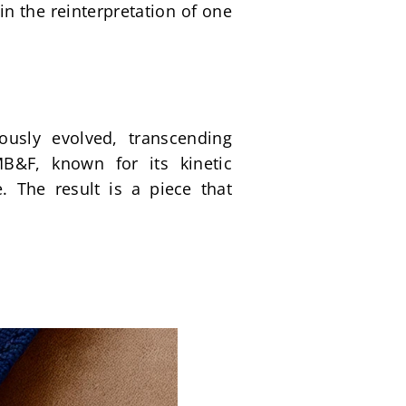
n the reinterpretation of one 
usly evolved, transcending 
&F, known for its kinetic 
 The result is a piece that 