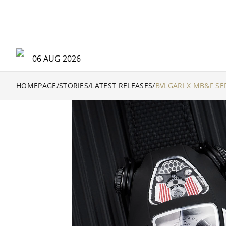
06 AUG 2026
HOMEPAGE
/
STORIES
/
LATEST RELEASES
/