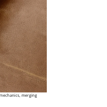
c mechanics, merging