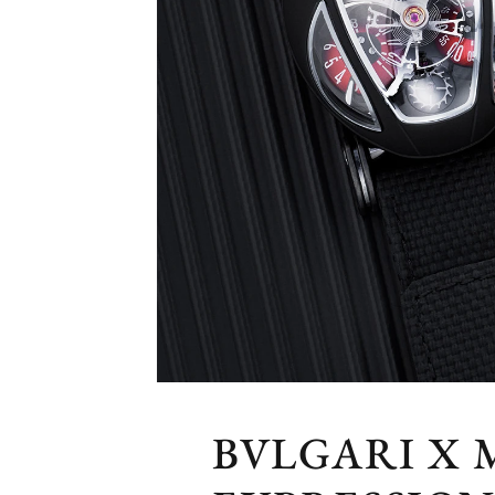
BVLGARI X 