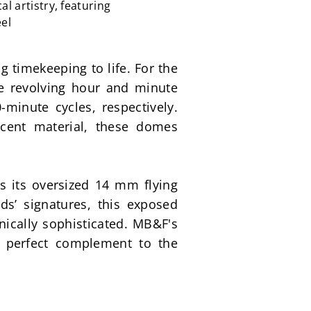
 artistry, featuring
eel
timekeeping to life. For the 
e revolving hour and minute 
inute cycles, respectively. 
cent material, these domes 
is its oversized 14 mm flying 
’ signatures, this exposed 
ically sophisticated. MB&F's 
perfect complement to the 