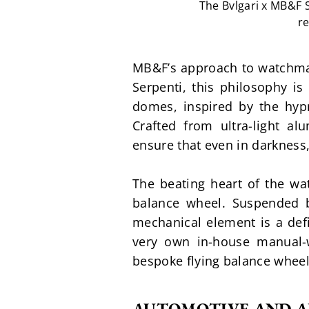
The Bvlgari x MB&F 
re
MB&F’s approach to watchmaki
Serpenti, this philosophy i
domes, inspired by the hypno
Crafted from ultra-light a
ensure that even in darkness
The beating heart of the watc
balance wheel. Suspended b
mechanical element is a defi
very own in-house manual-
bespoke flying balance wheel
AUTOMOTIVE AND A