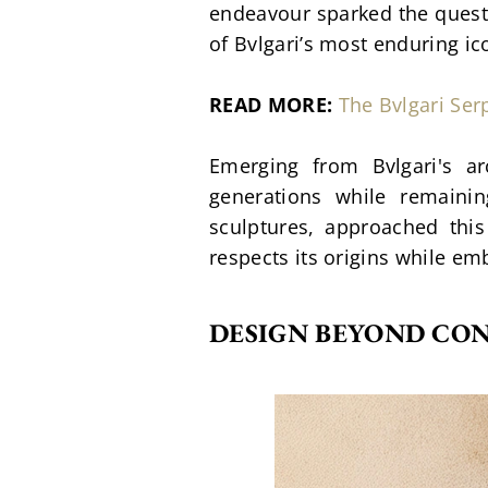
endeavour sparked the questio
of Bvlgari’s most enduring i
READ MORE:
The Bvlgari Se
Emerging from Bvlgari's ar
generations while remaini
sculptures, approached this
respects its origins while e
DESIGN BEYOND CO