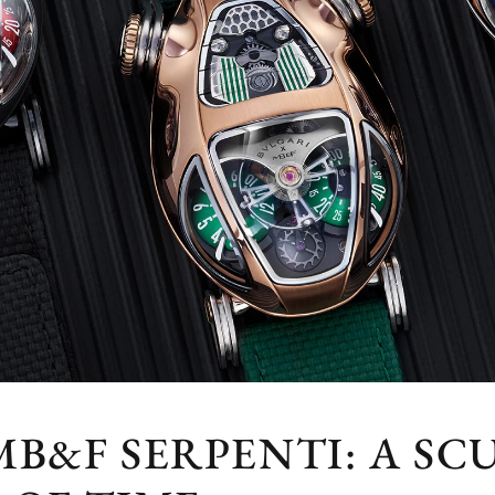
MB&F SERPENTI: A S