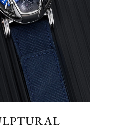
CULPTURAL