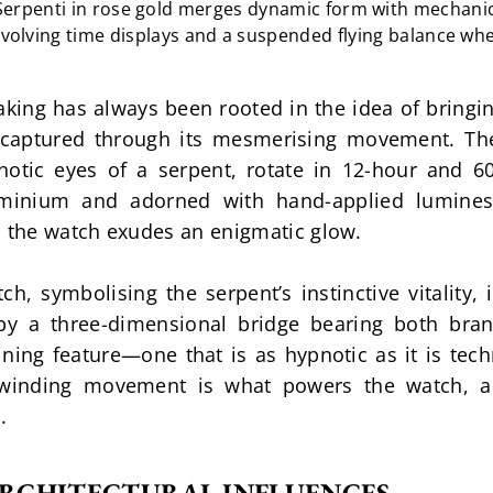
Serpenti in rose gold merges dynamic form with mechanical
volving time displays and a suspended flying balance wh
ng has always been rooted in the idea of bringing 
s captured through its mesmerising movement. Th
tic eyes of a serpent, rotate in 12-hour and 60-m
luminium and adorned with hand-applied lumines
, the watch exudes an enigmatic glow.
h, symbolising the serpent’s instinctive vitality, 
y a three-dimensional bridge bearing both brands
ning feature—one that is as hypnotic as it is techn
winding movement is what powers the watch, a 
.
RCHITECTURAL INFLUENCES