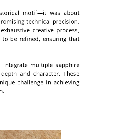
torical motif—it was about 
omising technical precision. 
xhaustive creative process, 
o be refined, ensuring that 
 integrate multiple sapphire 
 depth and character. These 
ique challenge in achieving 
n.