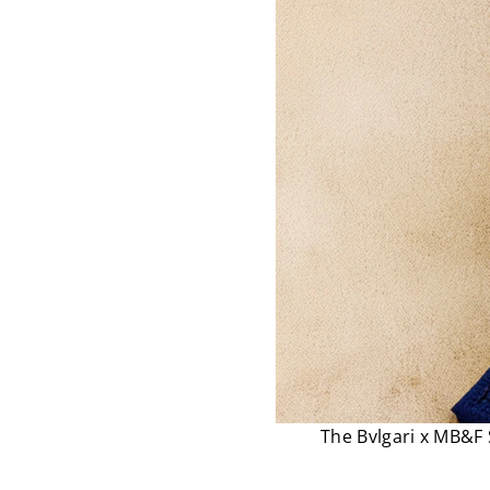
The Bvlgari x MB&F 