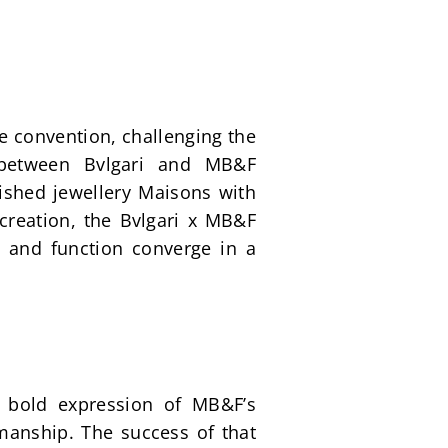
e convention, challenging the 
 between Bvlgari and MB&F 
ished jewellery Maisons with 
creation, the Bvlgari x MB&F 
 and function converge in a 
 bold expression of MB&F’s 
manship. The success of that 