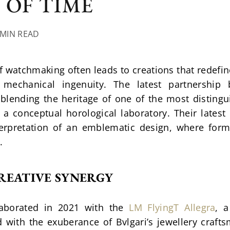
 OF TIME
 MIN READ
f watchmaking often leads to creations that redefin
mechanical ingenuity. The latest partnership
 blending the heritage of one of the most distingu
a conceptual horological laboratory. Their latest 
terpretation of an emblematic design, where form
.
REATIVE SYNERGY
laborated in 2021 with the 
LM FlyingT Allegra
, a
 with the exuberance of Bvlgari’s jewellery crafts