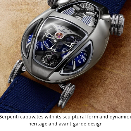
Serpenti captivates with its sculptural form and dynami
heritage and avant-garde design