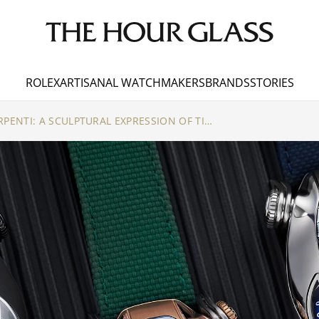
ROLEX
ARTISANAL WATCHMAKERS
BRANDS
STORIES
BVLGARI X MB&F SERPENTI: A SCULPTURAL EXPRESSION OF TIME