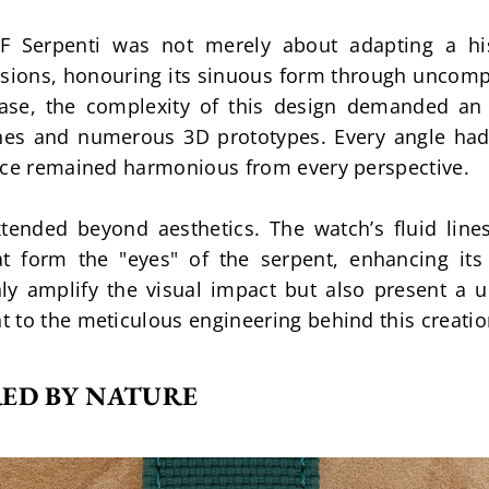
F Serpenti was not merely about adapting a his
nsions, honouring its sinuous form through uncompr
case, the complexity of this design demanded an e
hes and numerous 3D prototypes. Every angle had t
ence remained harmonious from every perspective.
tended beyond aesthetics. The watch’s fluid lines
hat form the "eyes" of the serpent, enhancing its
y amplify the visual impact but also present a un
 to the meticulous engineering behind this creatio
RED BY NATURE