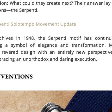
n: What could they create next? Their answer lay i
cons—the Serpenti.
rpenti Solotempo Movement Update
chives in 1948, the Serpenti motif has continuo
ng a symbol of elegance and transformation. MB
 revered design with an entirely new perspective.
mbracing an unorthodox and daring execution.
NVENTIONS