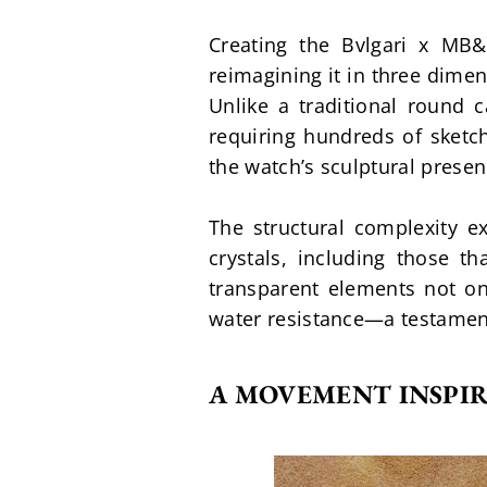
Creating the Bvlgari x MB&
reimagining it in three dime
Unlike a traditional round 
requiring hundreds of sketc
the watch’s sculptural pres
The structural complexity ex
crystals, including those t
transparent elements not onl
water resistance—a testament
A MOVEMENT INSPI