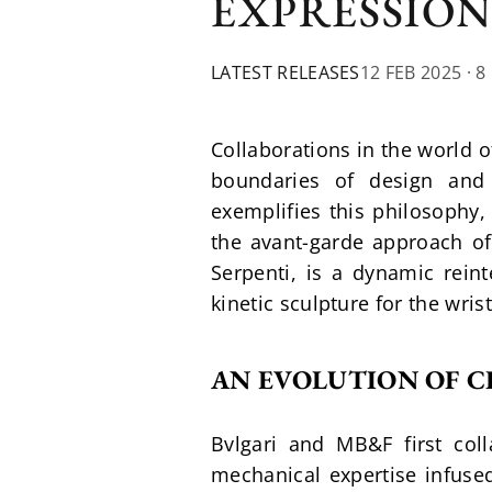
EXPRESSION
LATEST RELEASES
12 FEB 2025
· 8
Collaborations in the world o
boundaries of design and 
exemplifies this philosophy,
the avant-garde approach of 
Serpenti, is a dynamic rein
kinetic sculpture for the wrist
AN EVOLUTION OF C
Bvlgari and MB&F first col
mechanical expertise infused