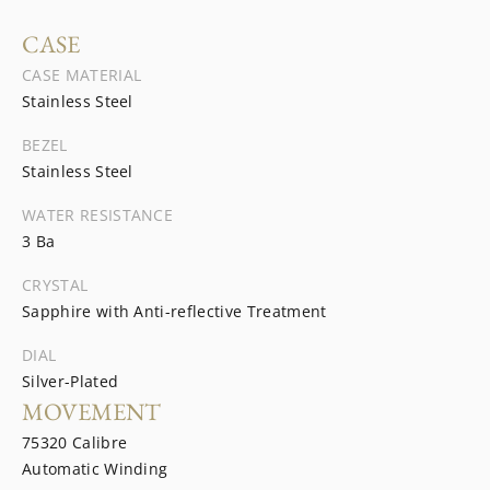
CASE
CASE MATERIAL
Stainless Steel
BEZEL
Stainless Steel
WATER RESISTANCE
3 Ba
CRYSTAL
Sapphire with Anti-reflective Treatment
DIAL
Silver-Plated
MOVEMENT
75320 Calibre
Automatic Winding