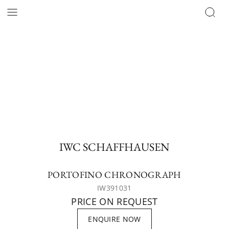
IWC SCHAFFHAUSEN
PORTOFINO CHRONOGRAPH
IW391031
PRICE ON REQUEST
ENQUIRE NOW