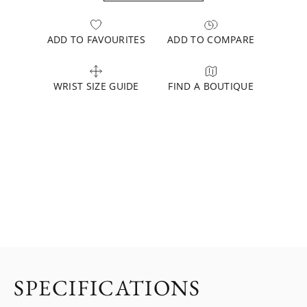
ADD TO FAVOURITES
ADD TO COMPARE
WRIST SIZE GUIDE
FIND A BOUTIQUE
SPECIFICATIONS