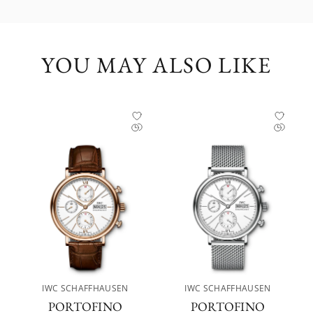
YOU MAY ALSO LIKE
IWC SCHAFFHAUSEN
IWC SCHAFFHAUSEN
PORTOFINO
PORTOFINO