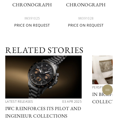
CHRONOGRAPH
CHRONOGRAPH
IW391025
IW391028
PRICE ON REQUEST
PRICE ON REQUEST
RELATED STORIES
PERSPECTIVES
IN BRIEF: 
COLLECTI
LATEST RELEASES
03 APR 2025
IWC REINFORCES ITS PILOT AND
INGENIEUR COLLECTIONS