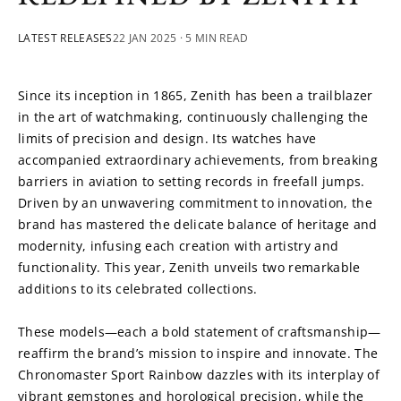
LATEST RELEASES
22 JAN 2025
· 5 MIN READ
Since its inception in 1865, Zenith has been a trailblazer 
in the art of watchmaking, continuously challenging the 
limits of precision and design. Its watches have 
accompanied extraordinary achievements, from breaking 
barriers in aviation to setting records in freefall jumps. 
Driven by an unwavering commitment to innovation, the 
brand has mastered the delicate balance of heritage and 
modernity, infusing each creation with artistry and 
functionality. This year, Zenith unveils two remarkable 
additions to its celebrated collections.
These models—each a bold statement of craftsmanship—
reaffirm the brand’s mission to inspire and innovate. The 
Chronomaster Sport Rainbow dazzles with its interplay of 
vibrant gemstones and horological precision, while the 