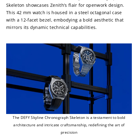
Skeleton showcases Zenith’s flair for openwork design. 
This 42 mm watch is housed in a steel octagonal case 
with a 12-facet bezel, embodying a bold aesthetic that 
mirrors its dynamic technical capabilities.
The DEFY Skyline Chronograph Skeleton is a testament to bold
architecture and intricate craftsmanship, redefining the art of
precision