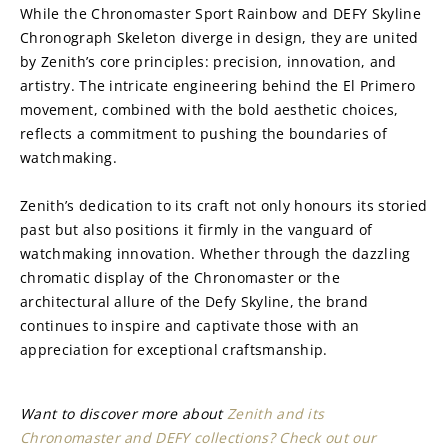
While the Chronomaster Sport Rainbow and DEFY Skyline 
Chronograph Skeleton diverge in design, they are united 
by Zenith’s core principles: precision, innovation, and 
artistry. The intricate engineering behind the El Primero 
movement, combined with the bold aesthetic choices, 
reflects a commitment to pushing the boundaries of 
watchmaking.
Zenith’s dedication to its craft not only honours its storied 
past but also positions it firmly in the vanguard of 
watchmaking innovation. Whether through the dazzling 
chromatic display of the Chronomaster or the 
architectural allure of the Defy Skyline, the brand 
continues to inspire and captivate those with an 
appreciation for exceptional craftsmanship.
Want to discover more about 
Zenith and its 
Chronomaster and DEFY collections? Check out our 