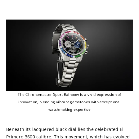
The Chronomaster Sport Rainbow is a vivid expression of
innovation, blending vibrant gemstones with exceptional
watchmaking expertise
Beneath its lacquered black dial lies the celebrated El 
Primero 3600 calibre. This movement, which has evolved 