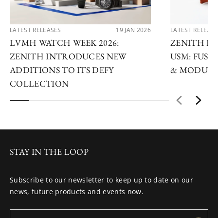
LATEST RELEASES
19 JAN 2026
LATEST RELEAS
LVMH WATCH WEEK 2026:
ZENITH D
ZENITH INTRODUCES NEW
USM: FUSI
ADDITIONS TO ITS DEFY
& MODULA
COLLECTION
STAY IN THE LOOP
Subscribe to our newsletter to keep up to date on our
news, future products and events now.