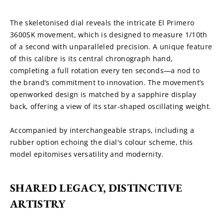
The skeletonised dial reveals the intricate El Primero 
3600SK movement, which is designed to measure 1/10th 
of a second with unparalleled precision. A unique feature 
of this calibre is its central chronograph hand, 
completing a full rotation every ten seconds—a nod to 
the brand’s commitment to innovation. The movement’s 
openworked design is matched by a sapphire display 
back, offering a view of its star-shaped oscillating weight.
Accompanied by interchangeable straps, including a 
rubber option echoing the dial's colour scheme, this 
model epitomises versatility and modernity.
SHARED LEGACY, DISTINCTIVE 
ARTISTRY