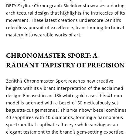
DEFY Skyline Chronograph Skeleton showcases a daring 
architectural design that highlights the intricacies of its 
movement. These latest creations underscore Zenith’s 
relentless pursuit of excellence, transforming technical 
mastery into wearable works of art.
CHRONOMASTER SPORT: A 
RADIANT TAPESTRY OF PRECISION
Zenith’s Chronomaster Sport reaches new creative 
heights with its vibrant interpretation of the acclaimed 
design. Encased in an 18k white gold case, this 41 mm 
model is adorned with a bezel of 50 meticulously set 
baguette-cut gemstones. This “Rainbow” bezel combines 
40 sapphires with 10 diamonds, forming a harmonious 
spectrum that captivates the eye while serving as an 
elegant testament to the brand’s gem-setting expertise.