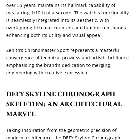
over 55 years, maintains its hallmark capability of 
measuring 1/10th of a second. The watch's functionality 
is seamlessly integrated into its aesthetic, with 
overlapping tricolour counters and luminescent hands 
enhancing both its utility and visual appeal.
Zenith’s Chronomaster Sport represents a masterful 
convergence of technical prowess and artistic brilliance, 
emphasising the brand’s dedication to merging 
engineering with creative expression.
DEFY SKYLINE CHRONOGRAPH 
SKELETON: AN ARCHITECTURAL 
MARVEL
Taking inspiration from the geometric precision of 
modern architecture, the DEFY Skyline Chronograph 