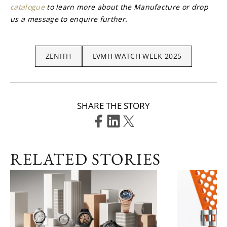
catalogue
 to learn more about the Manufacture or drop 
us a message to enquire further.
ZENITH
LVMH WATCH WEEK 2025
SHARE THE STORY
RELATED STORIES