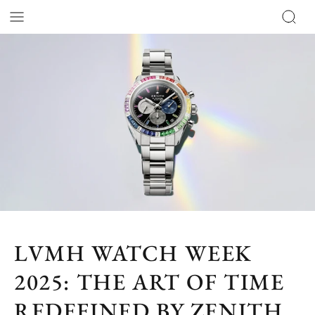
LVMH WATCH WEEK
2025: THE ART OF TIME
REDEFINED BY ZENITH