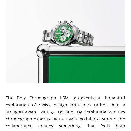
The Defy Chronograph USM represents a thoughtful 
exploration of Swiss design principles rather than a 
straightforward vintage reissue. By combining Zenith's 
chronograph expertise with USM's modular aesthetic, the 
collaboration creates something that feels both 