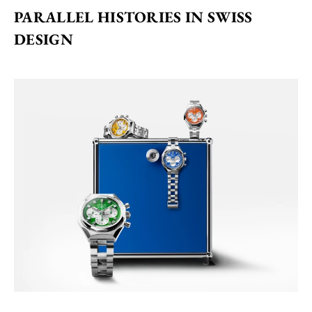
PARALLEL HISTORIES IN SWISS 
DESIGN