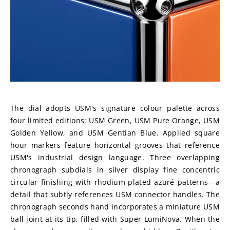
The dial adopts USM's signature colour palette across 
four limited editions: USM Green, USM Pure Orange, USM 
Golden Yellow, and USM Gentian Blue. Applied square 
hour markers feature horizontal grooves that reference 
USM's industrial design language. Three overlapping 
chronograph subdials in silver display fine concentric 
circular finishing with rhodium-plated azuré patterns—a 
detail that subtly references USM connector handles. The 
chronograph seconds hand incorporates a miniature USM 
ball joint at its tip, filled with Super-LumiNova. When the 