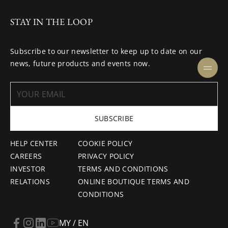
STAY IN THE LOOP
Subscribe to our newsletter to keep up to date on our
news, future products and events now.
SUBSCRIBE
HELP CENTER
COOKIE POLICY
CAREERS
PRIVACY POLICY
INVESTOR
TERMS AND CONDITIONS
RELATIONS
ONLINE BOUTIQUE TERMS AND
CONDITIONS
MY / EN