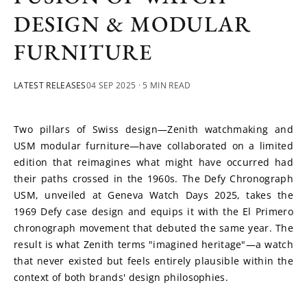
DESIGN & MODULAR
FURNITURE
LATEST RELEASES
04 SEP 2025
· 5 MIN READ
Two pillars of Swiss design—Zenith watchmaking and 
USM modular furniture—have collaborated on a limited 
edition that reimagines what might have occurred had 
their paths crossed in the 1960s. The Defy Chronograph 
USM, unveiled at Geneva Watch Days 2025, takes the 
1969 Defy case design and equips it with the El Primero 
chronograph movement that debuted the same year. The 
result is what Zenith terms "imagined heritage"—a watch 
that never existed but feels entirely plausible within the 
context of both brands' design philosophies.