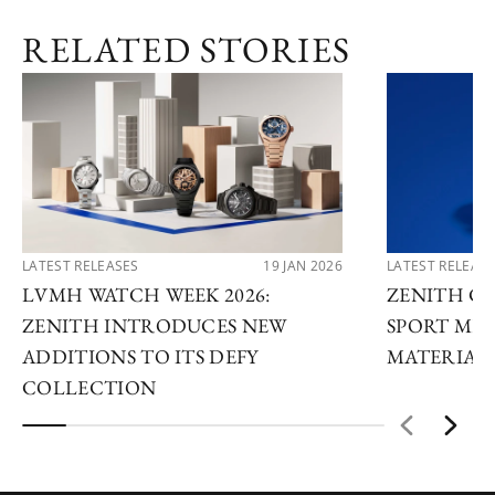
RELATED STORIES
LATEST RELEASES
19 JAN 2026
LATEST RELEAS
LVMH WATCH WEEK 2026:
ZENITH C
ZENITH INTRODUCES NEW
SPORT MET
ADDITIONS TO ITS DEFY
MATERIAL 
COLLECTION