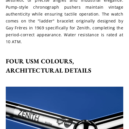
aesthetic of precise angles and industrial elegance. 
Pump-style chronograph pushers maintain vintage 
authenticity while ensuring tactile operation. The watch 
comes on the "ladder" bracelet originally designed by 
Gay Frères in 1969 specifically for Zenith, completing the 
period-correct appearance. Water resistance is rated at 
10 ATM.
FOUR USM COLOURS, 
ARCHITECTURAL DETAILS