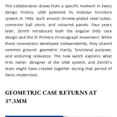
The collaboration draws from a specific moment in Swiss 
design history. USM patented its modular furniture 
system in 1965, built around chrome-plated steel tubes, 
connector ball joints, and coloured panels. Four years 
later, Zenith introduced both the angular Defy case 
design and the El Primero chronograph movement. While 
these innovations developed independently, they shared 
common ground: geometric clarity, functional purpose, 
and enduring relevance. The new watch explores what 
Fritz Haller, designer of the USM system, and Zenith's 
team might have created together during that period of 
Swiss modernism.
GEOMETRIC CASE RETURNS AT 
37.3MM