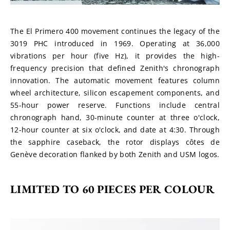
The El Primero 400 movement continues the legacy of the 
3019 PHC introduced in 1969. Operating at 36,000 
vibrations per hour (five Hz), it provides the high-
frequency precision that defined Zenith's chronograph 
innovation. The automatic movement features column 
wheel architecture, silicon escapement components, and 
55-hour power reserve. Functions include central 
chronograph hand, 30-minute counter at three o'clock, 
12-hour counter at six o'clock, and date at 4:30. Through 
the sapphire caseback, the rotor displays côtes de 
Genève decoration flanked by both Zenith and USM logos.
LIMITED TO 60 PIECES PER COLOUR