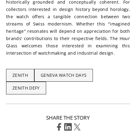
historically grounded and conceptually coherent. For 
collectors interested in design history beyond horology, 
the watch offers a tangible connection between two 
streams of Swiss modernism. Whether this "imagined 
heritage" resonates will depend on appreciation for both 
brands' contributions to their respective fields. The Hour 
Glass welcomes those interested in examining this 
intersection of watchmaking and industrial design.
ZENITH
GENEVA WATCH DAYS
ZENITH DEFY
SHARE THE STORY