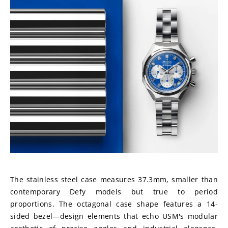
The stainless steel case measures 37.3mm, smaller than 
contemporary Defy models but true to period 
proportions. The octagonal case shape features a 14-
sided bezel—design elements that echo USM's modular 