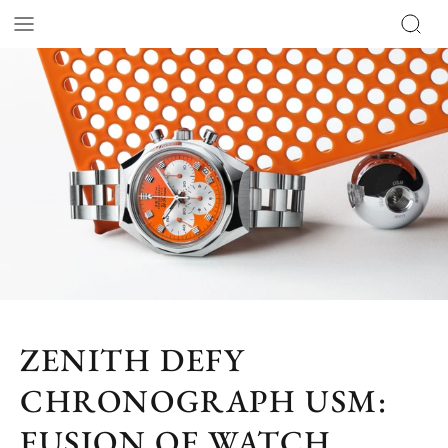
ZENITH DEFY
CHRONOGRAPH USM:
FUSION OF WATCH