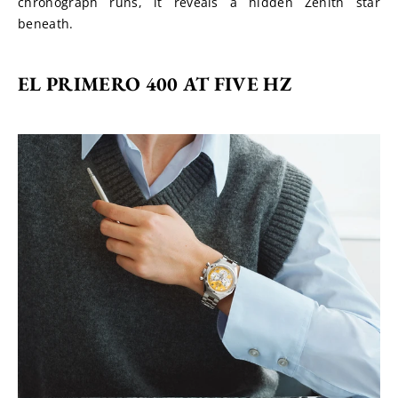
chronograph runs, it reveals a hidden Zenith star 
beneath.
EL PRIMERO 400 AT FIVE HZ