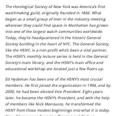
The Horological Society of New York was America’s first
watchmaking guild, originally founded in 1866. What
began as a small group of men in the industry meeting
wherever they could find space in Manhattan has grown
into one of the largest watch communities worldwide.
Today, they’re headquartered in the historic General
Society building in the heart of NYC. The General Society,
like the HSNY, is a non-profit who’s been a vital partner.
The HSNY’s monthly lecture series is held in the General
Society’s main library, and the HSNY’s main office and
educational workshop are located just a few floors up.
Ed Hydeman has been one of the HSNY’s most crucial
members. He first joined the organization in 1994, and by
2000, he had been elected Vice President. Eight years
later, he became the HSNY’s President, and with the help
of members like Nick Manousos, he transformed the
HSNY from those modest beginnings into what it is today.