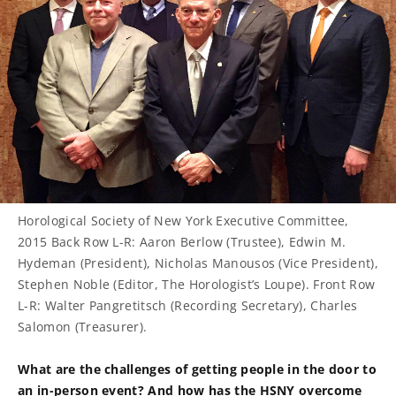
Horological Society of New York Executive Committee,
2015 Back Row L-R: Aaron Berlow (Trustee), Edwin M.
Hydeman (President), Nicholas Manousos (Vice President),
Stephen Noble (Editor, The Horologist’s Loupe). Front Row
L-R: Walter Pangretitsch (Recording Secretary), Charles
Salomon (Treasurer).
What are the challenges of getting people in the door to
an in-person event? And how has the HSNY overcome