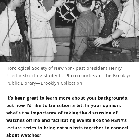
Horological Society of New York past president Henry
Fried instructing students. Photo courtesy of the Brooklyn
Public Library—Brooklyn Collection.
It’s been great to learn more about your backgrounds,
but now I’d like to transition a bit. In your opinion,
what’s the importance of taking the discussion of
watches offline and facilitating events like the HSNY’s
lecture series to bring enthusiasts together to connect
about watches?