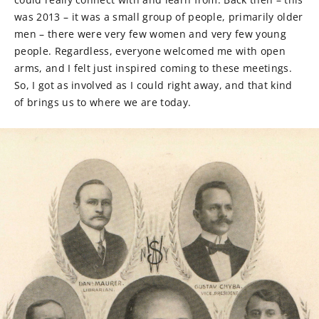
was 2013 – it was a small group of people, primarily older
men – there were very few women and very few young
people. Regardless, everyone welcomed me with open
arms, and I felt just inspired coming to these meetings.
So, I got as involved as I could right away, and that kind
of brings us to where we are today.