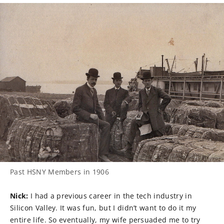
Past HSNY Members in 1906
Nick:
I had a previous career in the tech industry in
Silicon Valley. It was fun, but I didn’t want to do it my
entire life. So eventually, my wife persuaded me to try