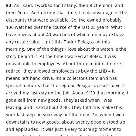
Ed:
As I said, I worked for Tiffany, then Richemont, and
then Rolex. And during that time, I took advantage of the
discounts that were available. So, I’ve owned probably
100 watches over the course of the last 25 years. What I
have now is about 40 watches of which ten maybe have
any resale value. I put this Tudor Pelagos on this
morning. One of the things I love about this watch is the
story behind it. At the time I worked at Rolex, it was
unavailable to employees. About three months before I
retired, they allowed employees to buy the LHD – it
means left hand drive. It’s a collector’s item and has
special features that the regular Pelagos doesn’t have. It
arrived my last day on the job. About 9:30 that morning, I
got a call from new goods. They asked when I was
leaving, and I said about 2:30. They told me, make this
your last stop on your way out the door. So, when I went
downstairs to new goods, about twenty people stood up
and applauded. It was just a very touching moment to