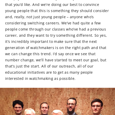
that you’d like. And we’re doing our best to convince
young people that this is something they should consider
and, really, not just young people – anyone who’s
considering switching careers. We’ve had quite a few
people come through our classes who’ve had a previous
career, and they want to try something different. So yes,
it’s incredibly important to make sure that the next
generation of watchmakers is on the right path and that
we can change this trend. I’d say once we see that
number change, we’ll have started to meet our goal, but
that’s just the start. All of our outreach, all of our
educational initiatives are to get as many people
interested in watchmaking as possible.