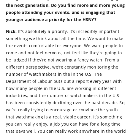
the next generation. Do you find more and more young
people attending your events, and is engaging that
younger audience a priority for the HSNY?
Nick:
It’s absolutely a priority. It’s incredibly important –
something we think about all the time. We want to make
the events comfortable for everyone. We want people to
come and not feel nervous, not feel like they’re going to
be judged if they’re not wearing a fancy watch. From a
different perspective, we’re constantly monitoring the
number of watchmakers in the in the U.S. The
Department of Labour puts out a report every year with
how many people in the U.S. are working in different
industries, and the number of watchmakers in the U.S.
has been consistently declining over the past decade. So,
we’re really trying to encourage or convince the youth
that watchmaking is a real, viable career. It’s something
you can really enjoy, a job you can have for a long time
that pays well. You can really work anywhere in the world