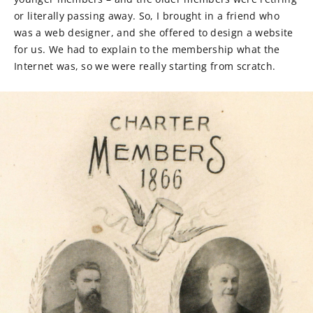
or literally passing away. So, I brought in a friend who
was a web designer, and she offered to design a website
for us. We had to explain to the membership what the
Internet was, so we were really starting from scratch.