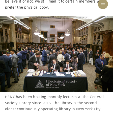
Believe it or not, we still mail it to certain members who
prefer the physical copy.
HSNY has been hosting monthly lectures at the General
Society Library since 2015. The library is the second
oldest continuously operating library in New York City