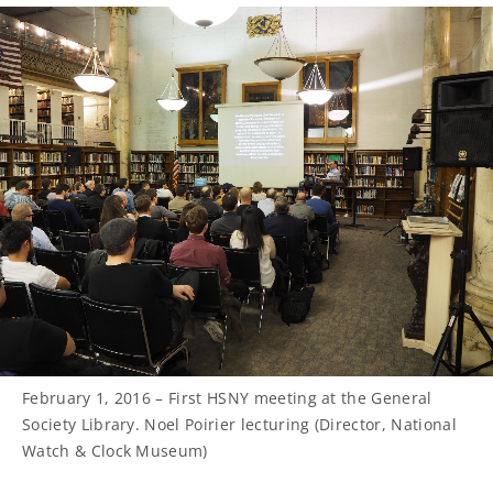
February 1, 2016 – First HSNY meeting at the General
Society Library. Noel Poirier lecturing (Director, National
Watch & Clock Museum)