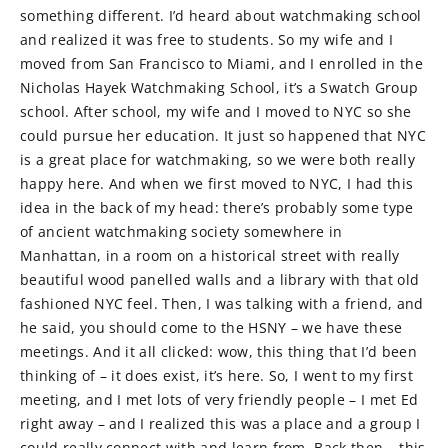
something different. I’d heard about watchmaking school
and realized it was free to students. So my wife and I
moved from San Francisco to Miami, and I enrolled in the
Nicholas Hayek Watchmaking School, it’s a Swatch Group
school. After school, my wife and I moved to NYC so she
could pursue her education. It just so happened that NYC
is a great place for watchmaking, so we were both really
happy here. And when we first moved to NYC, I had this
idea in the back of my head: there’s probably some type
of ancient watchmaking society somewhere in
Manhattan, in a room on a historical street with really
beautiful wood panelled walls and a library with that old
fashioned NYC feel. Then, I was talking with a friend, and
he said, you should come to the HSNY – we have these
meetings. And it all clicked: wow, this thing that I’d been
thinking of – it does exist, it’s here. So, I went to my first
meeting, and I met lots of very friendly people – I met Ed
right away – and I realized this was a place and a group I
could really connect with and learn from. Back then – this