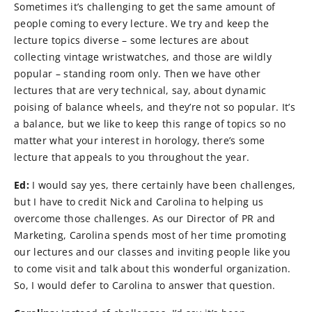
Sometimes it’s challenging to get the same amount of
people coming to every lecture. We try and keep the
lecture topics diverse – some lectures are about
collecting vintage wristwatches, and those are wildly
popular – standing room only. Then we have other
lectures that are very technical, say, about dynamic
poising of balance wheels, and they’re not so popular. It’s
a balance, but we like to keep this range of topics so no
matter what your interest in horology, there’s some
lecture that appeals to you throughout the year.
Ed:
I would say yes, there certainly have been challenges,
but I have to credit Nick and Carolina to helping us
overcome those challenges. As our Director of PR and
Marketing, Carolina spends most of her time promoting
our lectures and our classes and inviting people like you
to come visit and talk about this wonderful organization.
So, I would defer to Carolina to answer that question.