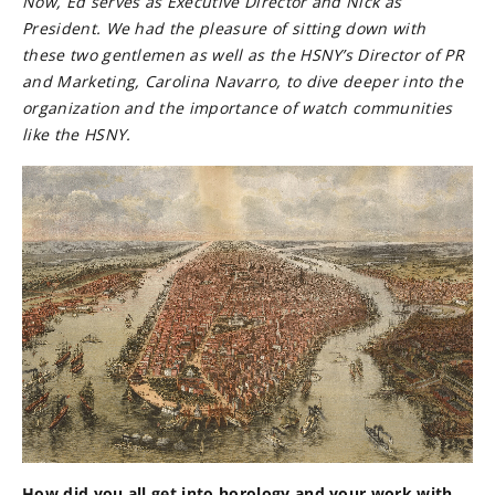
Now, Ed serves as Executive Director and Nick as
President. We had the pleasure of sitting down with
these two gentlemen as well as the HSNY’s Director of PR
and Marketing, Carolina Navarro, to dive deeper into the
organization and the importance of watch communities
like the HSNY.
How did you all get into horology and your work with