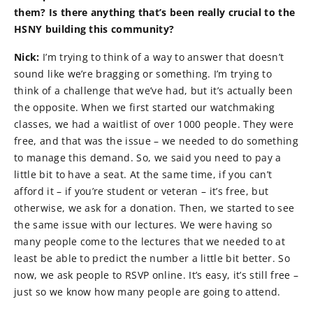
them? Is there anything that’s been really crucial to the
HSNY building this community?
Nick:
I’m trying to think of a way to answer that doesn’t
sound like we’re bragging or something. I’m trying to
think of a challenge that we’ve had, but it’s actually been
the opposite. When we first started our watchmaking
classes, we had a waitlist of over 1000 people. They were
free, and that was the issue – we needed to do something
to manage this demand. So, we said you need to pay a
little bit to have a seat. At the same time, if you can’t
afford it – if you’re student or veteran – it’s free, but
otherwise, we ask for a donation. Then, we started to see
the same issue with our lectures. We were having so
many people come to the lectures that we needed to at
least be able to predict the number a little bit better. So
now, we ask people to RSVP online. It’s easy, it’s still free –
just so we know how many people are going to attend.