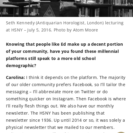
Seth Kennedy (Antiquarian Horologist, London) lecturing
at HSNY – July 5, 2016. Photo by Atom Moore
Knowing that people like Ed make up a decent portion
of your community, have you found these millennial
platforms still speak to a more old school
demographic?
Carolina:
I think it depends on the platform. The majority
of our older community prefers Facebook, so I’ll tailor the
messaging – I’ll abbreviate more on Twitter or do
something quicker on Instagram. Then Facebook is where
I’ll really flesh things out. We also have our monthly
newsletter. The HSNY has been publishing that
newsletter since 1936. Up until 2014 or so, it was solely a
physical newsletter that we mailed to our members.