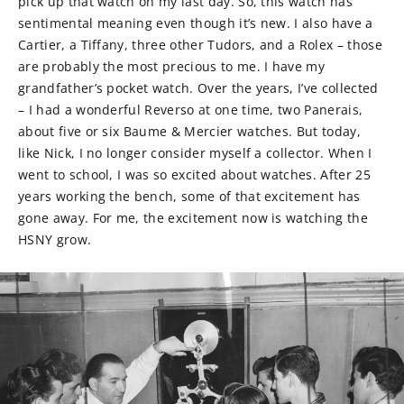
pick up that watch on my last day. So, this watch has
sentimental meaning even though it’s new. I also have a
Cartier, a Tiffany, three other Tudors, and a Rolex – those
are probably the most precious to me. I have my
grandfather’s pocket watch. Over the years, I’ve collected
– I had a wonderful Reverso at one time, two Panerais,
about five or six Baume & Mercier watches. But today,
like Nick, I no longer consider myself a collector. When I
went to school, I was so excited about watches. After 25
years working the bench, some of that excitement has
gone away. For me, the excitement now is watching the
HSNY grow.