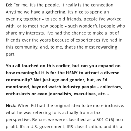
Ed:
For me, it’s the people. It really is the connection.
Anytime we have a gathering, it’s nice to spend an
evening together – to see old friends, people I’ve worked
with, or to meet new people – such wonderful people who
share my interests. I’ve had the chance to make a lot of
friends over the years because of experiences I’ve had in
this community, and, to me, that’s the most rewarding
part.
You all touched on this earlier, but can you expand on
how meaningful it is for the HSNY to attract a diverse
community? Not just age and gender, but, as Ed
mentioned, beyond watch industry people – collectors,
enthusiasts or even journalists, executives, etc. –
Nick:
When Ed had the original idea to be more inclusive,
what he was referring to is actually from a tax
perspective. Before, we were classified as a 501 C (6) non-
profit. It’s a U.S. government, IRS classification, and it’s a