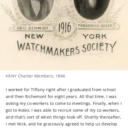
HSNY Charter Members, 1866
I worked for Tiffany right after I graduated from school
and then Richemont for eight years. All that time, I was
asking my co-workers to come to meetings. Finally, when I
got to Rolex, I was able to recruit some of my co-workers,
and that’s sort of when things took off. Shortly thereafter,
I met Nick, and he graciously agreed to help us develop