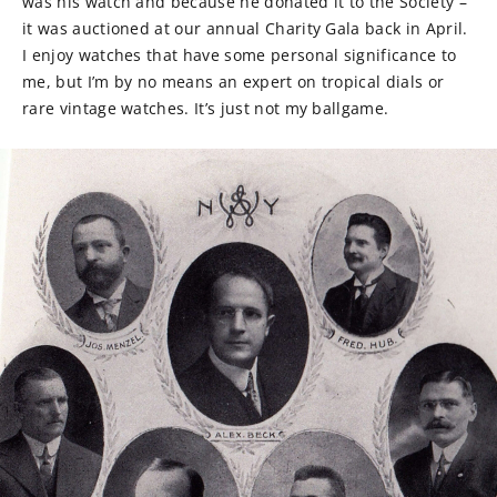
was his watch and because he donated it to the Society –
it was auctioned at our annual Charity Gala back in April.
I enjoy watches that have some personal significance to
me, but I’m by no means an expert on tropical dials or
rare vintage watches. It’s just not my ballgame.