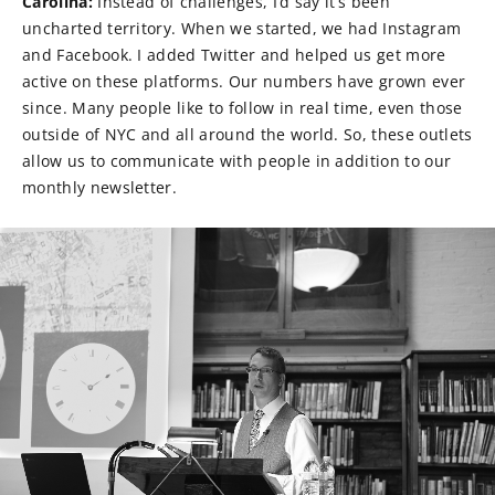
Carolina:
Instead of challenges, I’d say it’s been
uncharted territory. When we started, we had Instagram
and Facebook. I added Twitter and helped us get more
active on these platforms. Our numbers have grown ever
since. Many people like to follow in real time, even those
outside of NYC and all around the world. So, these outlets
allow us to communicate with people in addition to our
monthly newsletter.