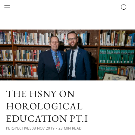
THE HSNY ON
HOROLOGICAL
EDUCATION PT.I
PERSPECTIVES
08 NOV 2019
・23 MIN READ