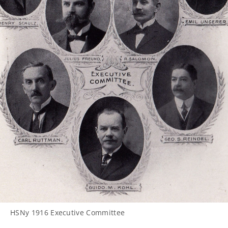
HSNy 1916 Executive Committee