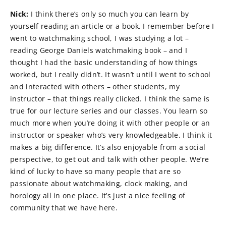
Nick:
I think there’s only so much you can learn by
yourself reading an article or a book. I remember before I
went to watchmaking school, I was studying a lot –
reading George Daniels watchmaking book – and I
thought I had the basic understanding of how things
worked, but I really didn’t. It wasn’t until I went to school
and interacted with others – other students, my
instructor – that things really clicked. I think the same is
true for our lecture series and our classes. You learn so
much more when you’re doing it with other people or an
instructor or speaker who’s very knowledgeable. I think it
makes a big difference. It’s also enjoyable from a social
perspective, to get out and talk with other people. We’re
kind of lucky to have so many people that are so
passionate about watchmaking, clock making, and
horology all in one place. It’s just a nice feeling of
community that we have here.