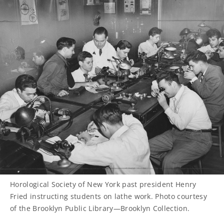
Horological Society of New York past president Henry
Fried instructing students on lathe work. Photo courtesy
of the Brooklyn Public Library—Brooklyn Collection.