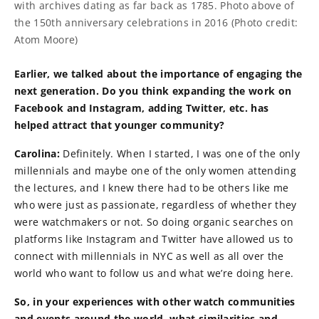
with archives dating as far back as 1785. Photo above of
the 150th anniversary celebrations in 2016 (Photo credit:
Atom Moore)
Earlier, we talked about the importance of engaging the
next generation. Do you think expanding the work on
Facebook and Instagram, adding Twitter, etc. has
helped attract that younger community?
Carolina:
Definitely. When I started, I was one of the only
millennials and maybe one of the only women attending
the lectures, and I knew there had to be others like me
who were just as passionate, regardless of whether they
were watchmakers or not. So doing organic searches on
platforms like Instagram and Twitter have allowed us to
connect with millennials in NYC as well as all over the
world who want to follow us and what we’re doing here.
So, in your experiences with other watch communities
and events around the world, what similarities and