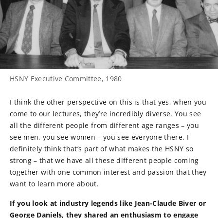
HSNY Executive Committee, 1980
I think the other perspective on this is that yes, when you
come to our lectures, they’re incredibly diverse. You see
all the different people from different age ranges – you
see men, you see women – you see everyone there. I
definitely think that’s part of what makes the HSNY so
strong – that we have all these different people coming
together with one common interest and passion that they
want to learn more about.
If you look at industry legends like Jean-Claude Biver or
George Daniels, they shared an enthusiasm to engage