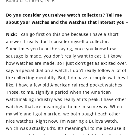
Board of Officers, 1916
Do you consider yourselves watch collectors? Tell me
about your watches and the watches that interest you –
Nick:
I can go first on this one because I have a short
answer: I really don’t consider myself a collector.
Sometimes you hear the saying, once you know how
sausage is made, you don’t really want to eat it. I know
how watches are made, so I just don’t get as excited over,
say, a special dial on a watch. I don’t really follow a lot of
the collecting mentality. But, I do have a couple watches I
like. I have a few old American railroad pocket watches.
Those, to me, signify a period when the American
watchmaking industry was really at its peak. I have other
watches that are meaningful to me in some way. When
my wife and I got married, we both bought each other
nice watches. Right now, I’m wearing a Bulova watch,
which was actually Ed’s. It’s meaningful to me because it