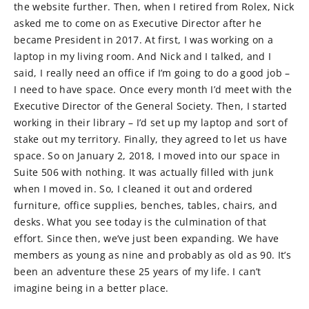
the website further. Then, when I retired from Rolex, Nick
asked me to come on as Executive Director after he
became President in 2017. At first, I was working on a
laptop in my living room. And Nick and I talked, and I
said, I really need an office if I’m going to do a good job –
I need to have space. Once every month I’d meet with the
Executive Director of the General Society. Then, I started
working in their library – I’d set up my laptop and sort of
stake out my territory. Finally, they agreed to let us have
space. So on January 2, 2018, I moved into our space in
Suite 506 with nothing. It was actually filled with junk
when I moved in. So, I cleaned it out and ordered
furniture, office supplies, benches, tables, chairs, and
desks. What you see today is the culmination of that
effort. Since then, we’ve just been expanding. We have
members as young as nine and probably as old as 90. It’s
been an adventure these 25 years of my life. I can’t
imagine being in a better place.