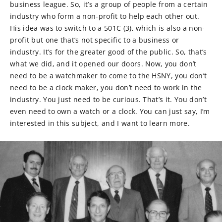
business league. So, it’s a group of people from a certain
industry who form a non-profit to help each other out.
His idea was to switch to a 501C (3), which is also a non-
profit but one that’s not specific to a business or
industry. It’s for the greater good of the public. So, that’s
what we did, and it opened our doors. Now, you don’t
need to be a watchmaker to come to the HSNY, you don’t
need to be a clock maker, you don’t need to work in the
industry. You just need to be curious. That’s it. You don’t
even need to own a watch or a clock. You can just say, I’m
interested in this subject, and I want to learn more.