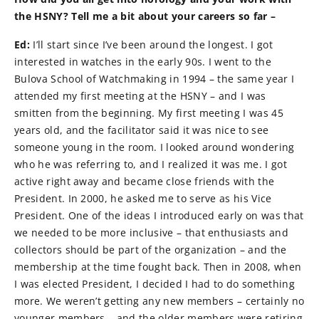
the HSNY? Tell me a bit about your careers so far –
Ed:
I’ll start since I’ve been around the longest. I got
interested in watches in the early 90s. I went to the
Bulova School of Watchmaking in 1994 – the same year I
attended my first meeting at the HSNY – and I was
smitten from the beginning. My first meeting I was 45
years old, and the facilitator said it was nice to see
someone young in the room. I looked around wondering
who he was referring to, and I realized it was me. I got
active right away and became close friends with the
President. In 2000, he asked me to serve as his Vice
President. One of the ideas I introduced early on was that
we needed to be more inclusive – that enthusiasts and
collectors should be part of the organization – and the
membership at the time fought back. Then in 2008, when
I was elected President, I decided I had to do something
more. We weren’t getting any new members – certainly no
younger members – and the older members were retiring