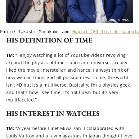
Photo: Takashi Murakami and 
Hublot CEO Ricardo Guadal
HIS DEFINITION OF TIME
TM:
“I enjoy watching a lot of YouTube videos revolving
around the physics of time, space and universe. I really
liked the movie ‘Interstellar’ and hence, I always think of
how we can transcend all possibilities. To me, the world
isn’t 4D but it’s a multiverse. Basically, I’m a physics geek
and that’s how I see time. It’s not linear but it’s very
multifaceted.”
HIS INTEREST IN WATCHES
TM:
“A year before I met Miwa-san, I collaborated with
Louis Vuitton and a few magazines in Japan thought I love