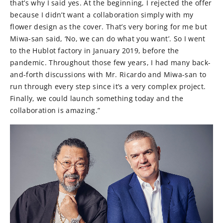
that’s why I said yes. At the beginning, I rejected the offer
because I didn’t want a collaboration simply with my
flower design as the cover. That’s very boring for me but
Miwa-san said, ‘No, we can do what you want’. So I went
to the Hublot factory in January 2019, before the
pandemic. Throughout those few years, I had many back-
and-forth discussions with Mr. Ricardo and Miwa-san to
run through every step since it’s a very complex project.
Finally, we could launch something today and the
collaboration is amazing.”