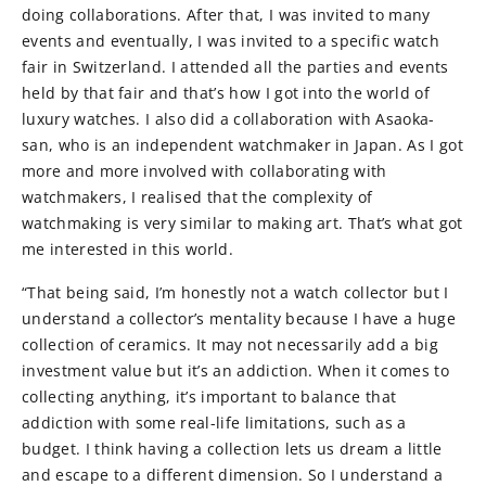
doing collaborations. After that, I was invited to many
events and eventually, I was invited to a specific watch
fair in Switzerland. I attended all the parties and events
held by that fair and that’s how I got into the world of
luxury watches. I also did a collaboration with Asaoka-
san, who is an independent watchmaker in Japan. As I got
more and more involved with collaborating with
watchmakers, I realised that the complexity of
watchmaking is very similar to making art. That’s what got
me interested in this world.
“That being said, I’m honestly not a watch collector but I
understand a collector’s mentality because I have a huge
collection of ceramics. It may not necessarily add a big
investment value but it’s an addiction. When it comes to
collecting anything, it’s important to balance that
addiction with some real-life limitations, such as a
budget. I think having a collection lets us dream a little
and escape to a different dimension. So I understand a