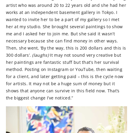
artist who was around 20 to 22 years old and she had her
works at an independent basement gallery in Tokyo. I
wanted to invite her to be a part of my gallery so I met
her at my studio. She brought several paintings to show
me and I asked her to join me. But she said it wasn’t
necessary because she can find money in other ways.
Then, she went, ‘By the way, this is 200 dollars and this is
300 dollars’.
(laughs)
It may not sound very creative but
her paintings are fantastic stuff but that’s her survival
method. Posting on Instagram or YouTube, then waiting
for a client, and later getting paid – this is the cycle now
for artists. It may not be a huge sum of money but it
shows that anyone can survive in this field now. That’s
the biggest change I’ve noticed.”