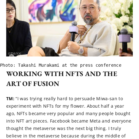
Photo: Takashi Murakami at the press conference
WORKING WITH NFTS AND THE
ART OF FUSION
TM:
“I was trying really hard to persuade Miwa-san to
experiment with NFTs for my flower. About half a year
ago, NFTs became very popular and many people bought
into NFT art pieces. Facebook became Meta and everyone
thought the metaverse was the next big thing. I truly
believe in the metaverse because during the middle of