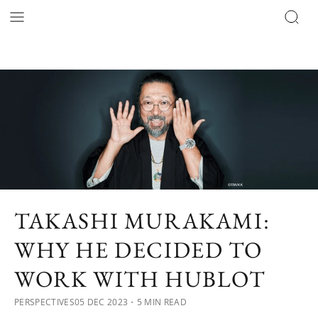
TAKASHI MURAKAMI:
WHY HE DECIDED TO
WORK WITH HUBLOT
PERSPECTIVES
05 DEC 2023
・5 MIN READ