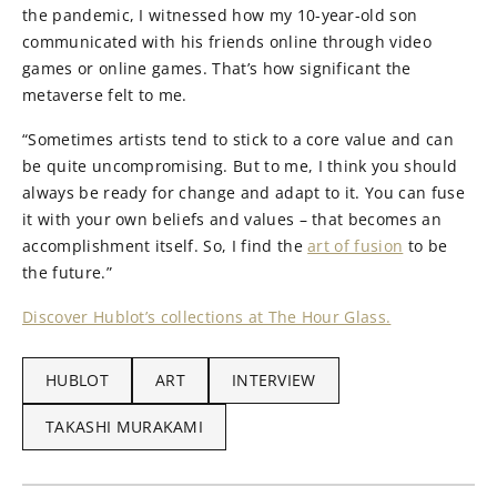
the pandemic, I witnessed how my 10-year-old son
communicated with his friends online through video
games or online games. That’s how significant the
metaverse felt to me.
“Sometimes artists tend to stick to a core value and can
be quite uncompromising. But to me, I think you should
always be ready for change and adapt to it. You can fuse
it with your own beliefs and values – that becomes an
accomplishment itself. So, I find the
art of fusion
to be
the future.”
Discover Hublot’s collections at The Hour Glass.
HUBLOT
ART
INTERVIEW
TAKASHI MURAKAMI