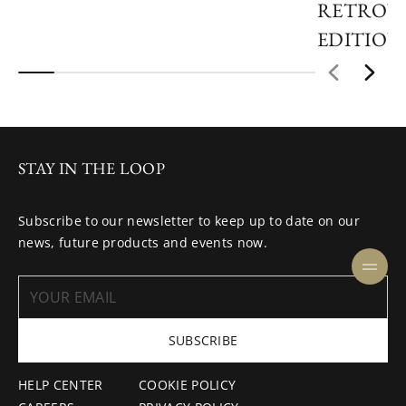
RETROVE
EDITION
STAY IN THE LOOP
Subscribe to our newsletter to keep up to date on our
news, future products and events now.
SUBSCRIBE
HELP CENTER
COOKIE POLICY