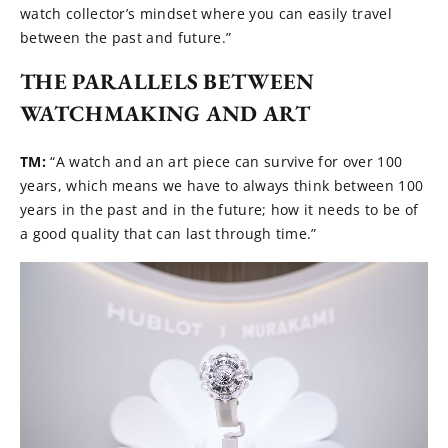
watch collector’s mindset where you can easily travel
between the past and future.”
THE PARALLELS BETWEEN
WATCHMAKING AND ART
TM:
“A watch and an art piece can survive for over 100
years, which means we have to always think between 100
years in the past and in the future; how it needs to be of
a good quality that can last through time.”