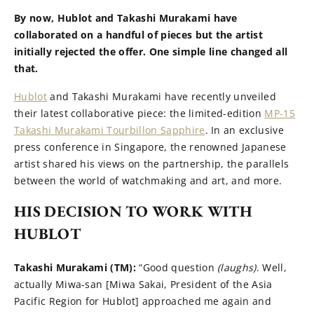
By now, Hublot and Takashi Murakami have
collaborated on a handful of pieces but the artist
initially rejected the offer. One simple line changed all
that.
Hublot
and Takashi Murakami have recently unveiled
their latest collaborative piece: the limited-edition
MP-15
Takashi Murakami Tourbillon Sapphire
. In an exclusive
press conference in Singapore, the renowned Japanese
artist shared his views on the partnership, the parallels
between the world of watchmaking and art, and more.
HIS DECISION TO WORK WITH
HUBLOT
Takashi Murakami (TM):
“Good question
(laughs)
. Well,
actually Miwa-san [Miwa Sakai, President of the Asia
Pacific Region for Hublot] approached me again and