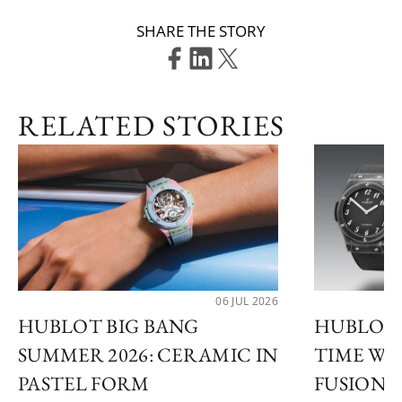
SHARE THE STORY
RELATED STORIES
06 JUL 2026
HUBLOT BIG BANG
HUBLOT 
SUMMER 2026: CERAMIC IN
TIME WI
PASTEL FORM
FUSION 