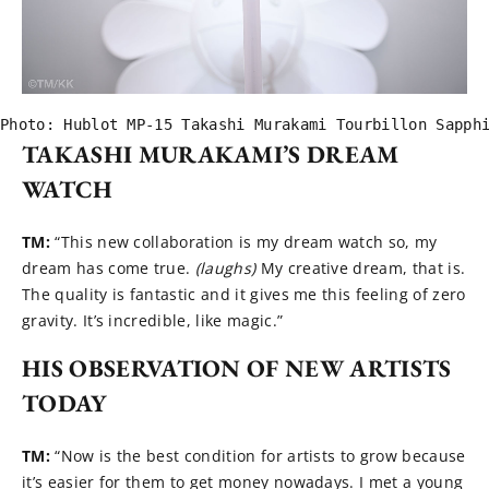
Photo: Hublot MP-15 Takashi Murakami Tourbillon Sapph
TAKASHI MURAKAMI’S DREAM
WATCH
TM:
“This new collaboration is my dream watch so, my
dream has come true.
(laughs)
My creative dream, that is.
The quality is fantastic and it gives me this feeling of zero
gravity. It’s incredible, like magic.”
HIS OBSERVATION OF NEW ARTISTS
TODAY
TM:
“Now is the best condition for artists to grow because
it’s easier for them to get money nowadays. I met a young