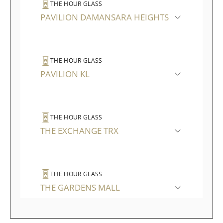
THE HOUR GLASS
PAVILION DAMANSARA HEIGHTS
THE HOUR GLASS
PAVILION KL
THE HOUR GLASS
THE EXCHANGE TRX
THE HOUR GLASS
THE GARDENS MALL