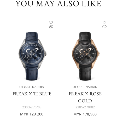
YOU MAY ALSO LIKE
ULYSSE NARDIN
ULYSSE NARDIN
FREAK X TI BLUE
FREAK X ROSE
GOLD
2303-270/03
2305-270/02
MYR 129,200
MYR 178,900