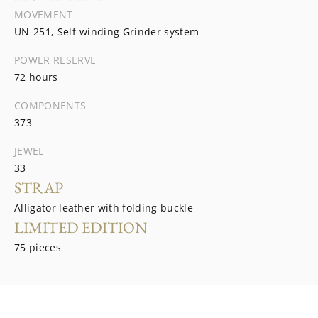
MOVEMENT
UN-251, Self-winding Grinder system
POWER RESERVE
72 hours
COMPONENTS
373
JEWEL
33
STRAP
Alligator leather with folding buckle
LIMITED EDITION
75 pieces