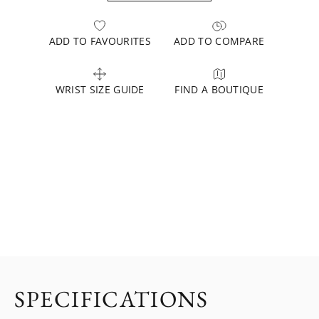
ADD TO FAVOURITES
ADD TO COMPARE
WRIST SIZE GUIDE
FIND A BOUTIQUE
SPECIFICATIONS