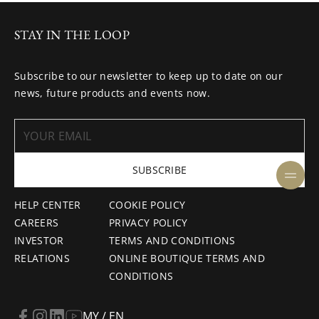
STAY IN THE LOOP
Subscribe to our newsletter to keep up to date on our
news, future products and events now.
SUBSCRIBE
HELP CENTER
COOKIE POLICY
CAREERS
PRIVACY POLICY
INVESTOR
TERMS AND CONDITIONS
RELATIONS
ONLINE BOUTIQUE TERMS AND
CONDITIONS
MY / EN