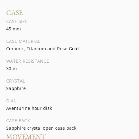
CASE
CASE SIZE
45 mm
CASE MATERIAL
Ceramic, Titanium and Rose Gold
WATER RESISTANCE
30 m
CRYSTAL
Sapphire
DIAL
Aventurine hour disk
CASE BACK
Sapphire crystal open case back
MOVEMENT