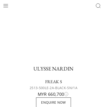
ULYSSE NARDIN
FREAK S
2513-500LE-2A-BLACK-5N/1A
MYR 660,700
ENQUIRE NOW