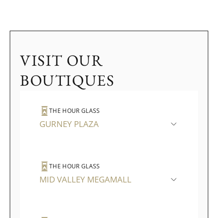
VISIT OUR
BOUTIQUES
THE HOUR GLASS
GURNEY PLAZA
THE HOUR GLASS
MID VALLEY MEGAMALL