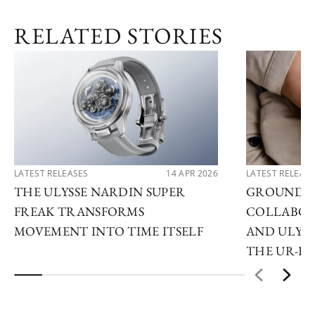
RELATED STORIES
LATEST RELEASES
14 APR 2026
LATEST RELEAS
THE ULYSSE NARDIN SUPER
GROUNDB
FREAK TRANSFORMS
COLLABOR
MOVEMENT INTO TIME ITSELF
AND ULYSS
THE UR-F