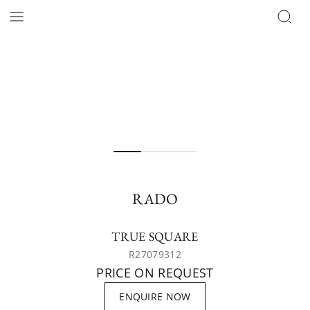
RADO
TRUE SQUARE
R27079312
PRICE ON REQUEST
ENQUIRE NOW