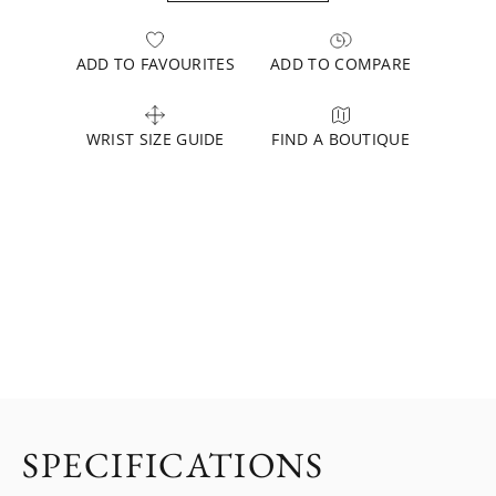
ADD TO FAVOURITES
ADD TO COMPARE
WRIST SIZE GUIDE
FIND A BOUTIQUE
SPECIFICATIONS