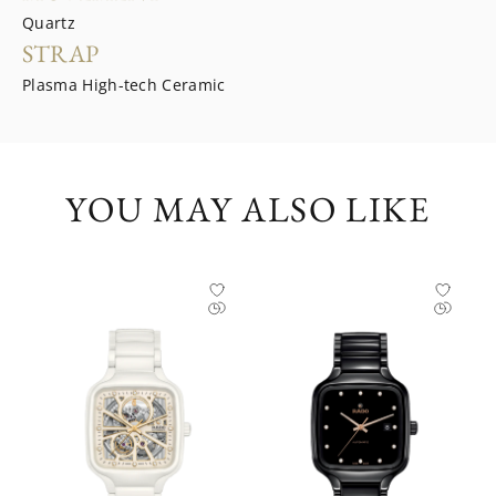
Quartz
STRAP
Plasma High-tech Ceramic
YOU MAY ALSO LIKE