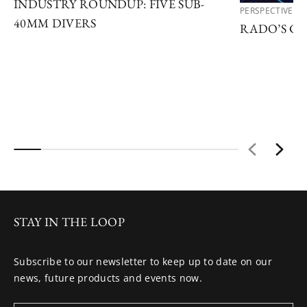
INDUSTRY ROUNDUP: FIVE SUB-
PERSPECTIVES
40MM DIVERS
RADO’S C
STAY IN THE LOOP
Subscribe to our newsletter to keep up to date on our
news, future products and events now.