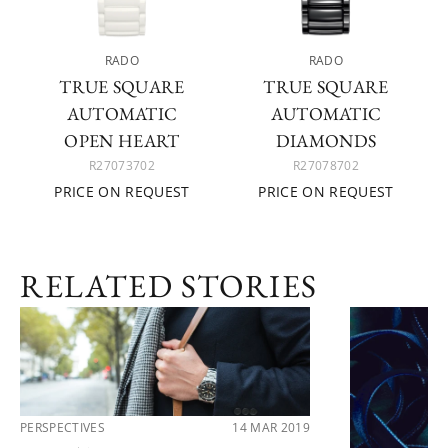
RADO
RADO
TRUE SQUARE
TRUE SQUARE
AUTOMATIC
AUTOMATIC
OPEN HEART
DIAMONDS
R27073702
R27078702
PRICE ON REQUEST
PRICE ON REQUEST
RELATED STORIES
PERSPECTIVES
14 MAR 2019