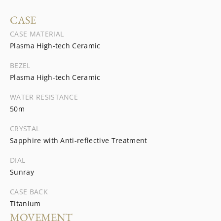
CASE
CASE MATERIAL
Plasma High-tech Ceramic
BEZEL
Plasma High-tech Ceramic
WATER RESISTANCE
50m
CRYSTAL
Sapphire with Anti-reflective Treatment
DIAL
Sunray
CASE BACK
Titanium
MOVEMENT