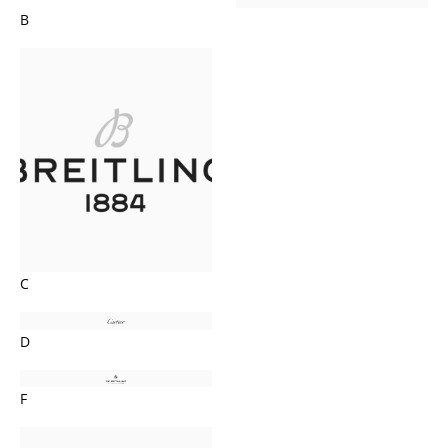
B
C
D
F