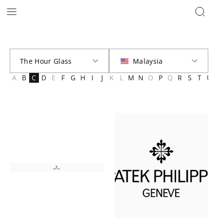
Brands | The Hour Glass Malaysia
A
B
C
D
E
F
G
H
I
J
K
L
M
N
O
P
Q
R
S
T
U