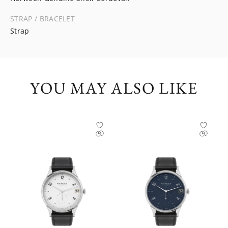
STRAP / BRACELET
Strap
YOU MAY ALSO LIKE