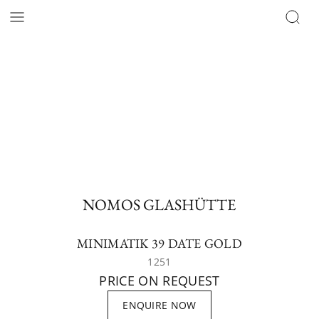
NOMOS GLASHÜTTE
MINIMATIK 39 DATE GOLD
1251
PRICE ON REQUEST
ENQUIRE NOW