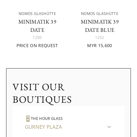
NOMOS GLASHÜTTE
NOMOS GLASHÜTTE
MINIMATIK 39
MINIMATIK 39
DATE
DATE BLUE
1250
1252
PRICE ON REQUEST
MYR 15,600
VISIT OUR
BOUTIQUES
THE HOUR GLASS
GURNEY PLAZA