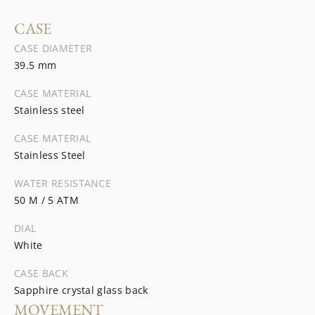
CASE
CASE DIAMETER
39.5 mm
CASE MATERIAL
Stainless steel
CASE MATERIAL
Stainless Steel
WATER RESISTANCE
50 M / 5 ATM
DIAL
White
CASE BACK
Sapphire crystal glass back
MOVEMENT