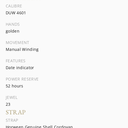
CALIBRE
DUW 4601
HANDS
golden
MOVEMENT
Manual Winding
FEATURES
Date indicator
POWER RESERVE
52 hours
JEWEL
23
STRAP
STRAP
Horween Genuine Shell Cordovan