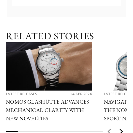
RELATED STORIES
LATEST RELEASES
14 APR 2026
LATEST RELEAS
NOMOS GLASHÜTTE ADVANCES
NAVIGATE
MECHANICAL CLARITY WITH
THE NOMO
NEW NOVELTIES
SPORT NE