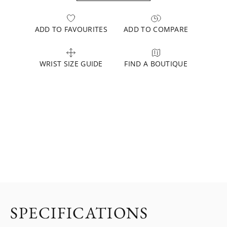
ADD TO FAVOURITES
ADD TO COMPARE
WRIST SIZE GUIDE
FIND A BOUTIQUE
SPECIFICATIONS