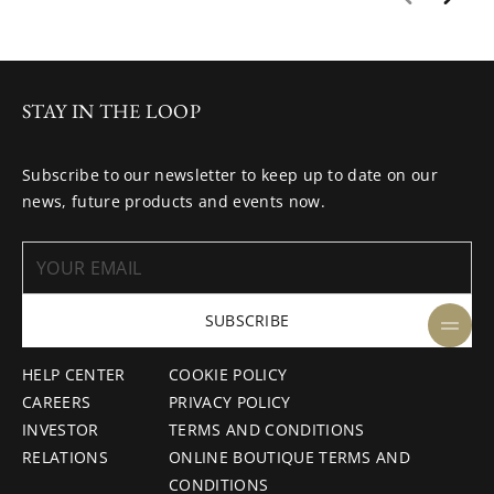
STAY IN THE LOOP
Subscribe to our newsletter to keep up to date on our
news, future products and events now.
SUBSCRIBE
HELP CENTER
COOKIE POLICY
CAREERS
PRIVACY POLICY
INVESTOR
TERMS AND CONDITIONS
RELATIONS
ONLINE BOUTIQUE TERMS AND
CONDITIONS