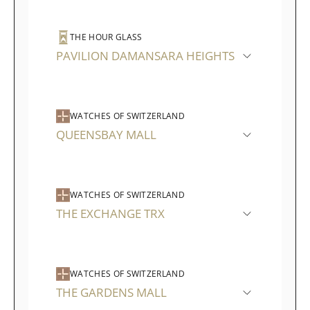
THE HOUR GLASS
PAVILION DAMANSARA HEIGHTS
WATCHES OF SWITZERLAND
QUEENSBAY MALL
WATCHES OF SWITZERLAND
THE EXCHANGE TRX
WATCHES OF SWITZERLAND
THE GARDENS MALL