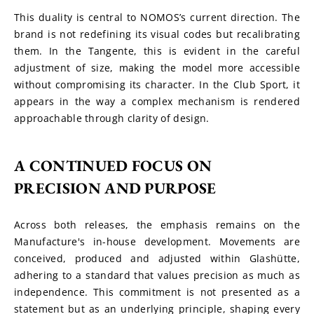
This duality is central to NOMOS’s current direction. The 
brand is not redefining its visual codes but recalibrating 
them. In the Tangente, this is evident in the careful 
adjustment of size, making the model more accessible 
without compromising its character. In the Club Sport, it 
appears in the way a complex mechanism is rendered 
approachable through clarity of design.
A CONTINUED FOCUS ON 
PRECISION AND PURPOSE
Across both releases, the emphasis remains on the 
Manufacture's in-house development. Movements are 
conceived, produced and adjusted within Glashütte, 
adhering to a standard that values precision as much as 
independence. This commitment is not presented as a 
statement but as an underlying principle, shaping every 