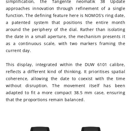
simplification, the Tangente neomatik 38 Update 
approaches innovation through refinement of a single 
function. The defining feature here is NOMOS’s ring date, 
a patented system that positions the entire month 
around the periphery of the dial. Rather than isolating 
the date in a small aperture, the mechanism presents it 
as a continuous scale, with two markers framing the 
current day.
This display, integrated within the DUW 6101 calibre, 
reflects a different kind of thinking. It prioritises spatial 
coherence, allowing the date to coexist with the time 
without disruption. The movement itself has been 
adapted to fit a more compact 38.5 mm case, ensuring 
that the proportions remain balanced.