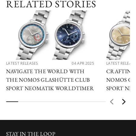
RELATED STORIES
LATEST RELEASES
04 APR 2025
LATEST RELEAS
NAVIGATE THE WORLD WITH
CRAFTING
THE NOMOS GLASHÜTTE CLUB
NOMOS GL
SPORT NEOMATIK WORLDTIMER
SPORT NEO
STAY IN THE LOOP