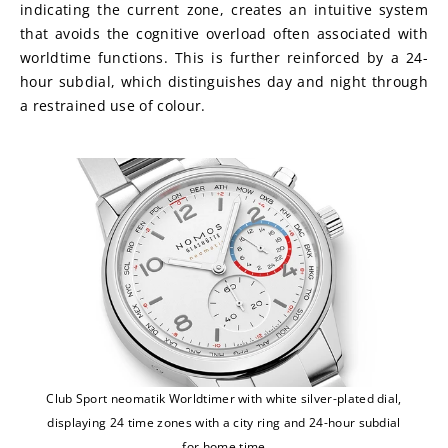
indicating the current zone, creates an intuitive system 
that avoids the cognitive overload often associated with 
worldtime functions. This is further reinforced by a 24-
hour subdial, which distinguishes day and night through 
a restrained use of colour.
Club Sport neomatik Worldtimer with white silver-plated dial,
displaying 24 time zones with a city ring and 24-hour subdial
for home time