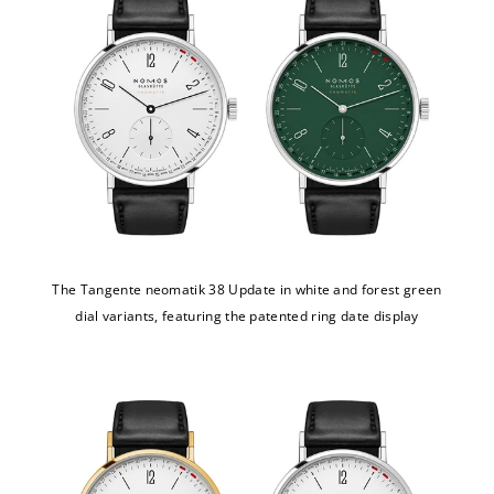
The Tangente neomatik 38 Update in white and forest green
dial variants, featuring the patented ring date display