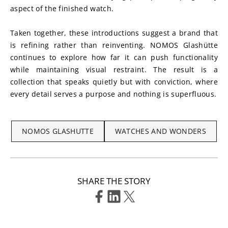
aspect of the finished watch.
Taken together, these introductions suggest a brand that 
is refining rather than reinventing. NOMOS Glashütte 
continues to explore how far it can push functionality 
while maintaining visual restraint. The result is a 
collection that speaks quietly but with conviction, where 
every detail serves a purpose and nothing is superfluous.
NOMOS GLASHUTTE
WATCHES AND WONDERS
SHARE THE STORY