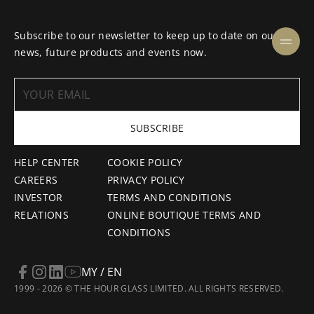
Subscribe to our newsletter to keep up to date on our
news, future products and events now.
SUBSCRIBE
HELP CENTER
COOKIE POLICY
CAREERS
PRIVACY POLICY
INVESTOR
TERMS AND CONDITIONS
RELATIONS
ONLINE BOUTIQUE TERMS AND
CONDITIONS
MY / EN
1999 - 2026 © THE HOUR GLASS LIMITED. ALL RIGHTS RESERVED.