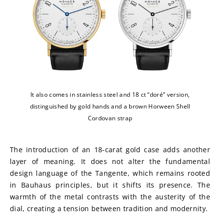
It also comes in stainless steel and 18 ct “doré” version,
distinguished by gold hands and a brown Horween Shell
Cordovan strap
The introduction of an 18-carat gold case adds another 
layer of meaning. It does not alter the fundamental 
design language of the Tangente, which remains rooted 
in Bauhaus principles, but it shifts its presence. The 
warmth of the metal contrasts with the austerity of the 
dial, creating a tension between tradition and modernity.