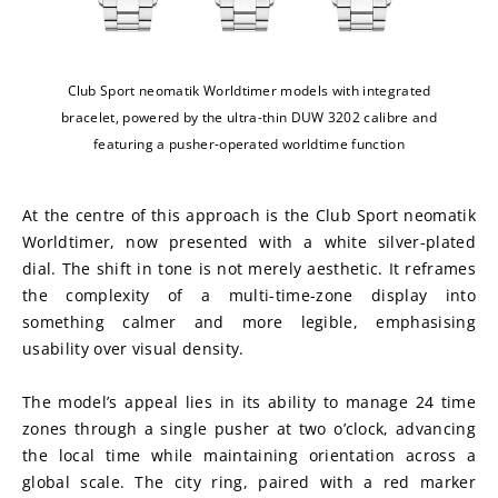
Club Sport neomatik Worldtimer models with integrated
bracelet, powered by the ultra-thin DUW 3202 calibre and
featuring a pusher-operated worldtime function
At the centre of this approach is the Club Sport neomatik 
Worldtimer, now presented with a white silver-plated 
dial. The shift in tone is not merely aesthetic. It reframes 
the complexity of a multi-time-zone display into 
something calmer and more legible, emphasising 
usability over visual density.
The model’s appeal lies in its ability to manage 24 time 
zones through a single pusher at two o’clock, advancing 
the local time while maintaining orientation across a 
global scale. The city ring, paired with a red marker 