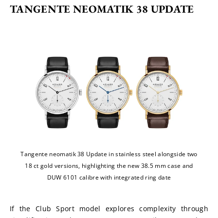
TANGENTE NEOMATIK 38 UPDATE
Tangente neomatik 38 Update in stainless steel alongside two
18 ct gold versions, highlighting the new 38.5 mm case and
DUW 6101 calibre with integrated ring date
If the Club Sport model explores complexity through 