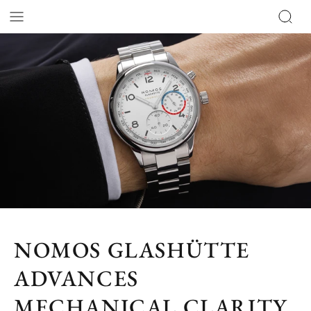
NOMOS GLASHÜTTE
ADVANCES
MECHANICAL CLARITY