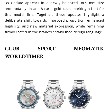
38 Update appears in a newly balanced 38.5 mm size 
and, notably, in an 18-carat gold case, marking a first for 
this model line. Together, these updates highlight a 
deliberate shift towards improved proportion, enhanced 
legibility, and new material expression, while remaining 
firmly rooted in the brand’s established design language.
CLUB SPORT NEOMATIK 
WORLDTIMER