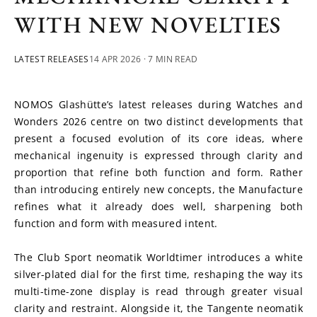
WITH NEW NOVELTIES
LATEST RELEASES
14 APR 2026
· 7 MIN READ
NOMOS Glashütte’s latest releases during Watches and 
Wonders 2026 centre on two distinct developments that 
present a focused evolution of its core ideas, where 
mechanical ingenuity is expressed through clarity and 
proportion that refine both function and form. Rather 
than introducing entirely new concepts, the Manufacture 
refines what it already does well, sharpening both 
function and form with measured intent. 
The Club Sport neomatik Worldtimer introduces a white 
silver-plated dial for the first time, reshaping the way its 
multi-time-zone display is read through greater visual 
clarity and restraint. Alongside it, the Tangente neomatik 