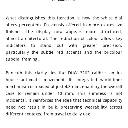
What distinguishes this iteration is how the white dial 
alters perception. Previously offered in more expressive 
finishes, the display now appears more structured, 
almost architectural. The reduction of colour allows key 
indicators to stand out with greater precision, 
particularly the subtle red accents and the bi-colour 
subdial framing.
Beneath this clarity lies the DUW 3202 calibre, an in-
house automatic movement. Its integrated worldtimer 
mechanism is housed at just 4.8 mm, enabling the overall 
case to remain under 10 mm. This slimness is not 
incidental. It reinforces the idea that technical capability 
need not result in bulk, preserving wearability across 
different contexts, from travel to daily use.