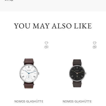
YOU MAY ALSO LIKE
NOMOS GLASHÜTTE
NOMOS GLASHÜTTE