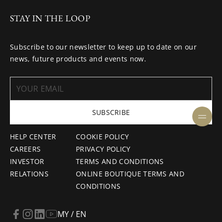
STAY IN THE LOOP
Subscribe to our newsletter to keep up to date on our
news, future products and events now.
SUBSCRIBE
HELP CENTER
COOKIE POLICY
CAREERS
PRIVACY POLICY
INVESTOR
TERMS AND CONDITIONS
RELATIONS
ONLINE BOUTIQUE TERMS AND
CONDITIONS
MY / EN