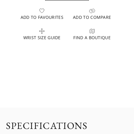
ADD TO FAVOURITES
ADD TO COMPARE
WRIST SIZE GUIDE
FIND A BOUTIQUE
SPECIFICATIONS