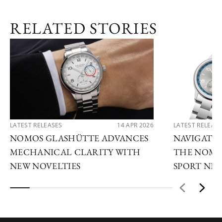
RELATED STORIES
LATEST RELEASES
14 APR 2026
LATEST RELEAS
NOMOS GLASHÜTTE ADVANCES
NAVIGATE
MECHANICAL CLARITY WITH
THE NOMO
NEW NOVELTIES
SPORT NE