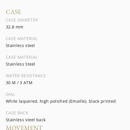
CASE
CASE DIAMETER
32.8 mm
CASE MATERIAL
Stainless steel
CASE MATERIAL
Stainless Steel
WATER RESISTANCE
30 M / 3 ATM
DIAL
White laquered, high polished (Emaille), black printed
CASE BACK
Stainless steel back
MOVEMENT