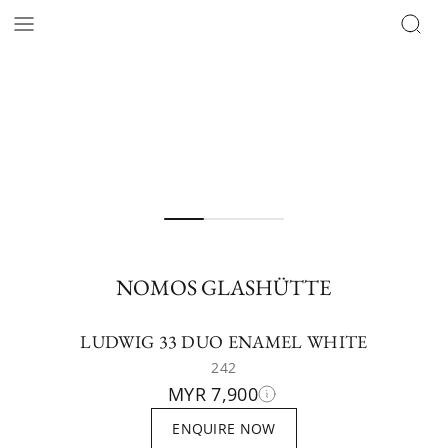
NOMOS GLASHÜTTE
LUDWIG 33 DUO ENAMEL WHITE
242
MYR 7,900
ENQUIRE NOW