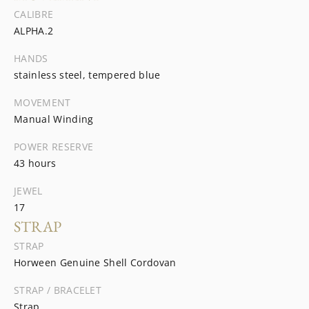
CALIBRE
ALPHA.2
HANDS
stainless steel, tempered blue
MOVEMENT
Manual Winding
POWER RESERVE
43 hours
JEWEL
17
STRAP
STRAP
Horween Genuine Shell Cordovan
STRAP / BRACELET
Strap