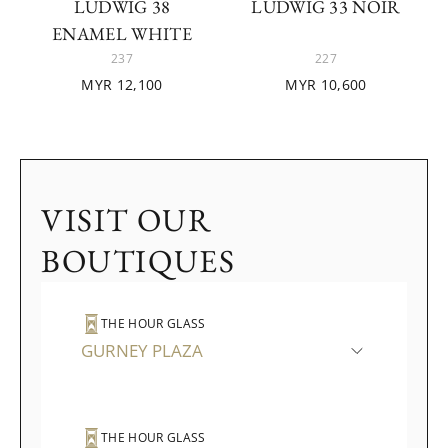
LUDWIG 38
LUDWIG 33 NOIR
ENAMEL WHITE
237
227
MYR 12,100
MYR 10,600
VISIT OUR
BOUTIQUES
THE HOUR GLASS
GURNEY PLAZA
THE HOUR GLASS