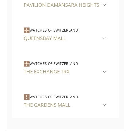
PAVILION DAMANSARA HEIGHTS
WATCHES OF SWITZERLAND
QUEENSBAY MALL
WATCHES OF SWITZERLAND
THE EXCHANGE TRX
WATCHES OF SWITZERLAND
THE GARDENS MALL