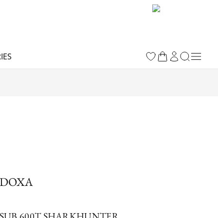
IES
DOXA
SUB 600T SHARKHUNTER