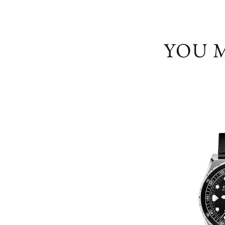
YOU M