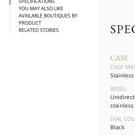
SPECIFICATIONS
YOU MAY ALSO LIKE
AVAILABLE BOUTIQUES BY
PRODUCT
SPE
RELATED STORIES
CASE
CASE MA
Stainless
BEZEL
Unidirect
stainless 
DIAL CO
Black