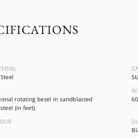
CIFICATIONS
TERIAL
CA
 Steel
St
W
ional rotating bezel in sandblasted
60
steel (in feet)
LOUR
D
Bl