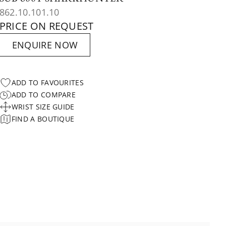
862.10.101.10
PRICE ON REQUEST
ENQUIRE NOW
ADD TO FAVOURITES
ADD TO COMPARE
WRIST SIZE GUIDE
FIND A BOUTIQUE