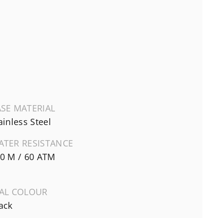
SE MATERIAL
ainless Steel
ATER RESISTANCE
0 M / 60 ATM
IAL COLOUR
ack