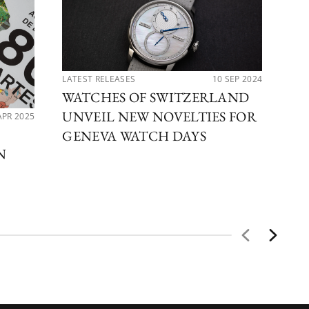
LATEST RELEASES
10 SEP 2024
WATCHES OF SWITZERLAND
UNVEIL NEW NOVELTIES FOR
APR 2025
PER
DE
GENEVA WATCH DAYS
N
CO
CE