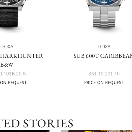
DOXA
DOXA
 SHARKHUNTER
SUB 600T CARIBBEA
B&W
0.101B.20-N
861.10.201.10
 ON REQUEST
PRICE ON REQUEST
TED STORIES