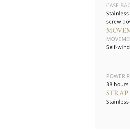
CASE BA
Stainless
screw do
MOVE
MOVEME
Self-wind
POWER R
38 hours
STRAP
Stainless