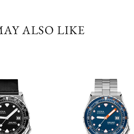
AY ALSO LIKE