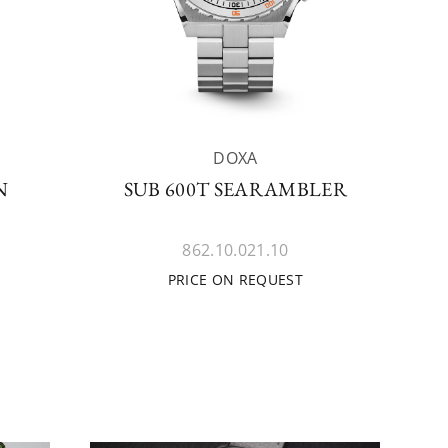
DOXA
N
SUB 600T SEARAMBLER
862.10.021.10
PRICE ON REQUEST