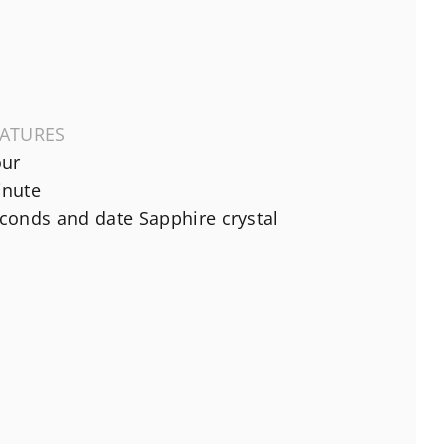
EATURES
ur
nute
conds and date Sapphire crystal