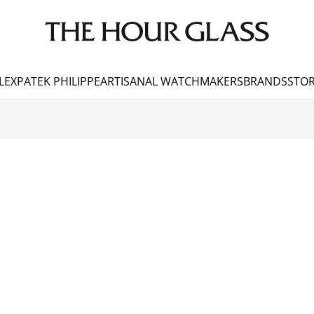
LEX
PATEK PHILIPPE
ARTISANAL WATCHMAKERS
BRANDS
STOR