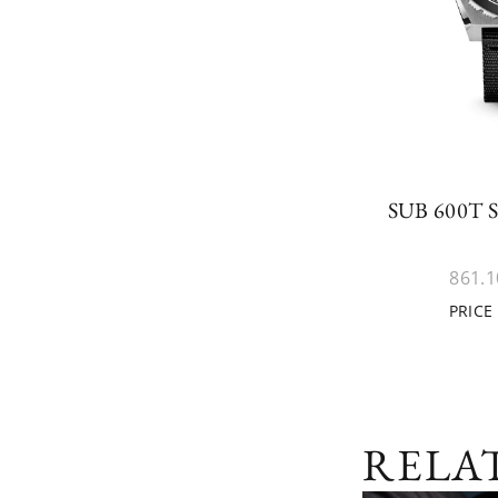
SUB 600T
861.1
PRICE
RELA