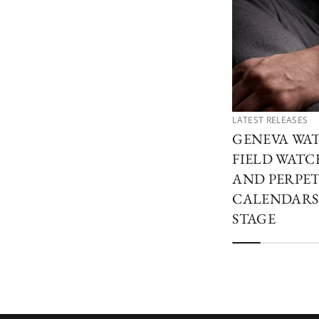
LATEST RELEASES
GENEVA WAT
FIELD WATCH
AND PERPE
CALENDARS
STAGE