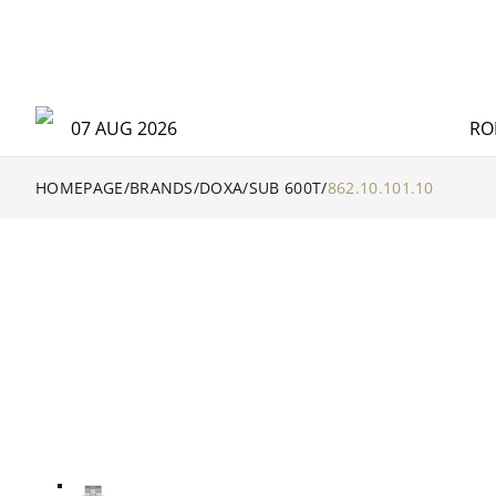
07 AUG 2026
RO
HOMEPAGE
/
BRANDS
/
DOXA
/
SUB 600T
/
862.10.101.10