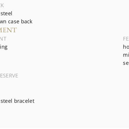
CK
 steel
wn case back
MENT
NT
F
ing
ho
mi
se
ESERVE
 steel bracelet