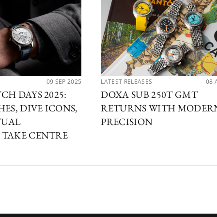
09 SEP 2025
LATEST RELEASES
08 
CH DAYS 2025:
DOXA SUB 250T GMT
ES, DIVE ICONS,
RETURNS WITH MODER
TUAL
PRECISION
 TAKE CENTRE