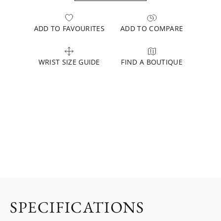
ADD TO FAVOURITES
ADD TO COMPARE
WRIST SIZE GUIDE
FIND A BOUTIQUE
SPECIFICATIONS