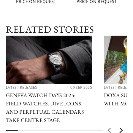
PRICE ON REQUEST
PRICE ON REQUEST
RELATED STORIES
LATEST RELEASES
09 SEP 2025
LATEST RELEAS
GENEVA WATCH DAYS 2025:
DOXA SUB 
FIELD WATCHES, DIVE ICONS,
WITH MOD
AND PERPETUAL CALENDARS
TAKE CENTRE STAGE