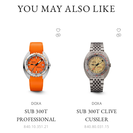
YOU MAY ALSO LIKE
DOXA
DOXA
SUB 300T
SUB 300T CLIVE
PROFESSIONAL
CUSSLER
840.10.351.21
840.80.031.15