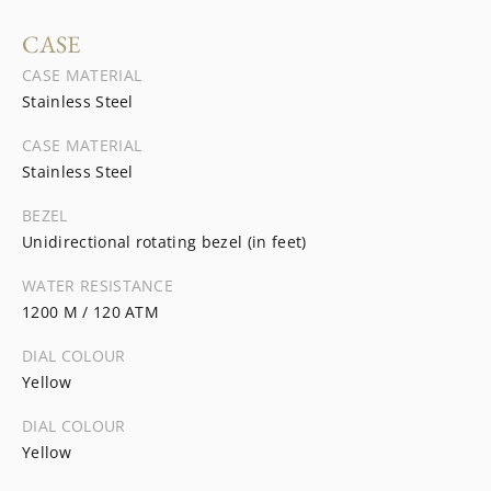
CASE
CASE MATERIAL
Stainless Steel
CASE MATERIAL
Stainless Steel
BEZEL
Unidirectional rotating bezel (in feet)
WATER RESISTANCE
1200 M / 120 ATM
DIAL COLOUR
Yellow
DIAL COLOUR
Yellow