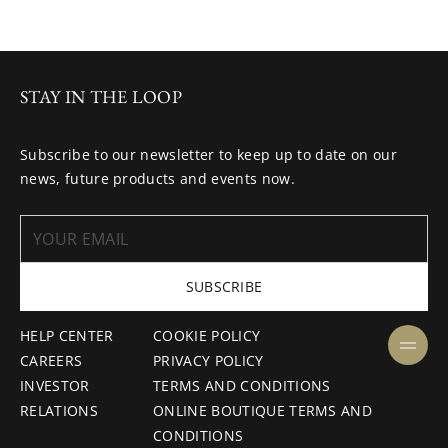
STAY IN THE LOOP
Subscribe to our newsletter to keep up to date on our
news, future products and events now.
SUBSCRIBE
HELP CENTER
COOKIE POLICY
CAREERS
PRIVACY POLICY
INVESTOR
TERMS AND CONDITIONS
RELATIONS
ONLINE BOUTIQUE TERMS AND
CONDITIONS