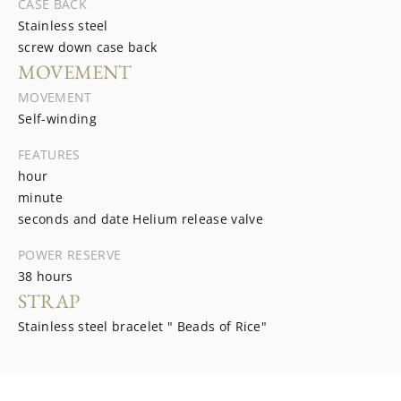
CASE BACK
Stainless steel
screw down case back
MOVEMENT
MOVEMENT
Self-winding
FEATURES
hour
minute
seconds and date Helium release valve
POWER RESERVE
38 hours
STRAP
Stainless steel bracelet " Beads of Rice"