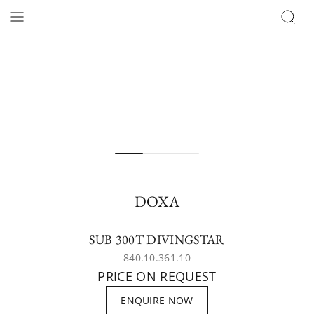
DOXA
SUB 300T DIVINGSTAR
840.10.361.10
PRICE ON REQUEST
ENQUIRE NOW