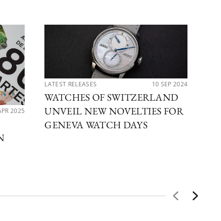
LATEST RELEASES
10 SEP 2024
WATCHES OF SWITZERLAND
UNVEIL NEW NOVELTIES FOR
APR 2025
PER
DE
GENEVA WATCH DAYS
N
CO
CE