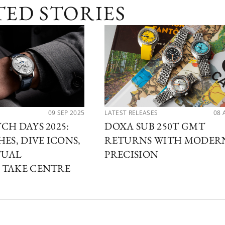
TED STORIES
09 SEP 2025
LATEST RELEASES
08 
CH DAYS 2025:
DOXA SUB 250T GMT
ES, DIVE ICONS,
RETURNS WITH MODER
TUAL
PRECISION
 TAKE CENTRE