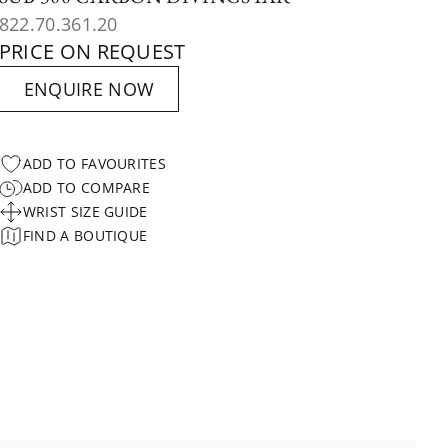
822.70.361.20
PRICE ON REQUEST
ENQUIRE NOW
ADD TO FAVOURITES
ADD TO COMPARE
WRIST SIZE GUIDE
FIND A BOUTIQUE