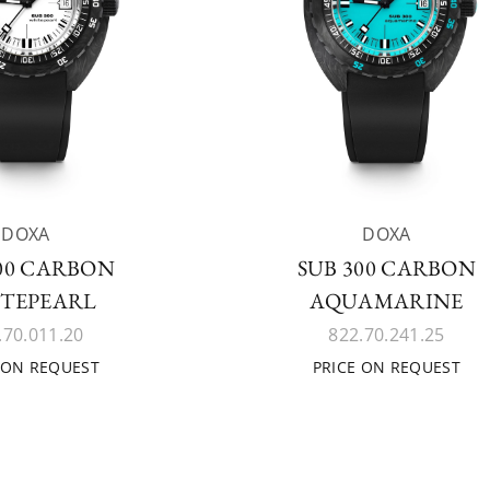
DOXA
DOXA
300 CARBON
SUB 300 CARBON
TEPEARL
AQUAMARINE
.70.011.20
822.70.241.25
 ON REQUEST
PRICE ON REQUEST