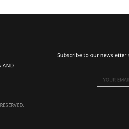
Subscribe to our newsletter 
S AND
 RESERVED.