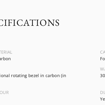
CIFICATIONS
TERIAL
CA
arbon
Fo
W
ional rotating bezel in carbon (in
30
LOUR
D
Ye