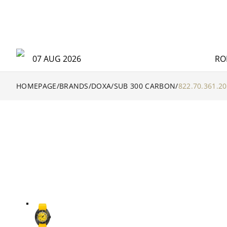
07 AUG 2026
RO
HOMEPAGE
/
BRANDS
/
DOXA
/
SUB 300 CARBON
/
822.70.361.20