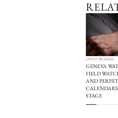
RELA
LATEST RELEASES
GENEVA WAT
FIELD WATCH
AND PERPE
CALENDARS
STAGE