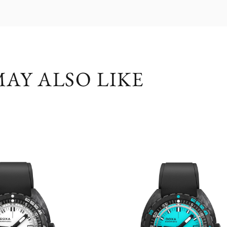
AY ALSO LIKE