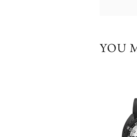
YOU M