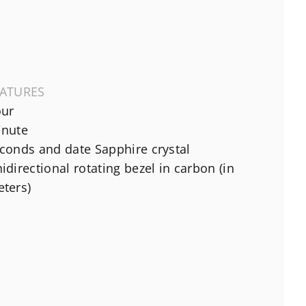
EATURES
ur
nute
conds and date Sapphire crystal
idirectional rotating bezel in carbon (in
ters)