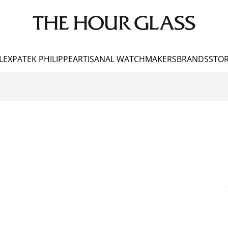
LEX
PATEK PHILIPPE
ARTISANAL WATCHMAKERS
BRANDS
STOR