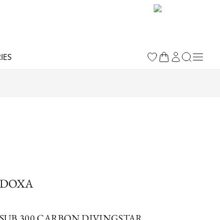
IES
DOXA
SUB 300 CARBON DIVINGSTAR