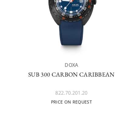
DOXA
SUB 300 CARBON CARIBBEAN
822.70.201.20
PRICE ON REQUEST