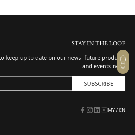
STAY IN THE LOOP
to keep up to date on our news, future products
and events now.
SUBSCRIBE
MY / EN