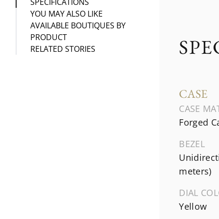
SPECIFICATIONS
YOU MAY ALSO LIKE
AVAILABLE BOUTIQUES BY
PRODUCT
SPE
RELATED STORIES
CASE
CASE MA
Forged C
BEZEL
Unidirect
meters)
DIAL CO
Yellow