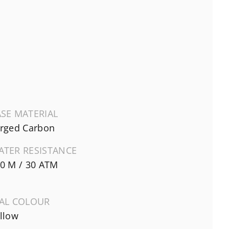
SE MATERIAL
rged Carbon
ATER RESISTANCE
0 M / 30 ATM
IAL COLOUR
llow