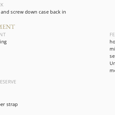
CK
and screw down case back in
MENT
NT
F
ing
ho
mi
se
Un
me
ESERVE
er strap