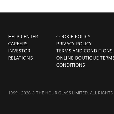
HELP CENTER
COOKIE POLICY
CAREERS
PRIVACY POLICY
INVESTOR
TERMS AND CONDITIONS
RELATIONS
ONLINE BOUTIQUE TERM
CONDITIONS
1999 - 2026 © THE HOUR GLASS LIMITED. ALL RIGHTS