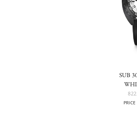
SUB 
WHI
822
PRICE