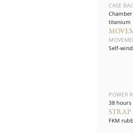
CASE BA
Chamber 
titanium
MOVE
MOVEME
Self-wind
POWER R
38 hours
STRAP
FKM rubb