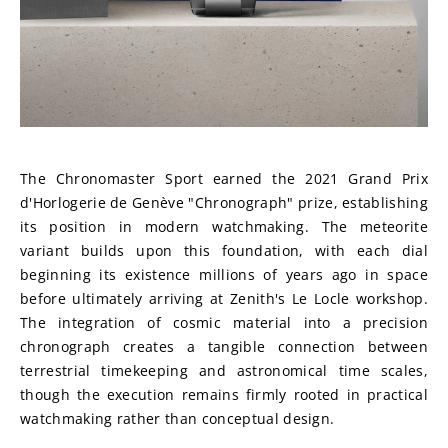
The Chronomaster Sport earned the 2021 Grand Prix 
d'Horlogerie de Genève "Chronograph" prize, establishing 
its position in modern watchmaking. The meteorite 
variant builds upon this foundation, with each dial 
beginning its existence millions of years ago in space 
before ultimately arriving at Zenith's Le Locle workshop. 
The integration of cosmic material into a precision 
chronograph creates a tangible connection between 
terrestrial timekeeping and astronomical time scales, 
though the execution remains firmly rooted in practical 
watchmaking rather than conceptual design.