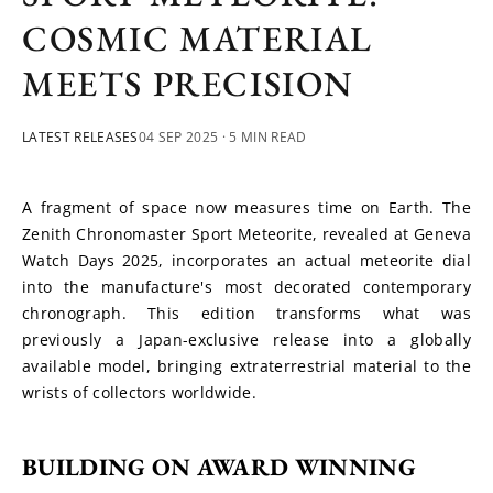
COSMIC MATERIAL
MEETS PRECISION
LATEST RELEASES
04 SEP 2025
· 5 MIN READ
A fragment of space now measures time on Earth. The 
Zenith Chronomaster Sport Meteorite, revealed at Geneva 
Watch Days 2025, incorporates an actual meteorite dial 
into the manufacture's most decorated contemporary 
chronograph. This edition transforms what was 
previously a Japan-exclusive release into a globally 
available model, bringing extraterrestrial material to the 
wrists of collectors worldwide.
BUILDING ON AWARD WINNING 