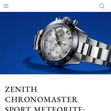
ZENITH
CHRONOMASTER
SPORT METEORITE: