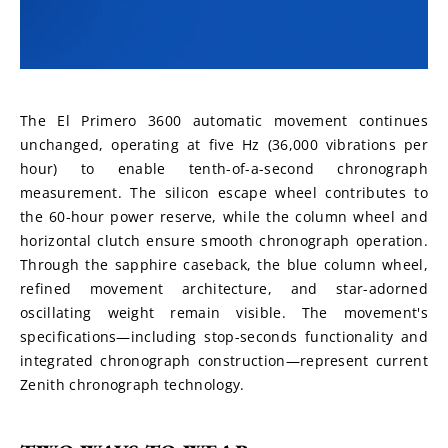
The El Primero 3600 automatic movement continues 
unchanged, operating at five Hz (36,000 vibrations per 
hour) to enable tenth-of-a-second chronograph 
measurement. The silicon escape wheel contributes to 
the 60-hour power reserve, while the column wheel and 
horizontal clutch ensure smooth chronograph operation. 
Through the sapphire caseback, the blue column wheel, 
refined movement architecture, and star-adorned 
oscillating weight remain visible. The movement's 
specifications—including stop-seconds functionality and 
integrated chronograph construction—represent current 
Zenith chronograph technology.