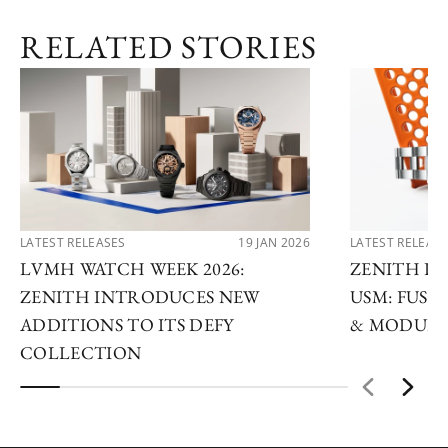
RELATED STORIES
LATEST RELEASES
19 JAN 2026
LATEST RELEAS
LVMH WATCH WEEK 2026:
ZENITH D
ZENITH INTRODUCES NEW
USM: FUSI
ADDITIONS TO ITS DEFY
& MODULA
COLLECTION