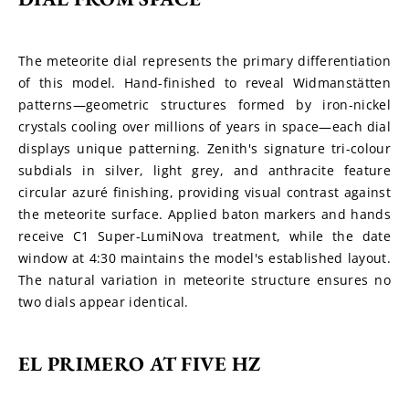
The meteorite dial represents the primary differentiation 
of this model. Hand-finished to reveal Widmanstätten 
patterns—geometric structures formed by iron-nickel 
crystals cooling over millions of years in space—each dial 
displays unique patterning. Zenith's signature tri-colour 
subdials in silver, light grey, and anthracite feature 
circular azuré finishing, providing visual contrast against 
the meteorite surface. Applied baton markers and hands 
receive C1 Super-LumiNova treatment, while the date 
window at 4:30 maintains the model's established layout. 
The natural variation in meteorite structure ensures no 
two dials appear identical.
EL PRIMERO AT FIVE HZ