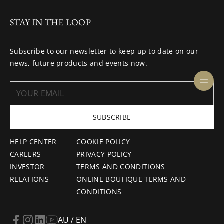
STAY IN THE LOOP
Subscribe to our newsletter to keep up to date on our
news, future products and events now.
SUBSCRIBE
HELP CENTER
COOKIE POLICY
CAREERS
PRIVACY POLICY
INVESTOR
TERMS AND CONDITIONS
RELATIONS
ONLINE BOUTIQUE TERMS AND
CONDITIONS
AU / EN