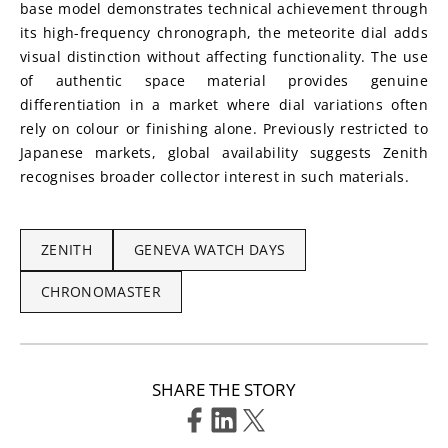
base model demonstrates technical achievement through 
its high-frequency chronograph, the meteorite dial adds 
visual distinction without affecting functionality. The use 
of authentic space material provides genuine 
differentiation in a market where dial variations often 
rely on colour or finishing alone. Previously restricted to 
Japanese markets, global availability suggests Zenith 
recognises broader collector interest in such materials.
ZENITH
GENEVA WATCH DAYS
CHRONOMASTER
SHARE THE STORY