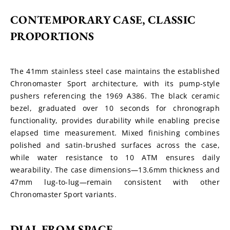
CONTEMPORARY CASE, CLASSIC 
PROPORTIONS
The 41mm stainless steel case maintains the established 
Chronomaster Sport architecture, with its pump-style 
pushers referencing the 1969 A386. The black ceramic 
bezel, graduated over 10 seconds for chronograph 
functionality, provides durability while enabling precise 
elapsed time measurement. Mixed finishing combines 
polished and satin-brushed surfaces across the case, 
while water resistance to 10 ATM ensures daily 
wearability. The case dimensions—13.6mm thickness and 
47mm lug-to-lug—remain consistent with other 
Chronomaster Sport variants.
DIAL FROM SPACE