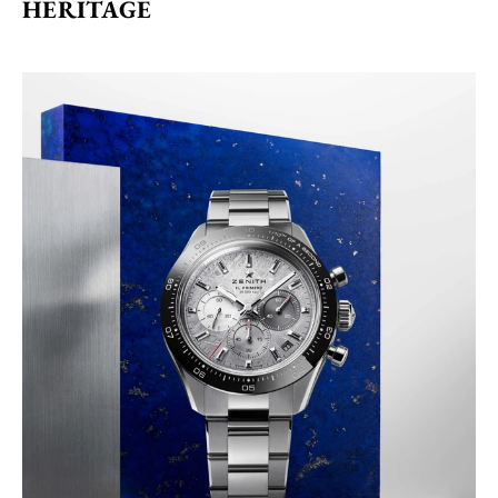
HERITAGE 