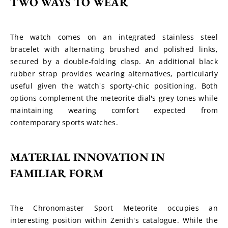
TWO WAYS TO WEAR
The watch comes on an integrated stainless steel 
bracelet with alternating brushed and polished links, 
secured by a double-folding clasp. An additional black 
rubber strap provides wearing alternatives, particularly 
useful given the watch's sporty-chic positioning. Both 
options complement the meteorite dial's grey tones while 
maintaining wearing comfort expected from 
contemporary sports watches.
MATERIAL INNOVATION IN 
FAMILIAR FORM
The Chronomaster Sport Meteorite occupies an 
interesting position within Zenith's catalogue. While the 