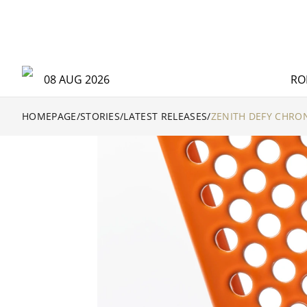
08 AUG 2026
RO
HOMEPAGE
/
STORIES
/
LATEST RELEASES
/