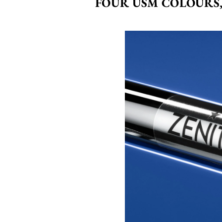
FOUR USM COLOURS,