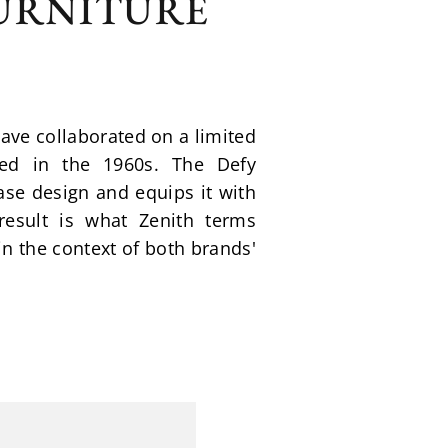
FURNITURE
e collaborated on a limited 
ed in the 1960s. The Defy 
e design and equips it with 
sult is what Zenith terms 
n the context of both brands' 