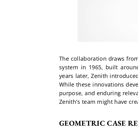
The collaboration draws from
system in 1965, built around
years later, Zenith introduc
While these innovations deve
purpose, and enduring releva
Zenith's team might have cre
GEOMETRIC CASE RE