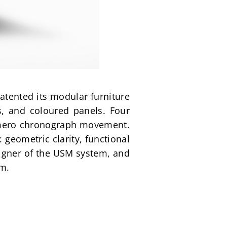
tented its modular furniture 
, and coloured panels. Four 
rimero chronograph movement. 
eometric clarity, functional 
igner of the USM system, and 
sm.