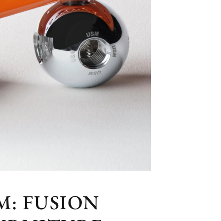
: FUSION