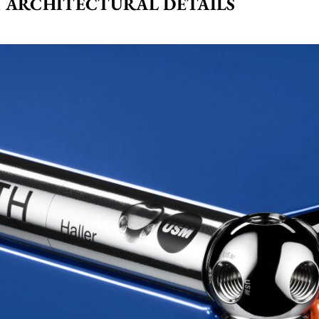
 ARCHITECTURAL DETAILS