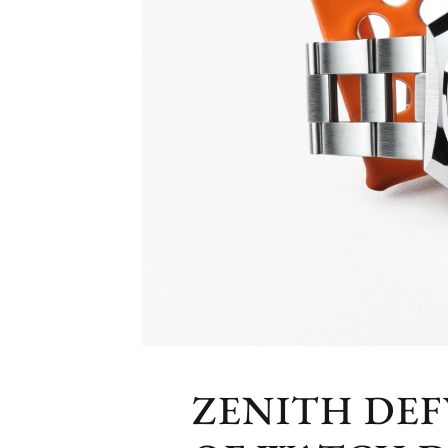
ZENITH DE