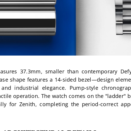
easures 37.3mm, smaller than contemporary Defy
case shape features a 14-sided bezel—design eleme
s and industrial elegance. Pump-style chronograp
actile operation. The watch comes on the "ladder" br
lly for Zenith, completing the period-correct app