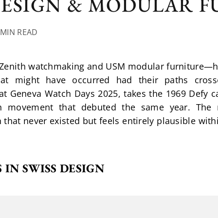
DESIGN & MODULAR 
 MIN READ
—Zenith watchmaking and USM modular furniture—hav
hat might have occurred had their paths cross
t Geneva Watch Days 2025, takes the 1969 Defy cas
h movement that debuted the same year. The re
hat never existed but feels entirely plausible withi
 IN SWISS DESIGN