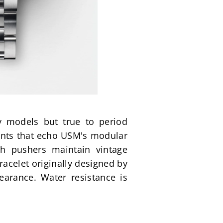
 models but true to period 
nts that echo USM's modular 
h pushers maintain vintage 
acelet originally designed by 
earance. Water resistance is 