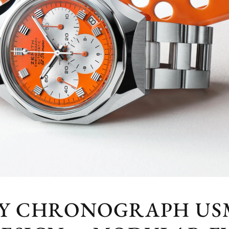
FY CHRONOGRAPH USM