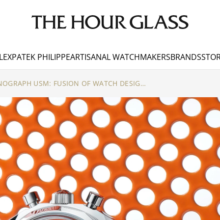
LEX
PATEK PHILIPPE
ARTISANAL WATCHMAKERS
BRANDS
STOR
ZENITH DEFY CHRONOGRAPH USM: FUSION OF WATCH DESIGN & MODULAR FURNITURE