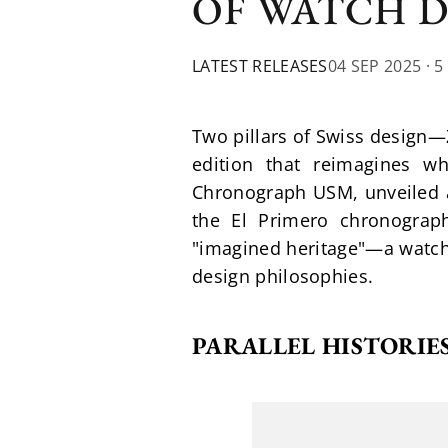
OF WATCH 
LATEST RELEASES
04 SEP 2025
· 5
Two pillars of Swiss design
edition that reimagines w
Chronograph USM, unveiled a
the El Primero chronograp
"imagined heritage"—a watch t
design philosophies.
PARALLEL HISTORIES