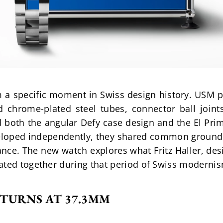
 a specific moment in Swiss design history. USM pa
 chrome-plated steel tubes, connector ball joints
ed both the angular Defy case design and the El P
loped independently, they shared common ground: g
nce. The new watch explores what Fritz Haller, des
ated together during that period of Swiss moderni
TURNS AT 37.3MM