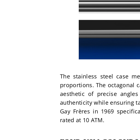
The stainless steel case m
proportions. The octagonal 
aesthetic of precise angle
authenticity while ensuring t
Gay Frères in 1969 specifica
rated at 10 ATM.