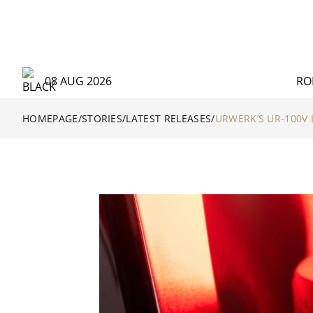
08 AUG 2026
RO
HOMEPAGE
/
STORIES
/
LATEST RELEASES
/