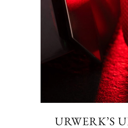
URWERK’S U