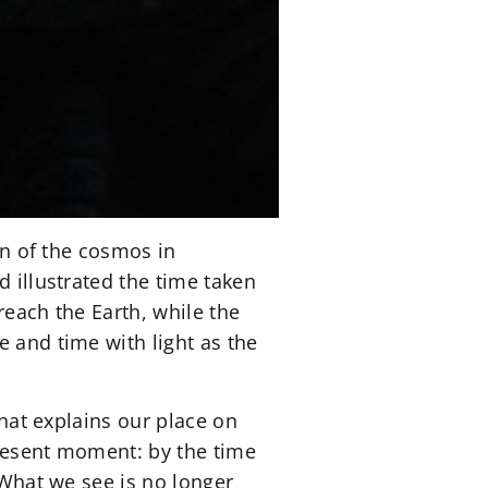
ion of the cosmos in
d illustrated the time taken
 reach the Earth, while the
e and time with light as the
that explains our place on
present moment: by the time
 What we see is no longer