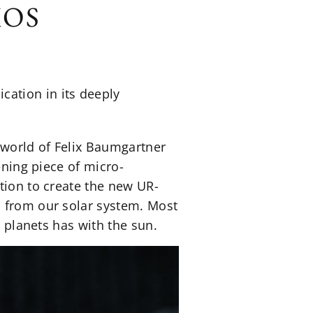
MOS
ation in its deeply
 world of Felix Baumgartner
ening piece of micro-
tion to create the new UR-
s from our solar system. Most
t planets has with the sun.