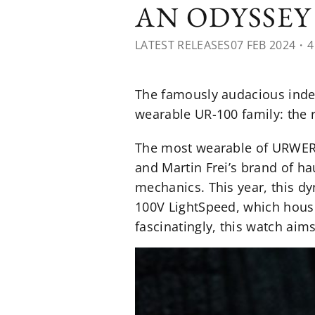
AN ODYSSE
LATEST RELEASES
07 FEB 2024
・4
The famously audacious indep
wearable UR-100 family: the 
The most wearable of URWERK’
and Martin Frei’s brand of ha
mechanics. This year, this dy
100V LightSpeed, which house
fascinatingly, this watch aims