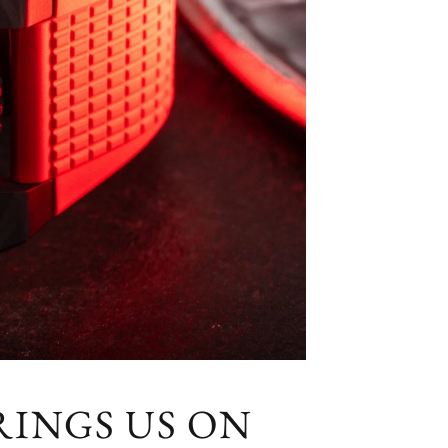
RINGS US ON