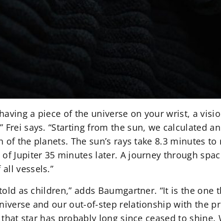
 having a piece of the universe on your wrist, a vis
 Frei says. “Starting from the sun, we calculated an
ch of the planets. The sun’s rays take 8.3 minutes to
of Jupiter 35 minutes later. A journey through spac
all vessels.”
 told as children,” adds Baumgartner. “It is the one 
universe and our out-of-step relationship with the 
s, that star has probably long since ceased to shine.