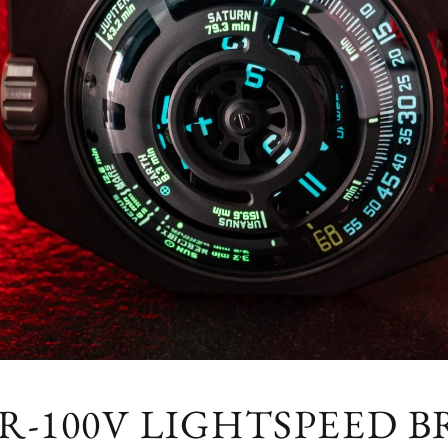
R-100V LIGHTSPEED B