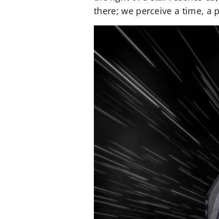
there; we perceive a time, a p