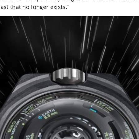
ast that no longer exists.”