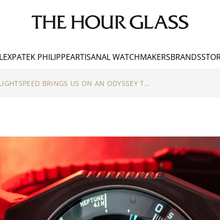
LEX
PATEK PHILIPPE
ARTISANAL WATCHMAKERS
BRANDS
STOR
URWERK’S UR-100V LIGHTSPEED BRINGS US ON AN ODYSSEY THROUGH THE COSMOS