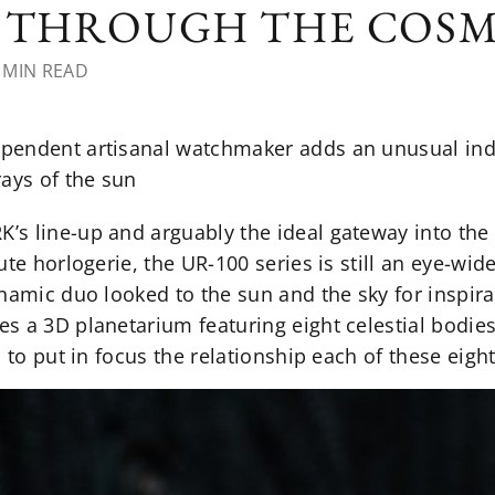
Y THROUGH THE COS
 MIN READ
endent artisanal watchmaker adds an unusual indic
rays of the sun
s line-up and arguably the ideal gateway into the
ute horlogerie, the UR-100 series is still an eye-wid
namic duo looked to the sun and the sky for inspira
s a 3D planetarium featuring eight celestial bodie
 to put in focus the relationship each of these eigh