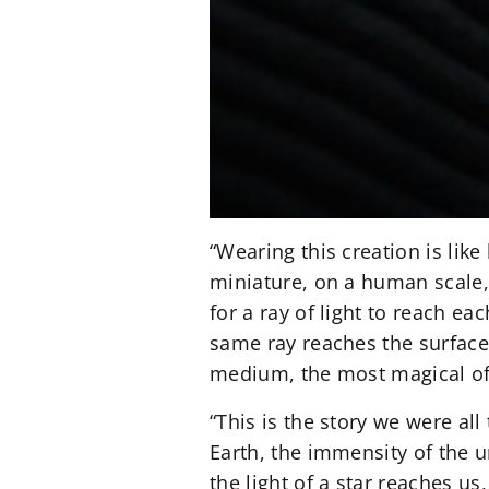
“Wearing this creation is like
miniature, on a human scale,”
for a ray of light to reach ea
same ray reaches the surface 
medium, the most magical of 
“This is the story we were all
Earth, the immensity of the 
the light of a star reaches u