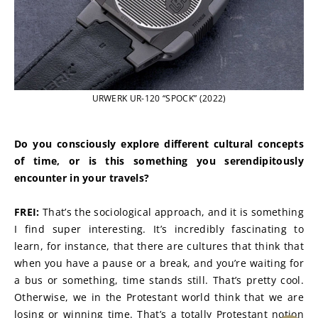
URWERK UR-120 “SPOCK” (2022)
Do you consciously explore different cultural concepts 
of time, or is this something you serendipitously 
encounter in your travels?
FREI:
 That’s the sociological approach, and it is something 
I find super interesting. It’s incredibly fascinating to 
learn, for instance, that there are cultures that think that 
when you have a pause or a break, and you’re waiting for 
a bus or something, time stands still. That’s pretty cool. 
Otherwise, we in the Protestant world think that we are 
losing or winning time. That’s a totally Protestant notion 