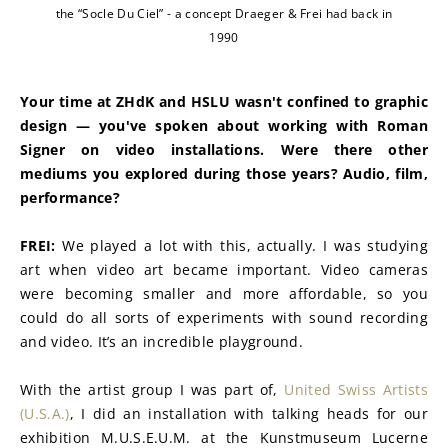
the “Socle Du Ciel” - a concept Draeger & Frei had back in
1990
Your time at ZHdK and HSLU wasn't confined to graphic 
design — you've spoken about working with Roman 
Signer on video installations. Were there other 
mediums you explored during those years? Audio, film, 
performance?
FREI:
 We played a lot with this, actually. I was studying 
art when video art became important. Video cameras 
were becoming smaller and more affordable, so you 
could do all sorts of experiments with sound recording 
and video. It’s an incredible playground.
With the artist group I was part of, 
United Swiss Artists 
(U.S.A.)
, I did an installation with talking heads for our 
exhibition M.U.S.E.U.M. at the Kunstmuseum Lucerne 