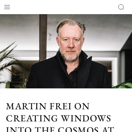
MARTIN FREI ON
CREATING WINDOWS
INTO THE COSMOS AT