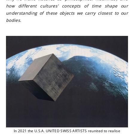
how different cultures' concepts of time shape our 
understanding of these objects we carry closest to our 
bodies.
In 2021 the U.S.A. UNITED SWISS ARTISTS reunited to realise