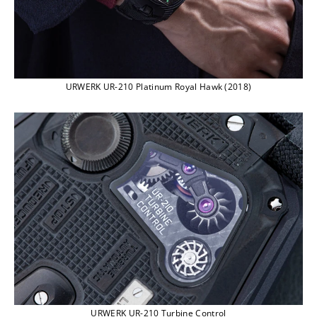
URWERK UR-210 Platinum Royal Hawk (2018)
URWERK UR-210 Turbine Control