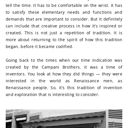
tell the time. It has to be comfortable on the wrist. It has 
to satisfy these elementary needs and functions and 
demands that are important to consider. But it definitely 
can include that creative process in how it’s inspired or 
created. This is not just a repetition of tradition. It is 
more about returning to the spirit of how this tradition 
began, before it became codified.
Going back to the times when our time indication was 
created by the Campani Brothers, it was a time of 
inventors. You look at how they did things — they were 
interested in the world as Renaissance men, as 
Renaissance people. So, it’s this tradition of invention 
and exploration that is interesting to consider.