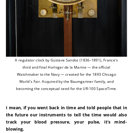
A regulator clock by Gustave Sandoz (1836–1891), France's
third and final Horloger de la Marine — the official
Watchmaker to the Navy — created for the 1893 Chicago
World's Fair. Acquired by the Baumgartner family, and
becoming the conceptual seed for the UR-100 SpaceTime.
I mean, if you went back in time and told people that in 
the future our instruments to tell the time would also 
track your blood pressure, your pulse, it’s mind-
blowing.