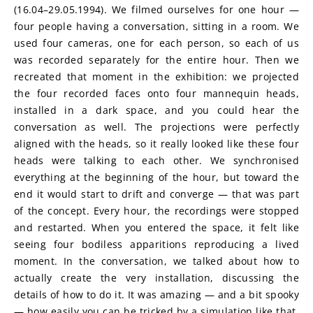
(16.04–29.05.1994). We filmed ourselves for one hour — 
four people having a conversation, sitting in a room. We 
used four cameras, one for each person, so each of us 
was recorded separately for the entire hour. Then we 
recreated that moment in the exhibition: we projected 
the four recorded faces onto four mannequin heads, 
installed in a dark space, and you could hear the 
conversation as well. The projections were perfectly 
aligned with the heads, so it really looked like these four 
heads were talking to each other. We synchronised 
everything at the beginning of the hour, but toward the 
end it would start to drift and converge — that was part 
of the concept. Every hour, the recordings were stopped 
and restarted. When you entered the space, it felt like 
seeing four bodiless apparitions reproducing a lived 
moment. In the conversation, we talked about how to 
actually create the very installation, discussing the 
details of how to do it. It was amazing — and a bit spooky 
— how easily you can be tricked by a simulation like that, 