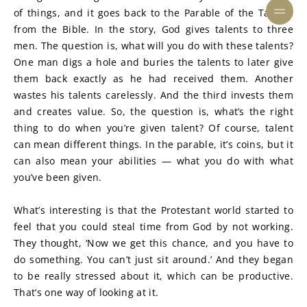
of things, and it goes back to the Parable of the Talents 
from the Bible. In the story, God gives talents to three 
men. The question is, what will you do with these talents? 
One man digs a hole and buries the talents to later give 
them back exactly as he had received them. Another 
wastes his talents carelessly. And the third invests them 
and creates value. So, the question is, what’s the right 
thing to do when you’re given talent? Of course, talent 
can mean different things. In the parable, it’s coins, but it 
can also mean your abilities — what you do with what 
you’ve been given.
What’s interesting is that the Protestant world started to 
feel that you could steal time from God by not working. 
They thought, ‘Now we get this chance, and you have to 
do something. You can’t just sit around.’ And they began 
to be really stressed about it, which can be productive. 
That’s one way of looking at it.