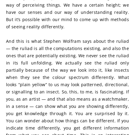
way of perceiving things. We have a certain height; we 
have our senses and our way of understanding reality. 
But it’s possible with our mind to come up with methods 
of seeing reality differently.
And this is what Stephen Wolfram says about the ruliad 
— the ruliad is all the computations existing, and also the 
ones that are potentially existing. We never see the ruliad 
in its full unfolding. We actually see the ruliad only 
partially because of the way we look into it, like insects 
when they see the colour spectrum differently. What 
looks “plain yellow” to us may look patterned, directional, 
or signalling to an insect. So, this, to me, is fascinating. If 
you, as an artist — and that also means as a watchmaker, 
in a sense — can show what you are showing differently, 
you get knowledge through it. You are surprised by it. 
You can wonder about how things can be different. If you 
indicate time differently, you get different information 