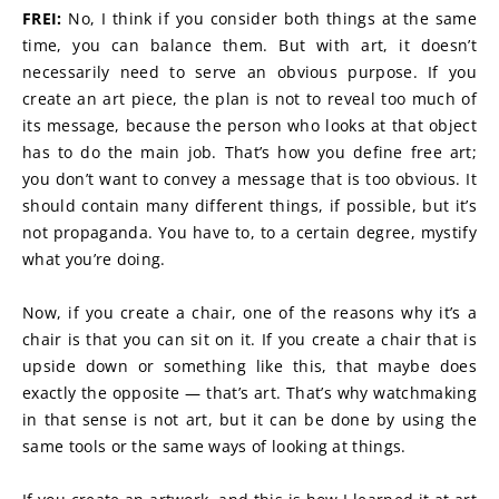
FREI:
 No, I think if you consider both things at the same 
time, you can balance them. But with art, it doesn’t 
necessarily need to serve an obvious purpose. If you 
create an art piece, the plan is not to reveal too much of 
its message, because the person who looks at that object 
has to do the main job. That’s how you define free art; 
you don’t want to convey a message that is too obvious. It 
should contain many different things, if possible, but it’s 
not propaganda. You have to, to a certain degree, mystify 
what you’re doing.
Now, if you create a chair, one of the reasons why it’s a 
chair is that you can sit on it. If you create a chair that is 
upside down or something like this, that maybe does 
exactly the opposite — that’s art. That’s why watchmaking 
in that sense is not art, but it can be done by using the 
same tools or the same ways of looking at things.