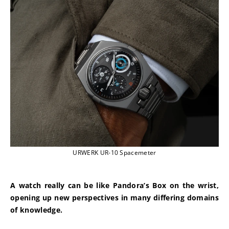
URWERK UR-10 Spacemeter
A watch really can be like Pandora’s Box on the wrist, 
opening up new perspectives in many differing domains 
of knowledge.