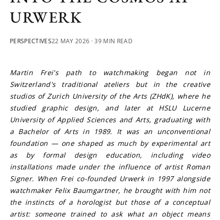
URWERK
PERSPECTIVES
22 MAY 2026
· 39 MIN READ
Martin Frei's path to watchmaking began not in 
Switzerland's traditional ateliers but in the creative 
studios of Zurich University of the Arts (ZHdK), where he 
studied graphic design, and later at HSLU Lucerne 
University of Applied Sciences and Arts, graduating with 
a Bachelor of Arts in 1989. It was an unconventional 
foundation — one shaped as much by experimental art 
as by formal design education, including video 
installations made under the influence of artist Roman 
Signer. When Frei co-founded Urwerk in 1997 alongside 
watchmaker Felix Baumgartner, he brought with him not 
the instincts of a horologist but those of a conceptual 
artist: someone trained to ask what an object means 