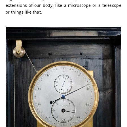
extensions of our body, like a microscope or a telescope 
or things like that.