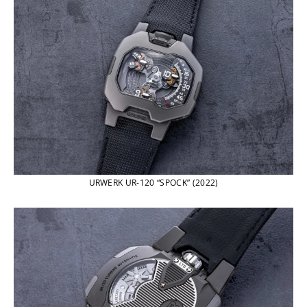
URWERK UR-120 “SPOCK” (2022)