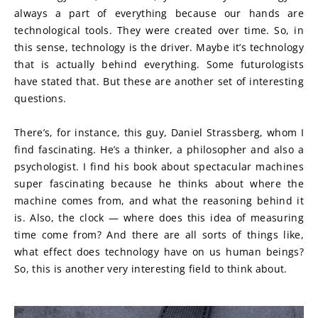
always a part of everything because our hands are 
technological tools. They were created over time. So, in 
this sense, technology is the driver. Maybe it’s technology 
that is actually behind everything. Some futurologists 
have stated that. But these are another set of interesting 
questions.
There’s, for instance, this guy, Daniel Strassberg, whom I 
find fascinating. He’s a thinker, a philosopher and also a 
psychologist. I find his book about spectacular machines 
super fascinating because he thinks about where the 
machine comes from, and what the reasoning behind it 
is. Also, the clock — where does this idea of measuring 
time come from? And there are all sorts of things like, 
what effect does technology have on us human beings? 
So, this is another very interesting field to think about.