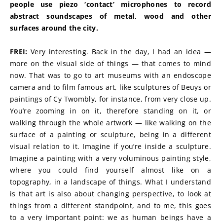
people use piezo ‘contact’ microphones to record 
abstract soundscapes of metal, wood and other 
surfaces around the city.
FREI:
 Very interesting. Back in the day, I had an idea — 
more on the visual side of things — that comes to mind 
now. That was to go to art museums with an endoscope 
camera and to film famous art, like sculptures of Beuys or 
paintings of Cy Twombly, for instance, from very close up. 
You’re zooming in on it, therefore standing on it, or 
walking through the whole artwork — like walking on the 
surface of a painting or sculpture, being in a different 
visual relation to it. Imagine if you’re inside a sculpture. 
Imagine a painting with a very voluminous painting style, 
where you could find yourself almost like on a 
topography, in a landscape of things. What I understand 
is that art is also about changing perspective, to look at 
things from a different standpoint, and to me, this goes 
to a very important point: we as human beings have a 