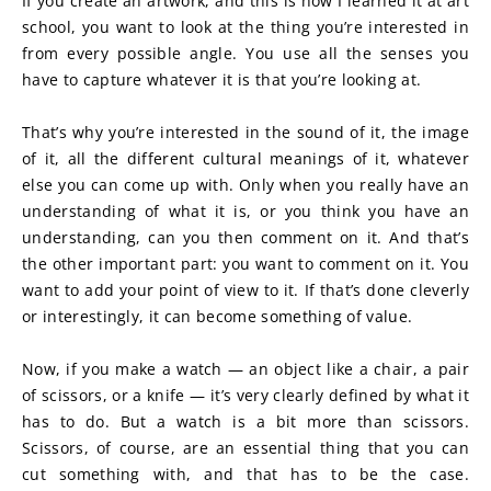
If you create an artwork, and this is how I learned it at art 
school, you want to look at the thing you’re interested in 
from every possible angle. You use all the senses you 
have to capture whatever it is that you’re looking at.
That’s why you’re interested in the sound of it, the image 
of it, all the different cultural meanings of it, whatever 
else you can come up with. Only when you really have an 
understanding of what it is, or you think you have an 
understanding, can you then comment on it. And that’s 
the other important part: you want to comment on it. You 
want to add your point of view to it. If that’s done cleverly 
or interestingly, it can become something of value.
Now, if you make a watch — an object like a chair, a pair 
of scissors, or a knife — it’s very clearly defined by what it 
has to do. But a watch is a bit more than scissors. 
Scissors, of course, are an essential thing that you can 
cut something with, and that has to be the case. 