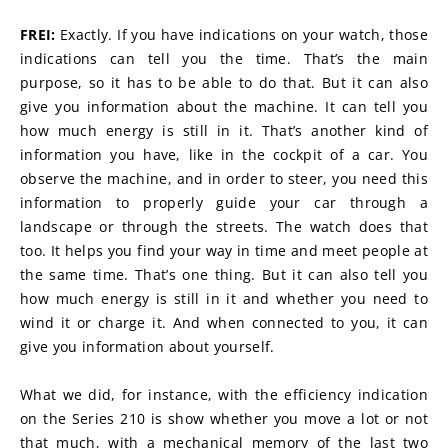
FREI:
 Exactly. If you have indications on your watch, those 
indications can tell you the time. That’s the main 
purpose, so it has to be able to do that. But it can also 
give you information about the machine. It can tell you 
how much energy is still in it. That’s another kind of 
information you have, like in the cockpit of a car. You 
observe the machine, and in order to steer, you need this 
information to properly guide your car through a 
landscape or through the streets. The watch does that 
too. It helps you find your way in time and meet people at 
the same time. That’s one thing. But it can also tell you 
how much energy is still in it and whether you need to 
wind it or charge it. And when connected to you, it can 
give you information about yourself.
What we did, for instance, with the efficiency indication 
on the Series 210 is show whether you move a lot or not 
that much, with a mechanical memory of the last two 