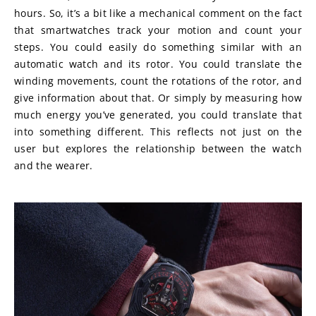
hours. So, it’s a bit like a mechanical comment on the fact 
that smartwatches track your motion and count your 
steps. You could easily do something similar with an 
automatic watch and its rotor. You could translate the 
winding movements, count the rotations of the rotor, and 
give information about that. Or simply by measuring how 
much energy you’ve generated, you could translate that 
into something different. This reflects not just on the 
user but explores the relationship between the watch 
and the wearer.