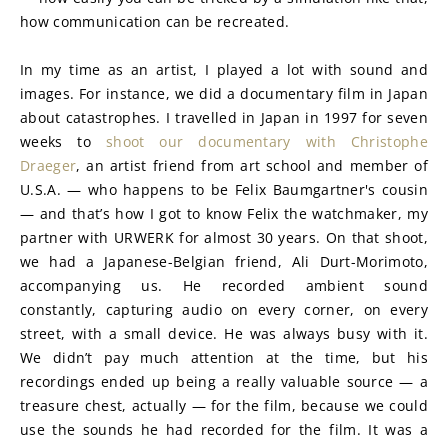
how communication can be recreated.
In my time as an artist, I played a lot with sound and 
images. For instance, we did a documentary film in Japan 
about catastrophes. I travelled in Japan in 1997 for seven 
weeks to 
shoot our documentary with Christophe 
Draeger
, an artist friend from art school and member of 
U.S.A. — who happens to be Felix Baumgartner's cousin 
— and that’s how I got to know Felix the watchmaker, my 
partner with URWERK for almost 30 years. On that shoot, 
we had a Japanese-Belgian friend, Ali Durt-Morimoto, 
accompanying us. He recorded ambient sound 
constantly, capturing audio on every corner, on every 
street, with a small device. He was always busy with it. 
We didn’t pay much attention at the time, but his 
recordings ended up being a really valuable source — a 
treasure chest, actually — for the film, because we could 
use the sounds he had recorded for the film. It was a 