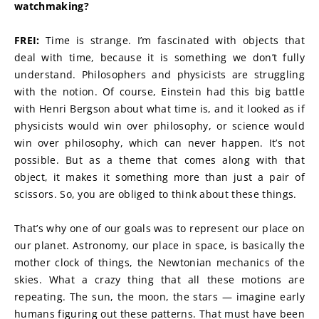
watchmaking?
FREI:
 Time is strange. I’m fascinated with objects that 
deal with time, because it is something we don’t fully 
understand. Philosophers and physicists are struggling 
with the notion. Of course, Einstein had this big battle 
with Henri Bergson about what time is, and it looked as if 
physicists would win over philosophy, or science would 
win over philosophy, which can never happen. It’s not 
possible. But as a theme that comes along with that 
object, it makes it something more than just a pair of 
scissors. So, you are obliged to think about these things.
That’s why one of our goals was to represent our place on 
our planet. Astronomy, our place in space, is basically the 
mother clock of things, the Newtonian mechanics of the 
skies. What a crazy thing that all these motions are 
repeating. The sun, the moon, the stars — imagine early 
humans figuring out these patterns. That must have been 