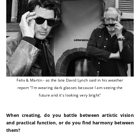
Felix & Martin - as the late David Lynch said in his weather
report "I'm wearing dark glasses because I am seeing the
future and it's looking very bright"
When creating, do you battle between artistic vision 
and practical function, or do you find harmony between 
them?