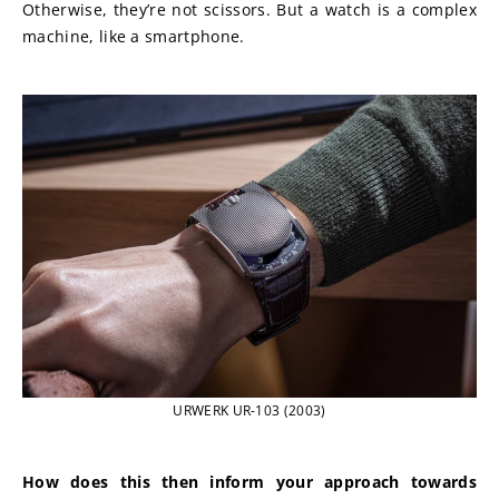
Otherwise, they’re not scissors. But a watch is a complex 
machine, like a smartphone.
URWERK UR-103 (2003)
How does this then inform your approach towards 