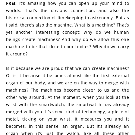
FREI:
 It’s amazing how you can open up your mind to 
worlds. That’s the obvious connection, and also the 
historical connection of timekeeping to astronomy. But as 
I said, there’s also the machine. What is a machine? That’s 
yet another interesting concept: why do we human 
beings create machines? And why do we allow this one 
machine to be that close to our bodies? Why do we carry 
it around?
Is it because we are proud that we can create machines? 
Or is it because it becomes almost like the first external 
organ of our body, and we are on the way to merge with 
machines? The machines become closer to us and the 
other way around. At the moment, when you look at the 
wrist with the smartwatch, the smartwatch has already 
merged with you. It’s some kind of technology, a piece of 
metal, ticking on your wrist. It measures you and it 
becomes, in this sense, an organ. But it’s already an 
organ when it’s just the watch, like all these other 