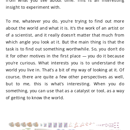
from what you see about time. This is an interesting 
insight to experiment with.
To me, whatever you do, you’re trying to find out more 
about the world and what it is. It’s the work of an artist or 
of a scientist, and it really doesn’t matter that much from 
which angle you look at it. But the main thing is that the 
task is to find out something worthwhile. So, you don’t do 
it for other motives in the first place — you do it because 
you’re curious. What interests you is to understand the 
world you live in. That’s a bit of my way of looking at it. Of 
course, there are quite a few other perspectives as well, 
but to me, this is what’s interesting. When you do 
something, you can use that as a catalyst or tool, as a way 
of getting to know the world.