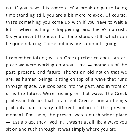
But if you have this concept of a break or pause being 
time standing still, you are a bit more relaxed. Of course, 
that’s something you come up with if you have to wait a 
lot — when nothing is happening, and there’s no rush. 
So, you invent the idea that time stands still, which can 
be quite relaxing. These notions are super intriguing.
I remember talking with a Greek professor about an art 
piece we were working on about time — moments of the 
past, present, and future. There’s an old notion that we 
are, as human beings, sitting on top of a wave that runs 
through space. We look back into the past, and in front of 
us is the future. We’re rushing on that wave. The Greek 
professor told us that in ancient Greece, human beings 
probably had a very different notion of the present 
moment. For them, the present was a much wider place 
— just a place they lived in. It wasn’t at all like a wave you 
sit on and rush through. It was simply where you are.