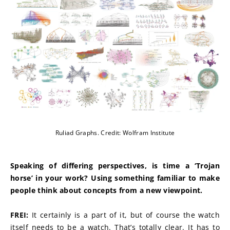
Ruliad Graphs. Credit: Wolfram Institute
Speaking of differing perspectives, is time a ‘Trojan 
horse’ in your work? Using something familiar to make 
people think about concepts from a new viewpoint.
FREI:
 It certainly is a part of it, but of course the watch 
itself needs to be a watch. That’s totally clear. It has to 