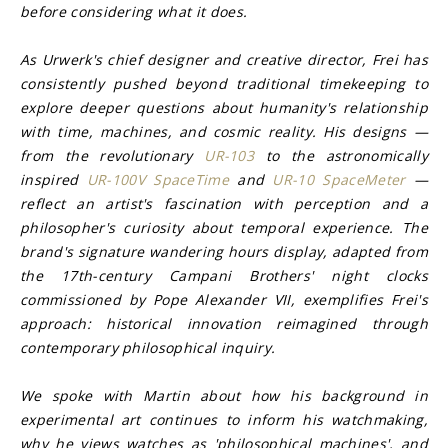
before considering what it does.
As Urwerk's chief designer and creative director, Frei has 
consistently pushed beyond traditional timekeeping to 
explore deeper questions about humanity's relationship 
with time, machines, and cosmic reality. His designs — 
from the revolutionary 
UR-103
 to the astronomically 
inspired 
UR-100V SpaceTime
 and 
UR-10 SpaceMeter
 — 
reflect an artist's fascination with perception and a 
philosopher's curiosity about temporal experience. The 
brand's signature wandering hours display, adapted from 
the 17th-century Campani Brothers' night clocks 
commissioned by Pope Alexander VII, exemplifies Frei's 
approach: historical innovation reimagined through 
contemporary philosophical inquiry.
We spoke with Martin about how his background in 
experimental art continues to inform his watchmaking, 
why he views watches as 'philosophical machines', and 