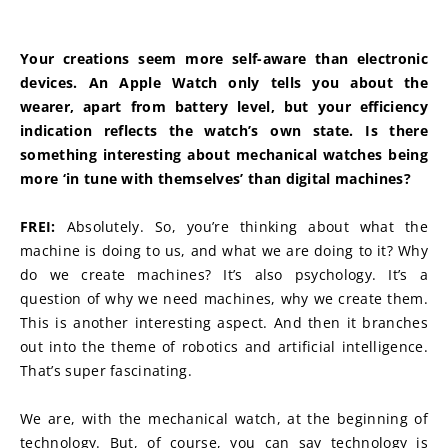
Your creations seem more self-aware than electronic 
devices. An Apple Watch only tells you about the 
wearer, apart from battery level, but your efficiency 
indication reflects the watch’s own state. Is there 
something interesting about mechanical watches being 
more ‘in tune with themselves’ than digital machines?
FREI:
 Absolutely. So, you’re thinking about what the 
machine is doing to us, and what we are doing to it? Why 
do we create machines? It’s also psychology. It’s a 
question of why we need machines, why we create them. 
This is another interesting aspect. And then it branches 
out into the theme of robotics and artificial intelligence. 
That’s super fascinating.
We are, with the mechanical watch, at the beginning of 
technology. But, of course, you can say technology is 