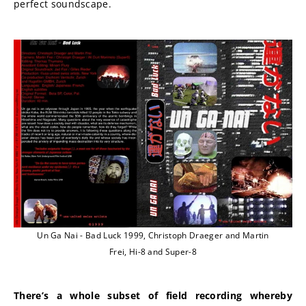
perfect soundscape.
Un Ga Nai - Bad Luck 1999, Christoph Draeger and Martin
Frei, Hi-8 and Super-8
There’s a whole subset of field recording whereby 