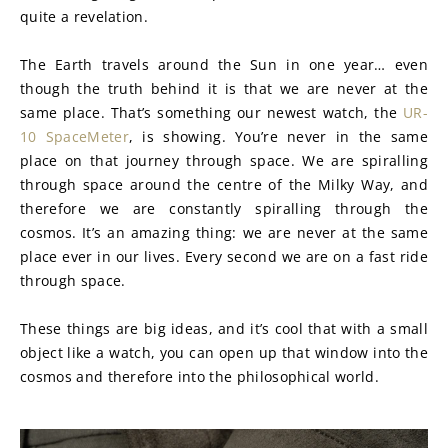
quite a revelation.
The Earth travels around the Sun in one year… even 
though the truth behind it is that we are never at the 
same place. That’s something our newest watch, the 
UR-
10 SpaceMeter
, is showing. You’re never in the same 
place on that journey through space. We are spiralling 
through space around the centre of the Milky Way, and 
therefore we are constantly spiralling through the 
cosmos. It’s an amazing thing: we are never at the same 
place ever in our lives. Every second we are on a fast ride 
through space.
These things are big ideas, and it’s cool that with a small 
object like a watch, you can open up that window into the 
cosmos and therefore into the philosophical world.