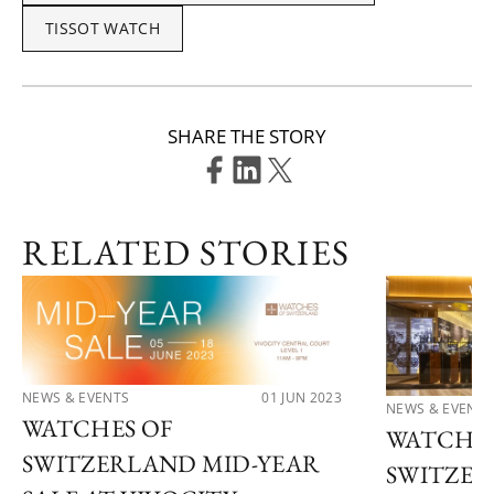
TISSOT WATCH
SHARE THE STORY
RELATED STORIES
NEWS & EVENTS
01 JUN 2023
NEWS & EVENTS
WATCHES OF
WATCHES
SWITZERLAND MID-YEAR
SWITZER