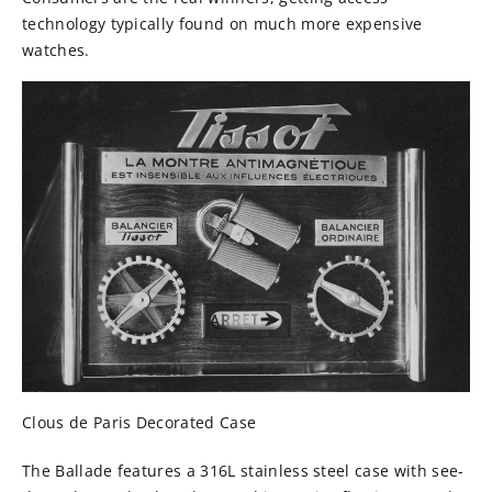
technology typically found on much more expensive
watches.
Clous de Paris Decorated Case
The Ballade features a
316L stainless steel case with see-