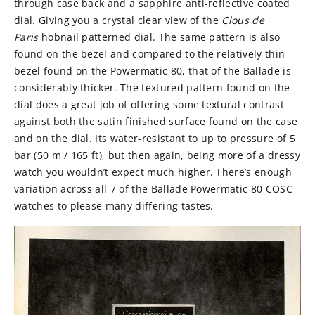
through case back and a sapphire anti-reflective coated
dial. Giving you a crystal clear view of the
Clous de
Paris
hobnail patterned dial. The same pattern is also
found on the bezel and compared to the relatively thin
bezel found on the Powermatic 80, that of the Ballade is
considerably thicker. The textured pattern found on the
dial does a great job of offering some textural contrast
against both the satin finished surface found on the case
and on the dial. Its water-resistant to up to pressure of 5
bar (50 m / 165 ft), but then again, being more of a dressy
watch you wouldn’t expect much higher. There’s enough
variation across all 7 of the
Ballade Powermatic 80 COSC
watches to please many differing tastes.