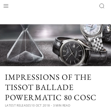
IMPRESSIONS OF THE
TISSOT BALLADE
POWERMATIC 80 COSC
LATEST RELEASES
10 OCT 2018
・3 MIN READ