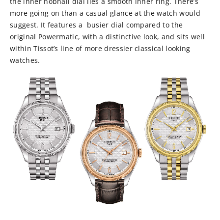
the inner hobnail dial lies a smooth inner ring. There’s
more going on than a casual glance at the watch would
suggest. It features a busier dial compared to the
original Powermatic, with a distinctive look, and sits well
within Tissot’s line of more dressier classical looking
watches.