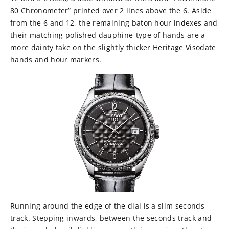
80 Chronometer” printed over 2 lines above the 6. Aside
from the 6 and 12, the remaining baton hour indexes and
their matching polished dauphine-type of hands are a
more dainty take on the slightly thicker Heritage Visodate
hands and hour markers.
Running around the edge of the dial is a slim seconds
track. Stepping inwards, between the seconds track and