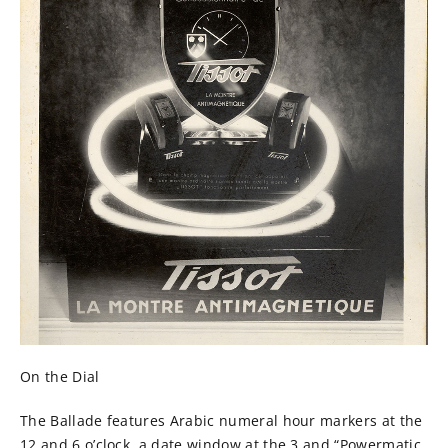
On the Dial
The Ballade features Arabic numeral hour markers at the
12 and 6 o’clock, a date window at the 3 and “Powermatic