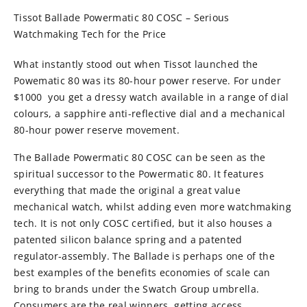
Tissot Ballade Powermatic 80 COSC – Serious
Watchmaking Tech for the Price
What instantly stood out when Tissot launched the
Powematic 80 was its 80-hour power reserve. For under
$1000 you get a dressy watch available in a range of dial
colours, a sapphire anti-reflective dial and a mechanical
80-hour power reserve movement.
The Ballade Powermatic 80 COSC can be seen as the
spiritual successor to the Powermatic 80. It features
everything that made the original a great value
mechanical watch, whilst adding even more watchmaking
tech. It is not only COSC certified, but it also houses a
patented silicon balance spring and a patented
regulator-assembly. The Ballade is perhaps one of the
best examples of the benefits economies of scale can
bring to brands under the Swatch Group umbrella.
Consumers are the real winners, getting access