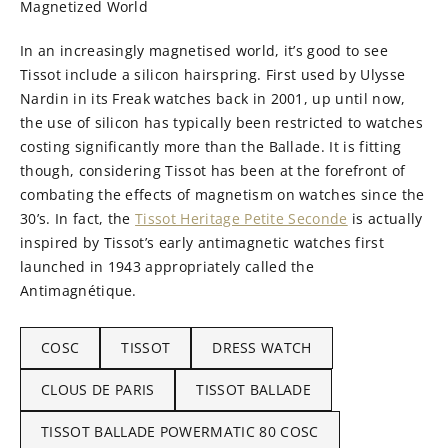
Magnetized World
In an increasingly magnetised world, it’s good to see
Tissot include a silicon hairspring. First used by Ulysse
Nardin in its Freak watches back in 2001, up until now,
the use of silicon has typically been restricted to watches
costing significantly more than the Ballade. It is fitting
though, considering Tissot has been at the forefront of
combating the effects of magnetism on watches since the
30’s. In fact, the
Tissot Heritage Petite Seconde
is actually
inspired by Tissot’s early antimagnetic watches first
launched in 1943 appropriately called the
Antimagnétique.
COSC
TISSOT
DRESS WATCH
CLOUS DE PARIS
TISSOT BALLADE
TISSOT BALLADE POWERMATIC 80 COSC