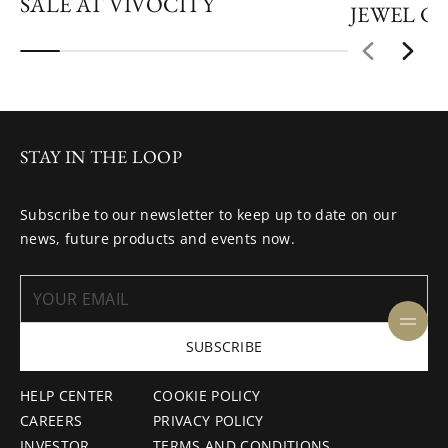
SALE AT VIVOCITY
JEWEL C
STAY IN THE LOOP
Subscribe to our newsletter to keep up to date on our
news, future products and events now.
SUBSCRIBE
HELP CENTER
COOKIE POLICY
CAREERS
PRIVACY POLICY
INVESTOR
TERMS AND CONDITIONS