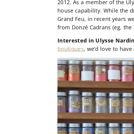
2012. As a member of the Ul
house capability. While the 
Grand Feu, in recent years w
from Donzé Cadrans (eg. the
Interested in Ulysse Nardi
boutiques
, we’d love to have 