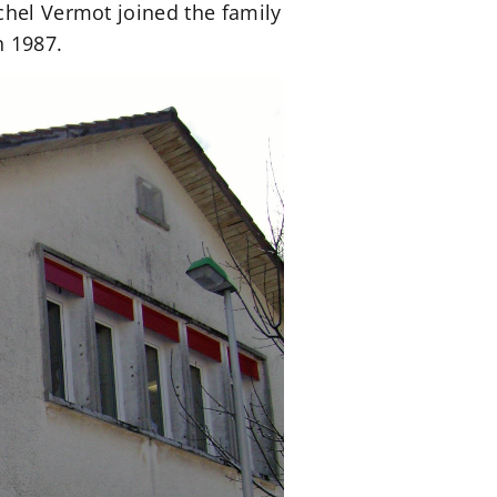
chel Vermot joined the family
n 1987.