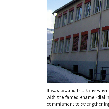
It was around this time when
with the famed enamel-dial m
commitment to strengthening