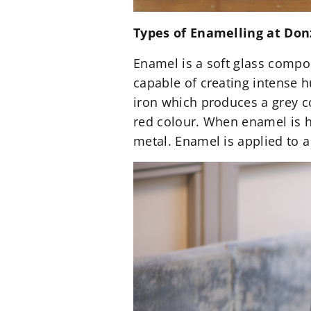
Types of Enamelling at Do
Enamel is a soft glass compo
capable of creating intense 
iron which produces a grey c
red colour. When enamel is h
metal. Enamel is applied to a