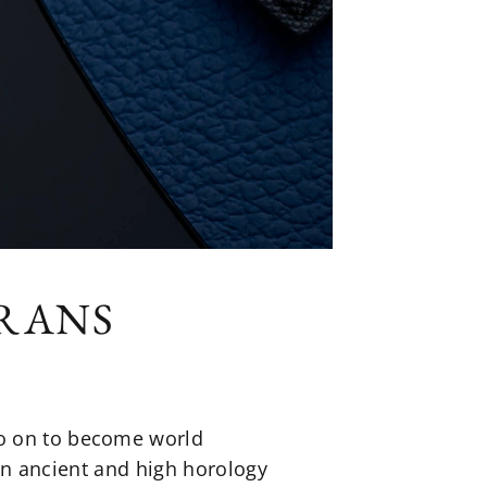
DRANS
go on to become world
 in ancient and high horology