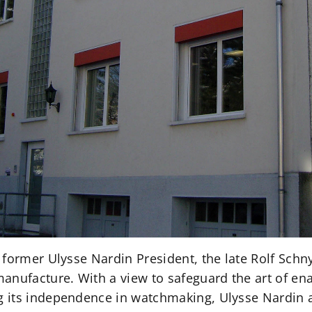
 former Ulysse Nardin President, the late Rolf Schn
anufacture. With a view to safeguard the art of ena
 its independence in watchmaking, Ulysse Nardin 