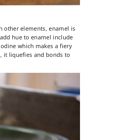
th other elements, enamel is
o add hue to enamel include
iodine which makes a fiery
 it liquefies and bonds to