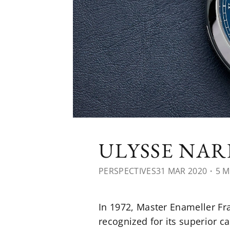
ULYSSE NA
PERSPECTIVES
31 MAR 2020
・5 M
In 1972, Master Enameller F
recognized for its superior ca