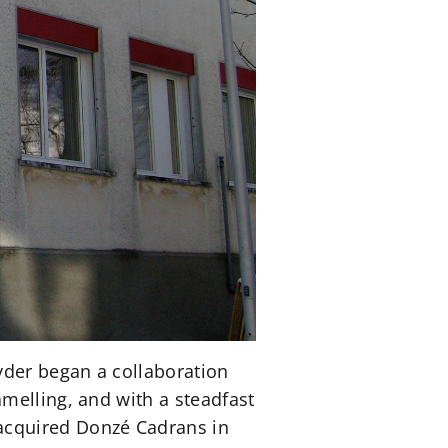
yder began a collaboration
melling, and with a steadfast
acquired Donzé Cadrans in