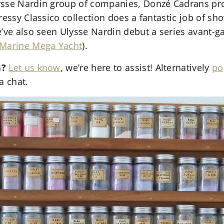
ysse Nardin group of companies, Donzé Cadrans pro
dressy Classico collection does a fantastic job of 
e’ve also seen Ulysse Nardin debut a series avant-g
Marine Mega Yacht
).
n?
Let us know
, we’re here to assist! Alternatively
po
a chat.