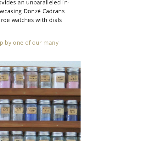
vides an unparalleled in-
showcasing Donzé Cadrans
arde watches with dials
p by one of our many