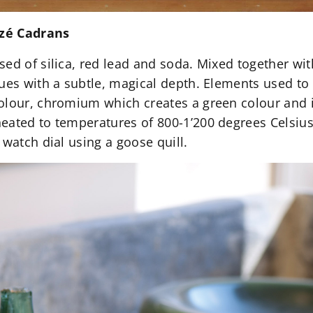
nzé Cadrans
sed of silica, red lead and soda. Mixed together wi
hues with a subtle, magical depth. Elements used t
olour, chromium which creates a green colour and 
eated to temperatures of 800-1’200 degrees Celsius,
 watch dial using a goose quill.