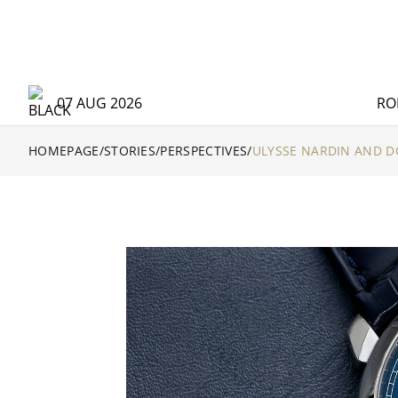
07 AUG 2026
RO
HOMEPAGE
/
STORIES
/
PERSPECTIVES
/
ULYSSE NARDIN AND 