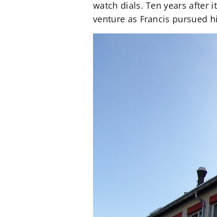
watch dials. Ten years after
venture as Francis pursued hi