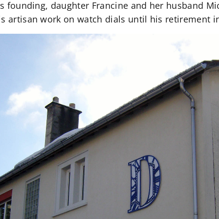
 its founding, daughter Francine and her husband Mi
s artisan work on watch dials until his retirement i