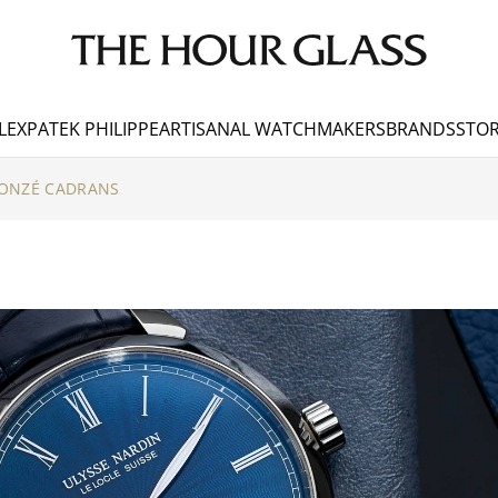
LEX
PATEK PHILIPPE
ARTISANAL WATCHMAKERS
BRANDS
STOR
DONZÉ CADRANS