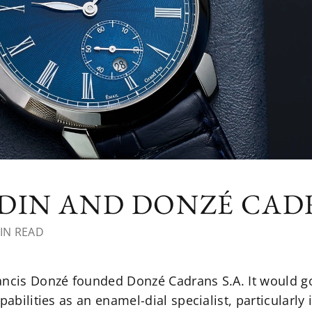
RDIN AND DONZÉ CA
IN READ
rancis Donzé founded Donzé Cadrans S.A. It would 
pabilities as an enamel-dial specialist, particularly