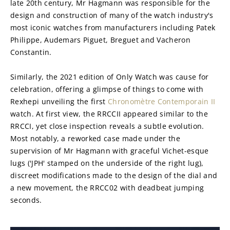
late 20th century, Mr Hagmann was responsible for the 
design and construction of many of the watch industry's 
most iconic watches from manufacturers including Patek 
Philippe, Audemars Piguet, Breguet and Vacheron 
Constantin.
Similarly, the 2021 edition of Only Watch was cause for 
celebration, offering a glimpse of things to come with 
Rexhepi unveiling the first 
Chronomètre Contemporain II
watch. At first view, the RRCCII appeared similar to the 
RRCCI, yet close inspection reveals a subtle evolution. 
Most notably, a reworked case made under the 
supervision of Mr Hagmann with graceful Vichet-esque 
lugs ('JPH' stamped on the underside of the right lug), 
discreet modifications made to the design of the dial and 
a new movement, the RRCC02 with deadbeat jumping 
seconds.