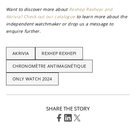
Want to discover more about 
Rexhep Rexhepi and 
Akrivia? Check out our catalogue
 to learn more about the 
independent watchmaker or drop us a message to 
enquire further.
AKRIVIA
REXHEP REXHEPI
CHRONOMÈTRE ANTIMAGNÉTIQUE
ONLY WATCH 2024
SHARE THE STORY