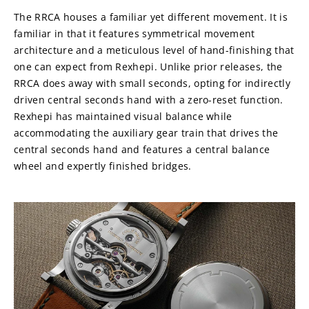
The RRCA houses a familiar yet different movement. It is 
familiar in that it features symmetrical movement 
architecture and a meticulous level of hand-finishing that 
one can expect from Rexhepi. Unlike prior releases, the 
RRCA does away with small seconds, opting for indirectly 
driven central seconds hand with a zero-reset function. 
Rexhepi has maintained visual balance while 
accommodating the auxiliary gear train that drives the 
central seconds hand and features a central balance 
wheel and expertly finished bridges.