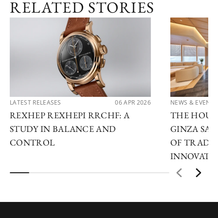
RELATED STORIES
LATEST RELEASES
06 APR 2026
NEWS & EVENTS
REXHEP REXHEPI RRCHF: A
THE HOUR 
STUDY IN BALANCE AND
GINZA SAL
CONTROL
OF TRADI
INNOVATI