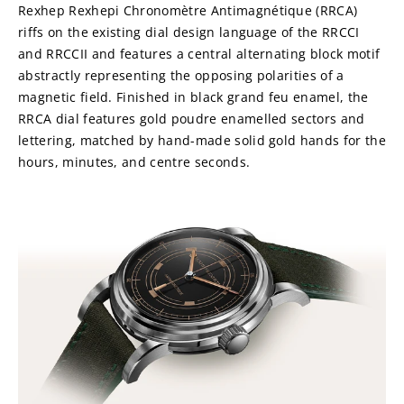
Rexhep Rexhepi Chronomètre Antimagnétique (RRCA) 
riffs on the existing dial design language of the RRCCI 
and RRCCII and features a central alternating block motif 
abstractly representing the opposing polarities of a 
magnetic field. Finished in black grand feu enamel, the 
RRCA dial features gold poudre enamelled sectors and 
lettering, matched by hand-made solid gold hands for the 
hours, minutes, and centre seconds.