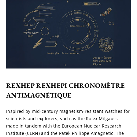
REXHEP REXHEPI CHRONOMÈTRE 
ANTIMAGNÉTIQUE
Inspired by mid-century magnetism-resistant watches for 
scientists and explorers, such as the Rolex Milgauss 
made in tandem with the European Nuclear Research 
Institute (CERN) and the Patek Philippe Amagnetic. The 