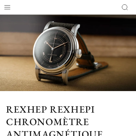
REXHEP REXHEPI
CHRONOMÈTRE
ANTIMAGNÉTIQUE