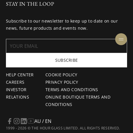
STAY IN THE LOOP
Subscribe to our newsletter to keep up to date on our
news, future products and events now.
SUBSCRIBE
HELP CENTER
COOKIE POLICY
CAREERS
PRIVACY POLICY
INVESTOR
TERMS AND CONDITIONS
RELATIONS
ONLINE BOUTIQUE TERMS AND
CONDITIONS
AU / EN
1999 - 2026 © THE HOUR GLASS LIMITED. ALL RIGHTS RESERVED.