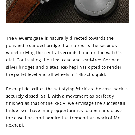
The viewer's gaze is naturally directed towards the 
polished, rounded bridge that supports the seconds 
wheel driving the central seconds hand on the watch's 
dial. Contrasting the steel case and lead-free German 
silver bridges and plates, Rexhepi has opted to render 
the pallet level and all wheels in 14k solid gold.
Rexhepi describes the satisfying 'click' as the case back is 
securely closed. Still, with a movement as perfectly 
finished as that of the RRCA, we envisage the successful 
bidder will have many opportunities to open and close 
the case back and admire the tremendous work of Mr 
Rexhepi.