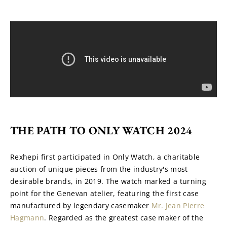
THE PATH TO ONLY WATCH 2024
Rexhepi first participated in Only Watch, a charitable 
auction of unique pieces from the industry's most 
desirable brands, in 2019. The watch marked a turning 
point for the Genevan atelier, featuring the first case 
manufactured by legendary casemaker 
Mr. Jean Pierre 
Hagmann
. Regarded as the greatest case maker of the 