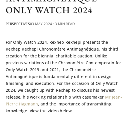
ONLY WATCH 2024
PERSPECTIVES
03 MAY 2024
· 3 MIN READ
For Only Watch 2024, Rexhep Rexhepi presents the 
Rexhep Rexhepi Chronomètre Antimagnétique, his third 
creation for the biennial charitable auction. Unlike 
previous variations of the Chronomètre Contemporain for 
Only Watch 2019 and 2021, the Chronomètre 
Antimagnétique is fundamentally different in design, 
finishing, and execution. For the occasion of Only Watch 
2024, we caught up with Rexhep to discuss his newest 
release, his working relationship with casemaker 
Mr Jean-
Pierre Hagmann
, and the importance of transmitting 
knowledge. View the video below.