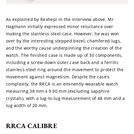
As explained by Rexhepi in the interview above, Mr 
Hagmann initially expressed minor reluctance over 
making the stainless-steel case. However, he was won 
over by the interesting stepped bezel, chamfered lugs, 
and the worthy cause underpinning the creation of the 
watch. The finished case is made up of 30 components, 
including a screw-down outer case back and a ferritic 
stainless-steel ring around the movement to protect the 
movement against magnetism. Despite the case's 
complexity, the RRCA is an eminently wearable watch 
measuring 38 mm x 9.90 mm (excluding sapphire 
crystals), with a lug-to-lug measurement of 48 mm and a 
lug width of 20 mm.
RRCA CALIBRE