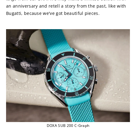
an anniversary and retell a story from the past, like with 
Bugatti, because we've got beautiful pieces.
DOXA SUB 200 C-Graph