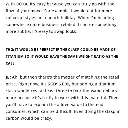
With DOXA, it’s easy because you can truly go with the 
flow of your mood. For example, I would opt for more 
colourful styles on a beach holiday. When I’m heading 
somewhere more business-related, I choose something 
more subtle. It’s easy to swap looks.
THG: IT WOULD BE PERFECT IF THE CLASP COULD BE MADE OF 
TITANIUM SO IT WOULD HAVE THE SAME WEIGHT RATIO AS THE 
CASE.
JE: 
Ah, but then there's the matter of matching the retail 
price. Right now, it's SGD$6,690, but adding a titanium 
clasp would cost at least three to four thousand dollars 
more because it's costly to work with this material. Then, 
you'll have to explain the added value to the end 
consumer, which can be difficult. Even doing the clasp in 
carbon would be crazy.