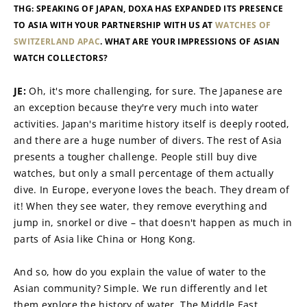
THG: SPEAKING OF JAPAN, DOXA HAS EXPANDED ITS PRESENCE 
TO ASIA WITH YOUR PARTNERSHIP WITH US AT 
WATCHES OF 
SWITZERLAND APAC
. WHAT ARE YOUR IMPRESSIONS OF ASIAN 
WATCH COLLECTORS?
JE: 
Oh, it's more challenging, for sure. The Japanese are 
an exception because they're very much into water 
activities. Japan's maritime history itself is deeply rooted, 
and there are a huge number of divers. The rest of Asia 
presents a tougher challenge. People still buy dive 
watches, but only a small percentage of them actually 
dive. In Europe, everyone loves the beach. They dream of 
it! When they see water, they remove everything and 
jump in, snorkel or dive – that doesn't happen as much in 
parts of Asia like China or Hong Kong.
And so, how do you explain the value of water to the 
Asian community? Simple. We run differently and let 
them explore the history of water. The Middle East 