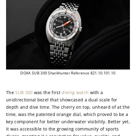
DOXA SUB 300 Sharkhunter Reference 821.10.101.10
The 
SUB 300
 was the first 
diving watch
 with a 
unidirectional bezel that showcased a dual scale for 
depth and dive time. The cherry on top, unheard of at the 
time, was the patented orange dial, which proved to be a 
key component for better underwater visibility. Better yet, 
it was accessible to the growing community of sports 