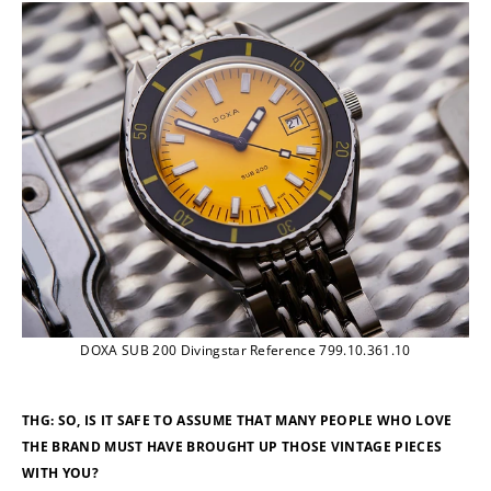
DOXA SUB 200 Divingstar Reference 799.10.361.10
THG: SO, IS IT SAFE TO ASSUME THAT MANY PEOPLE WHO LOVE 
THE BRAND MUST HAVE BROUGHT UP THOSE VINTAGE PIECES 
WITH YOU?