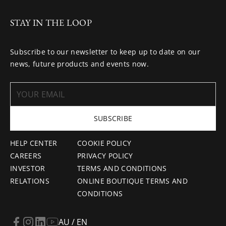
STAY IN THE LOOP
Subscribe to our newsletter to keep up to date on our
news, future products and events now.
SUBSCRIBE
HELP CENTER
COOKIE POLICY
CAREERS
PRIVACY POLICY
INVESTOR
TERMS AND CONDITIONS
RELATIONS
ONLINE BOUTIQUE TERMS AND
CONDITIONS
AU / EN