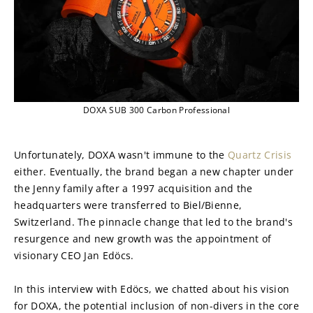
DOXA SUB 300 Carbon Professional
Unfortunately, DOXA wasn't immune to the 
Quartz Crisis
either. Eventually, the brand began a new chapter under 
the Jenny family after a 1997 acquisition and the 
headquarters were transferred to Biel/Bienne, 
Switzerland. The pinnacle change that led to the brand's 
resurgence and new growth was the appointment of 
visionary CEO Jan Edöcs.
In this interview with Edöcs, we chatted about his vision 
for DOXA, the potential inclusion of non-divers in the core 