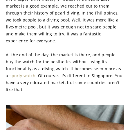
market is a good example. We reached out to them 
through their history of pearl diving. In the Philippines, 
we took people to a diving pool. Well, it was more like a 
five-metre pool, but it was enough not to scare people 
and make them willing to try. It was a fantastic 
experience for everyone.
At the end of the day, the market is there, and people 
buy the watch for the aesthetics without using its 
functionality as a diving watch. It becomes seen more as 
a 
sporty watch
. Of course, it's different in Singapore. You 
have a very educated market, but some countries aren't 
like that.