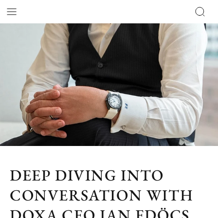
DEEP DIVING INTO
CONVERSATION WITH
DOXA CEO JAN EDÖCS