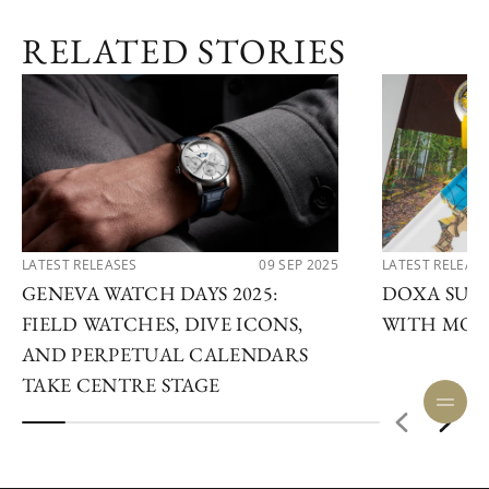
RELATED STORIES
LATEST RELEASES
09 SEP 2025
LATEST RELEAS
GENEVA WATCH DAYS 2025:
DOXA SUB 
FIELD WATCHES, DIVE ICONS,
WITH MOD
AND PERPETUAL CALENDARS
TAKE CENTRE STAGE