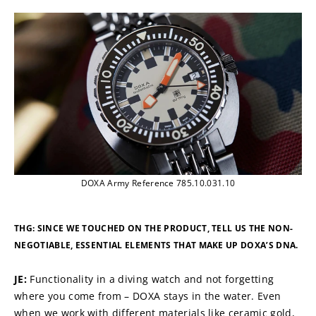
DOXA Army Reference 785.10.031.10
THG: SINCE WE TOUCHED ON THE PRODUCT, TELL US THE NON-
NEGOTIABLE, ESSENTIAL ELEMENTS THAT MAKE UP DOXA’S DNA.
JE: 
Functionality in a diving watch and not forgetting 
where you come from – DOXA stays in the water. Even 
when we work with different materials like ceramic gold, 