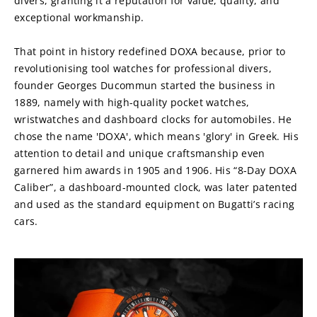
divers, granting it a reputation for value, quality, and 
exceptional workmanship.
That point in history redefined DOXA because, prior to 
revolutionising tool watches for professional divers, 
founder Georges Ducommun started the business in 
1889, namely with high-quality pocket watches, 
wristwatches and dashboard clocks for automobiles. He 
chose the name 'DOXA', which means 'glory' in Greek. His 
attention to detail and unique craftsmanship even 
garnered him awards in 1905 and 1906. His “8-Day DOXA 
Caliber”, a dashboard-mounted clock, was later patented 
and used as the standard equipment on Bugatti’s racing 
cars.