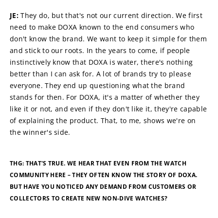
JE: 
They do, but that's not our current direction. We first 
need to make DOXA known to the end consumers who 
don't know the brand. We want to keep it simple for them 
and stick to our roots. In the years to come, if people 
instinctively know that DOXA is water, there's nothing 
better than I can ask for. A lot of brands try to please 
everyone. They end up questioning what the brand 
stands for then. For DOXA, it's a matter of whether they 
like it or not, and even if they don't like it, they're capable 
of explaining the product. That, to me, shows we're on 
the winner's side.
THG: THAT'S TRUE. WE HEAR THAT EVEN FROM THE WATCH 
COMMUNITY HERE – THEY OFTEN KNOW THE STORY OF DOXA. 
BUT HAVE YOU NOTICED ANY DEMAND FROM CUSTOMERS OR 
COLLECTORS TO CREATE NEW NON-DIVE WATCHES?