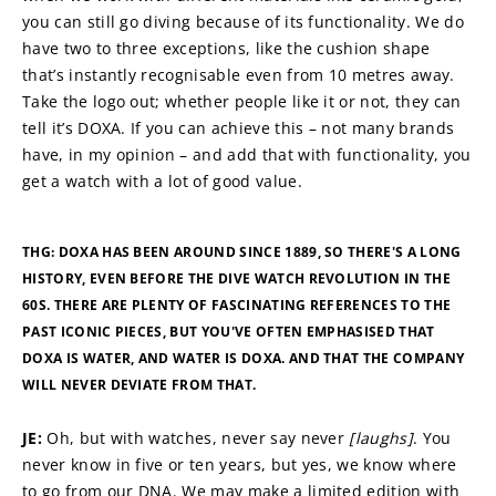
you can still go diving because of its functionality. We do 
have two to three exceptions, like the cushion shape 
that’s instantly recognisable even from 10 metres away. 
Take the logo out; whether people like it or not, they can 
tell it’s DOXA. If you can achieve this – not many brands 
have, in my opinion – and add that with functionality, you 
get a watch with a lot of good value.
THG: DOXA HAS BEEN AROUND SINCE 1889, SO THERE'S A LONG 
HISTORY, EVEN BEFORE THE DIVE WATCH REVOLUTION IN THE 
60S. THERE ARE PLENTY OF FASCINATING REFERENCES TO THE 
PAST ICONIC PIECES, BUT YOU'VE OFTEN EMPHASISED THAT 
DOXA IS WATER, AND WATER IS DOXA. AND THAT THE COMPANY 
WILL NEVER DEVIATE FROM THAT.
JE: 
Oh, but with watches, never say never 
[laughs]
. You 
never know in five or ten years, but yes, we know where 
to go from our DNA. We may make a limited edition with 