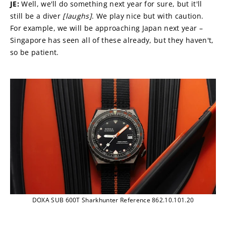
JE: 
Well, we'll do something next year for sure, but it'll 
still be a diver 
[laughs]
. We play nice but with caution. 
For example, we will be approaching Japan next year – 
Singapore has seen all of these already, but they haven't, 
so be patient.
DOXA SUB 600T Sharkhunter Reference 862.10.101.20