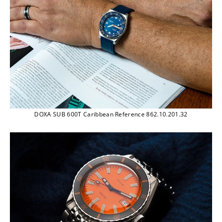
DOXA SUB 600T Caribbean Reference 862.10.201.32