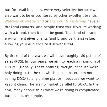
But for retail business, we're very selective because we 
also want to be encountered by other excellent brands. 
Watches of Switzerland
 or 
The Hour Glass Group
 have all 
the local contacts, and people trust you. If you're working 
with a brand, then it must be good. That kind of brand 
environment gives clients (and brand partners) value, 
allowing your audience to discover DOXA.
By the end of the year, we will have roughly 180 points of 
sales (POS). In four years, we aim to reach a maximum of 
400 POS globally. That's nothing, though, because we're 
only doing 50 in the US, which isn't a lot. But I'm not 
selling DOXA to any online platform because we want to 
keep it clean. There's no market parallel to DOXA. In the 
end, many people think what we're doing is complicated, 
but it's not. It's simple.