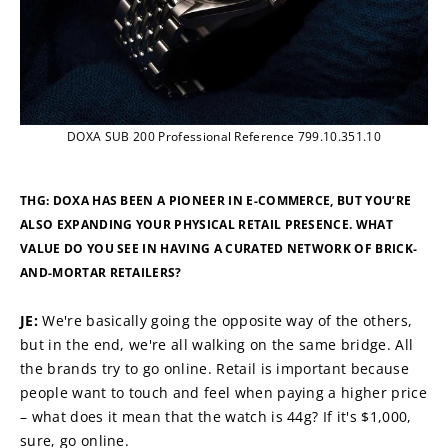
DOXA SUB 200 Professional Reference 799.10.351.10
THG: DOXA HAS BEEN A PIONEER IN E-COMMERCE, BUT YOU’RE 
ALSO EXPANDING YOUR PHYSICAL RETAIL PRESENCE. WHAT 
VALUE DO YOU SEE IN HAVING A CURATED NETWORK OF BRICK-
AND-MORTAR RETAILERS?
JE: 
We're basically going the opposite way of the others, 
but in the end, we're all walking on the same bridge. All 
the brands try to go online. Retail is important because 
people want to touch and feel when paying a higher price 
– what does it mean that the watch is 44g? If it's $1,000, 
sure, go online.