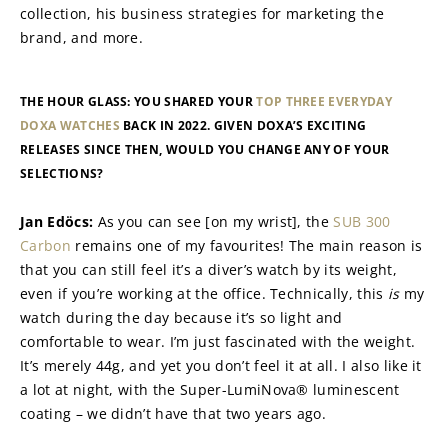
collection, his business strategies for marketing the 
brand, and more.
THE HOUR GLASS: YOU SHARED YOUR 
TOP THREE EVERYDAY 
DOXA WATCHES
 BACK IN 2022. GIVEN DOXA’S EXCITING 
RELEASES SINCE THEN, WOULD YOU CHANGE ANY OF YOUR 
SELECTIONS?
Jan Edöcs: 
As you can see [on my wrist], the 
SUB 300 
Carbon
 remains one of my favourites! The main reason is 
that you can still feel it’s a diver’s watch by its weight, 
even if you’re working at the office. Technically, this 
is
 my 
watch during the day because it’s so light and 
comfortable to wear. I’m just fascinated with the weight. 
It’s merely 44g, and yet you don’t feel it at all. I also like it 
a lot at night, with the Super-LumiNova® luminescent 
coating – we didn’t have that two years ago.