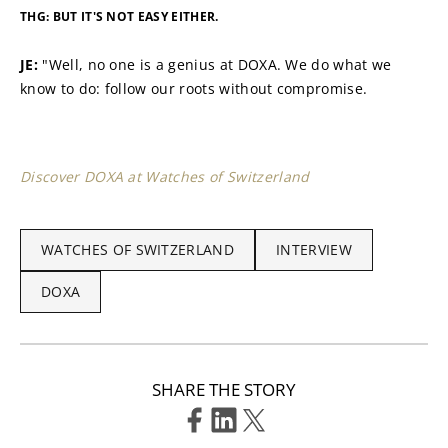
THG: BUT IT'S NOT EASY EITHER.
JE: 
"Well, no one is a genius at DOXA. We do what we 
know to do: follow our roots without compromise.
Discover DOXA at Watches of Switzerland
WATCHES OF SWITZERLAND
INTERVIEW
DOXA
SHARE THE STORY