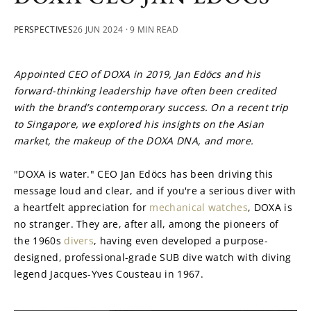
PERSPECTIVES
26 JUN 2024
· 9 MIN READ
Appointed CEO of DOXA in 2019, Jan Edöcs and his 
forward-thinking leadership have often been credited 
with the brand’s contemporary success. On a recent trip 
to Singapore, we explored his insights on the Asian 
market, the makeup of the DOXA DNA, and more.
"DOXA is water." CEO Jan Edöcs has been driving this 
message loud and clear, and if you're a serious diver with 
a heartfelt appreciation for 
mechanical watches
, DOXA is 
no stranger. They are, after all, among the pioneers of 
the 1960s 
divers
, having even developed a purpose-
designed, professional-grade SUB dive watch with diving 
legend Jacques-Yves Cousteau in 1967.