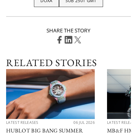
DOXA
SUB 250T GMT
SHARE THE STORY
RELATED STORIES
LATEST RELEASES
06 JUL 2026
LATEST RELEAS
HUBLOT BIG BANG SUMMER
MB&F HM1