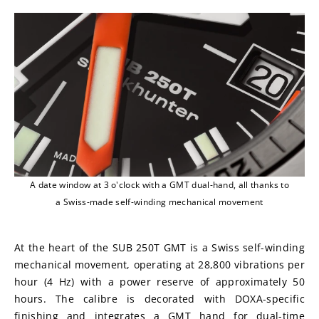
A date window at 3 o'clock with a GMT dual-hand, all thanks to
a Swiss-made self-winding mechanical movement
At the heart of the SUB 250T GMT is a Swiss self-winding 
mechanical movement, operating at 28,800 vibrations per 
hour (4 Hz) with a power reserve of approximately 50 
hours. The calibre is decorated with DOXA-specific 
finishing and integrates a GMT hand for dual-time 