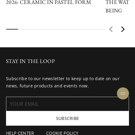
2026: CERAMIC IN PASTEL FORM
THE WATC
BEING
STAY IN THE LOOP
Subscribe to our newsletter to keep up to date on our
news, future products and events now.
SUBSCRIBE
HELP CENTER
COOKIE POLICY