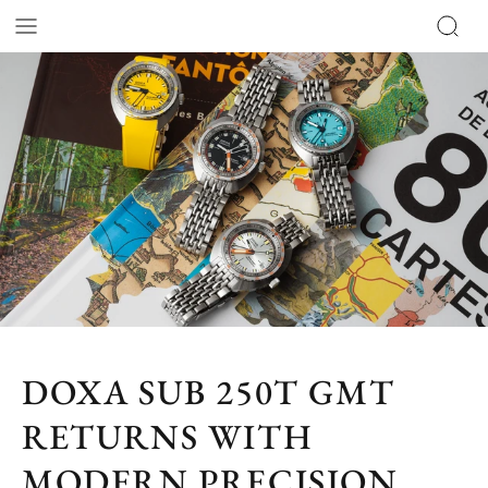
DOXA SUB 250T GMT
RETURNS WITH
MODERN PRECISION