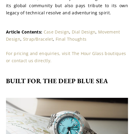
its global community but also pays tribute to its own 
legacy of technical resolve and adventuring spirit.
Article Contents: 
Case Design
, 
Dial Design
, 
Movement 
Design
, 
Strap/Bracelet
, 
Final Thoughts
For pricing and enquiries, visit The Hour Glass boutiques 
or contact us directly.
BUILT FOR THE DEEP BLUE SEA