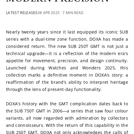
LATEST RELEASES
08 APR 2025
· 7 MIN READ
Nearly twenty years since it last equipped its iconic SUB 
series with a dual-time zone function, DOXA has made a 
considered return. The new SUB 250T GMT is not just a 
technical upgrade—it is a reflection of the modern era's 
appetite for movement, precision, and design continuity. 
Launched during Watches and Wonders 2025, this 
collection marks a definitive moment in DOXA’s story: a 
reaffirmation of the brand’s ability to interpret heritage 
through the lens of present-day functionality.
DOXA’s history with the GMT complication dates back to 
the SUB 750T GMT in 2006—a series that saw four colour 
variants, all now regarded with admiration by collectors 
and connoisseurs. With the return of this capability in the 
SUB 250T GMT, DOXA not only acknowledges the calls of 