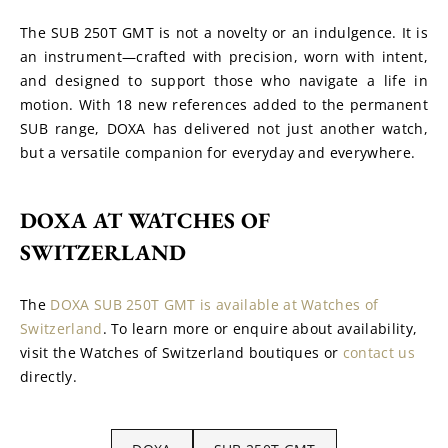
The SUB 250T GMT is not a novelty or an indulgence. It is 
an instrument—crafted with precision, worn with intent, 
and designed to support those who navigate a life in 
motion. With 18 new references added to the permanent 
SUB range, DOXA has delivered not just another watch, 
but a versatile companion for everyday and everywhere.
DOXA AT WATCHES OF 
SWITZERLAND
The 
DOXA SUB 250T GMT is available at Watches of 
Switzerland
. To learn more or enquire about availability, 
visit the Watches of Switzerland boutiques or 
contact us
directly.