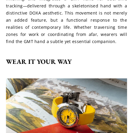
tracking—delivered through a skeletonised hand with a 
distinctive DOXA aesthetic. This movement is not merely 
an added feature, but a functional response to the 
realities of contemporary life. Whether traversing time 
zones for work or coordinating from afar, wearers will 
find the GMT hand a subtle yet essential companion.
WEAR IT YOUR WAY