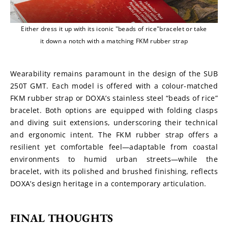
Either dress it up with its iconic "beads of rice"bracelet or take
it down a notch with a matching FKM rubber strap
Wearability remains paramount in the design of the SUB 
250T GMT. Each model is offered with a colour-matched 
FKM rubber strap or DOXA’s stainless steel “beads of rice” 
bracelet. Both options are equipped with folding clasps 
and diving suit extensions, underscoring their technical 
and ergonomic intent. The FKM rubber strap offers a 
resilient yet comfortable feel—adaptable from coastal 
environments to humid urban streets—while the 
bracelet, with its polished and brushed finishing, reflects 
DOXA’s design heritage in a contemporary articulation.
FINAL THOUGHTS