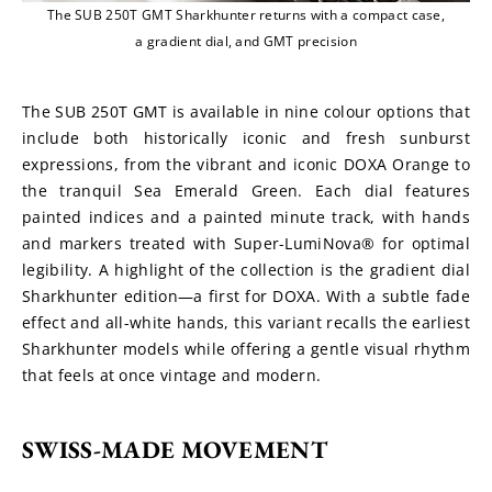
The SUB 250T GMT Sharkhunter returns with a compact case,
a gradient dial, and GMT precision
The SUB 250T GMT is available in nine colour options that 
include both historically iconic and fresh sunburst 
expressions, from the vibrant and iconic DOXA Orange to 
the tranquil Sea Emerald Green. Each dial features 
painted indices and a painted minute track, with hands 
and markers treated with Super-LumiNova® for optimal 
legibility. A highlight of the collection is the gradient dial 
Sharkhunter edition—a first for DOXA. With a subtle fade 
effect and all-white hands, this variant recalls the earliest 
Sharkhunter models while offering a gentle visual rhythm 
that feels at once vintage and modern.
SWISS-MADE MOVEMENT