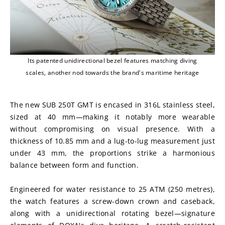
Its patented unidirectional bezel features matching diving
scales, another nod towards the brand's maritime heritage
The new SUB 250T GMT is encased in 316L stainless steel, 
sized at 40 mm—making it notably more wearable 
without compromising on visual presence. With a 
thickness of 10.85 mm and a lug-to-lug measurement just 
under 43 mm, the proportions strike a harmonious 
balance between form and function.
Engineered for water resistance to 25 ATM (250 metres), 
the watch features a screw-down crown and caseback, 
along with a unidirectional rotating bezel—signature 