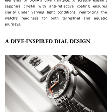
elements of DOXA's dive heritage. A scratch-resistant 
sapphire crystal with anti-reflective coating ensures 
clarity under varying light conditions, reinforcing the 
watch’s readiness for both terrestrial and aquatic 
journeys.
A DIVE-INSPIRED DIAL DESIGN