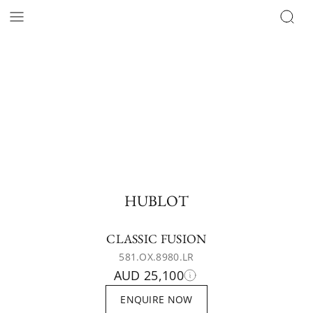
HUBLOT
CLASSIC FUSION
581.OX.8980.LR
AUD 25,100
ENQUIRE NOW