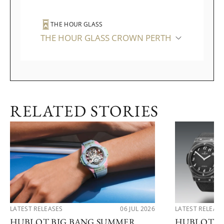
THE HOUR GLASS
THE HOUR GLASS CROWN PERTH
RELATED STORIES
LATEST RELEASES
06 JUL 2026
LATEST RELEAS
HUBLOT BIG BANG SUMMER
HUBLOT R