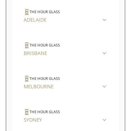
THE HOUR GLASS
ADELAIDE
THE HOUR GLASS
BRISBANE
THE HOUR GLASS
MELBOURNE
THE HOUR GLASS
SYDNEY