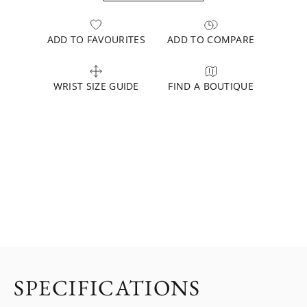
ADD TO FAVOURITES
ADD TO COMPARE
WRIST SIZE GUIDE
FIND A BOUTIQUE
SPECIFICATIONS