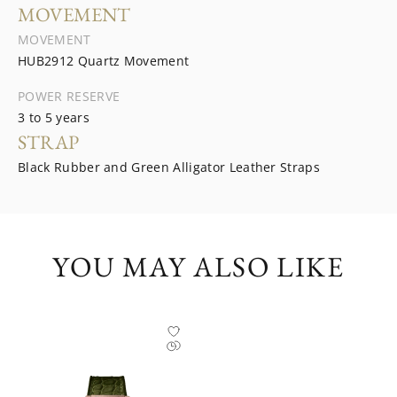
MOVEMENT
MOVEMENT
HUB2912 Quartz Movement
POWER RESERVE
3 to 5 years
STRAP
Black Rubber and Green Alligator Leather Straps
YOU MAY ALSO LIKE