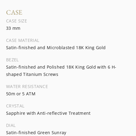
CASE
CASE SIZE
33 mm
CASE MATERIAL
Satin-finished and Microblasted 18K King Gold
BEZEL
Satin-finished and Polished 18K King Gold with 6 H-
shaped Titanium Screws
WATER RESISTANCE
50m or 5 ATM
CRYSTAL
Sapphire with Anti-reflective Treatment
DIAL
Satin-finished Green Sunray