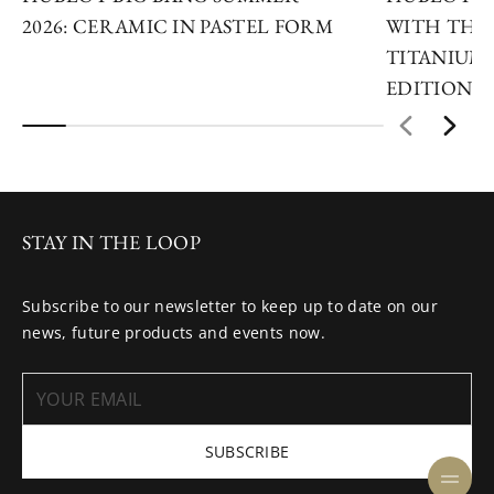
2026: CERAMIC IN PASTEL FORM
WITH THE 
TITANIUM 
EDITIONS
STAY IN THE LOOP
Subscribe to our newsletter to keep up to date on our
news, future products and events now.
SUBSCRIBE