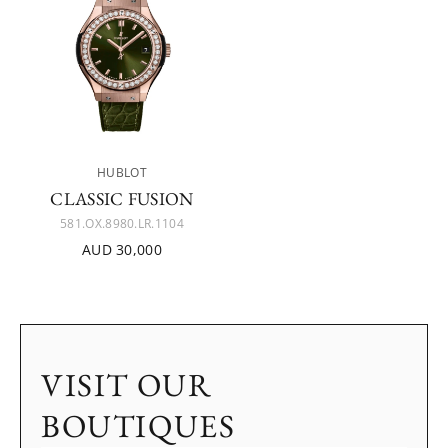
HUBLOT
CLASSIC FUSION
581.OX.8980.LR.1104
AUD 30,000
VISIT OUR
BOUTIQUES