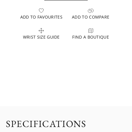
ADD TO FAVOURITES
ADD TO COMPARE
WRIST SIZE GUIDE
FIND A BOUTIQUE
SPECIFICATIONS