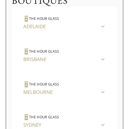
BOUTIQUES
THE HOUR GLASS
ADELAIDE
THE HOUR GLASS
BRISBANE
THE HOUR GLASS
MELBOURNE
THE HOUR GLASS
SYDNEY