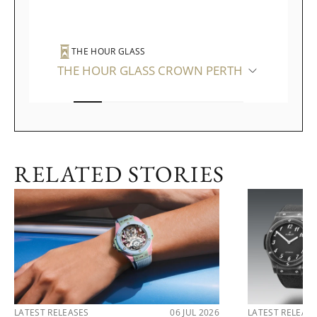
THE HOUR GLASS
THE HOUR GLASS CROWN PERTH
RELATED STORIES
LATEST RELEASES
06 JUL 2026
LATEST RELEAS