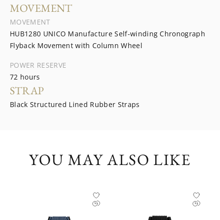
MOVEMENT
MOVEMENT
HUB1280 UNICO Manufacture Self-winding Chronograph
Flyback Movement with Column Wheel
POWER RESERVE
72 hours
STRAP
Black Structured Lined Rubber Straps
YOU MAY ALSO LIKE