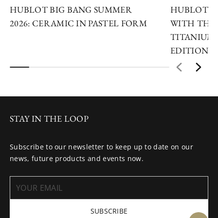
HUBLOT BIG BANG SUMMER
HUBLOT R
2026: CERAMIC IN PASTEL FORM
WITH THE 
TITANIUM 
EDITIONS
STAY IN THE LOOP
Subscribe to our newsletter to keep up to date on our
news, future products and events now.
SUBSCRIBE