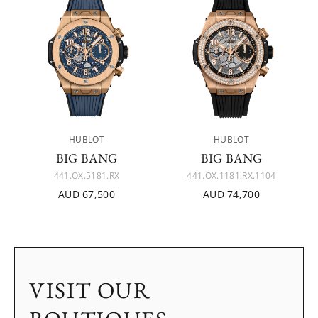
HUBLOT
HUBLOT
BIG BANG
BIG BANG
441.OX.5181.RX
441.OX.1181.RX.1104
AUD 67,500
AUD 74,700
VISIT OUR