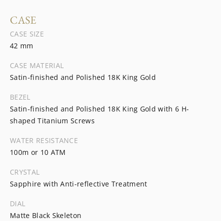
CASE
CASE SIZE
42 mm
CASE MATERIAL
Satin-finished and Polished 18K King Gold
BEZEL
Satin-finished and Polished 18K King Gold with 6 H-
shaped Titanium Screws
WATER RESISTANCE
100m or 10 ATM
CRYSTAL
Sapphire with Anti-reflective Treatment
DIAL
Matte Black Skeleton