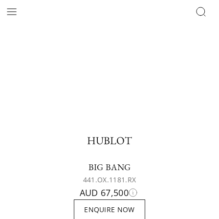
HUBLOT
BIG BANG
441.OX.1181.RX
AUD 67,500
ENQUIRE NOW