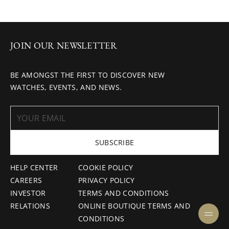
JOIN OUR NEWSLETTER
BE AMONGST THE FIRST TO DISCOVER NEW
WATCHES, EVENTS, AND NEWS.
SUBSCRIBE
HELP CENTER
COOKIE POLICY
CAREERS
PRIVACY POLICY
INVESTOR
TERMS AND CONDITIONS
RELATIONS
ONLINE BOUTIQUE TERMS AND
CONDITIONS