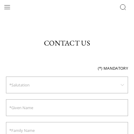
CONTACT US
(*)
MANDATORY
*Salutation