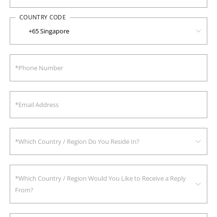
COUNTRY CODE
*Which Country / Region Do You Reside In?
*Which Country / Region Would You Like to Receive a Reply
From?