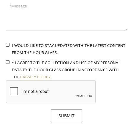
I WOULD LIKE TO STAY UPDATED WITH THE LATEST CONTENT
FROM THE HOUR GLASS.
* I AGREE TO THE COLLECTION AND USE OF MY PERSONAL
DATA BY THE HOUR GLASS GROUP IN ACCORDANCE WITH
THE
PRIVACY POLICY
.
SUBMIT