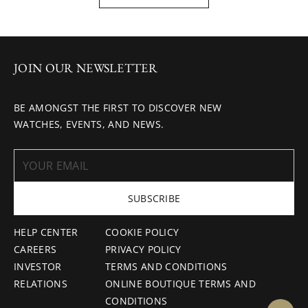
JOIN OUR NEWSLETTER
BE AMONGST THE FIRST TO DISCOVER NEW
WATCHES, EVENTS, AND NEWS.
SUBSCRIBE
HELP CENTER
COOKIE POLICY
CAREERS
PRIVACY POLICY
INVESTOR
TERMS AND CONDITIONS
RELATIONS
ONLINE BOUTIQUE TERMS AND
CONDITIONS