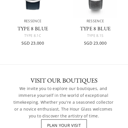
RESSENCE
RESSENCE
TYPE 8 BLUE
TYPE 8 BLUE
TYPE 8.1C
TYPE 8.1S
SGD 23,000
SGD 23,000
VISIT OUR BOUTIQUES
We invite you to explore our boutiques, and 
immerse yourself in the world of exceptional 
timekeeping. Whether you're a seasoned collector 
or a novice enthusiast, The Hour Glass welcomes 
you to discover the artistry of time.
PLAN YOUR VISIT