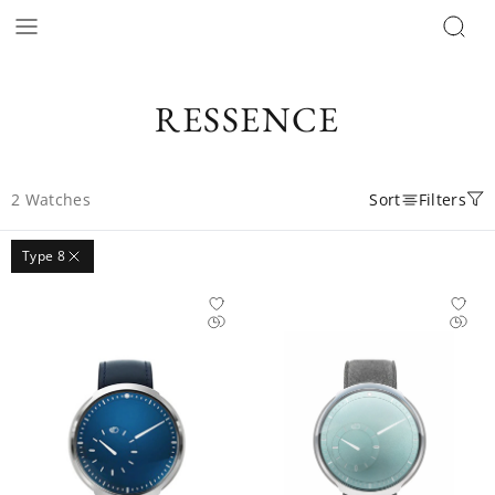
RESSENCE
2
Watches
Sort
Filters
Type 8